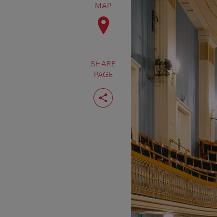
MAP
SHARE
PAGE
Share
page