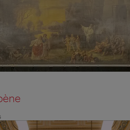
bène
S