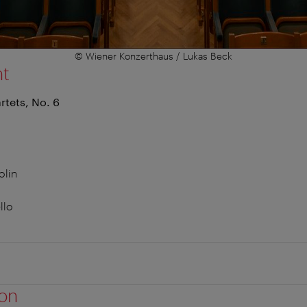
© Wiener Konzerthaus / Lukas Beck
nt
rtets, No. 6
olin
llo
ion