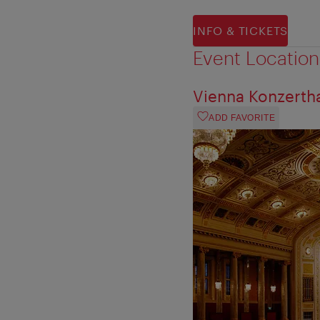
INFO & TICKETS
Event Location
Vienna Konzerth
ADD FAVORITE