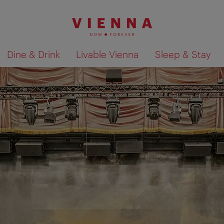
Dine & Drink
Livable Vienna
Sleep & Stay
Show search results 