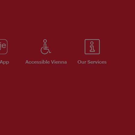
 App
Accessible Vienna
Our Services