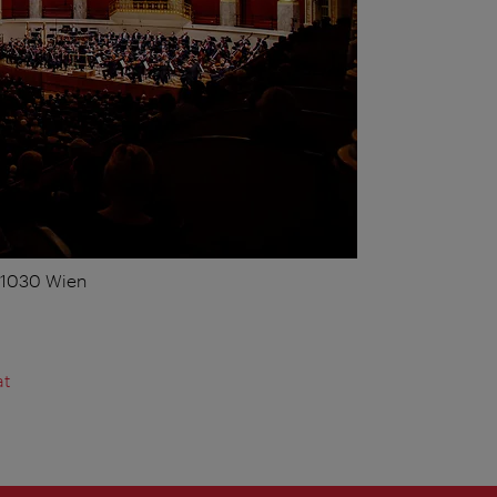
, 1030 Wien
at