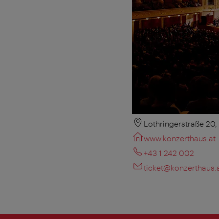
Lothringerstraße 20
www.konzerthaus.at
+43 1 242 002
ticket@konzerthaus.