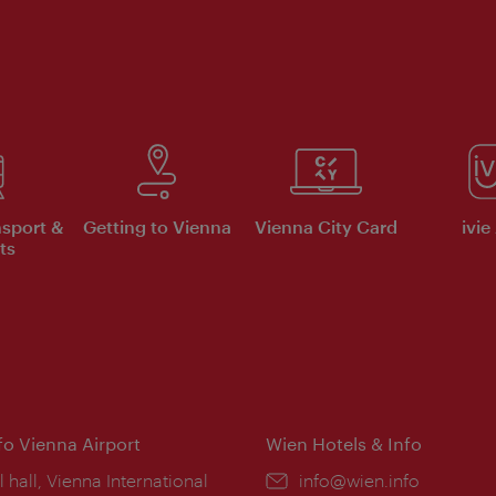
nsport &
Getting to Vienna
Vienna City Card
ivie
ts
nfo Vienna Airport
Wien Hotels & Info
ion:
l hall, Vienna International
Email:
info@wien.info