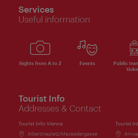
Services
Useful information
Sights from A to Z
Events
Public tra
ticke
Tourist Info
Addresses & Contact
Tourist Info Vienna
Tourist I
Location:
Albertinaplatz/Maysedergasse
Locat
Arriva