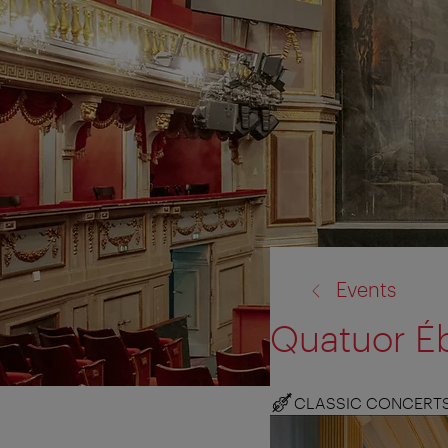
back
Events
to:
Quatuor É
CLASSIC CONCERT