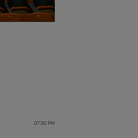
07:30 PM