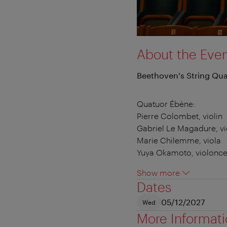
About the Eve
Beethoven's String Qua
Quatuor Ébène:
Pierre Colombet, violin
Gabriel Le Magadure, vi
Marie Chilemme, viola
Yuya Okamoto, violonce
Show more
Dates
05/12/2027
Wed
More Informat