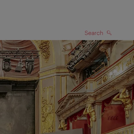
Search
SEARCH
on map