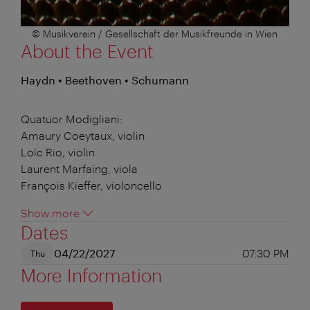
© Musikverein / Gesellschaft der Musikfreunde in Wien
About the Event
Haydn • Beethoven • Schumann
Quatuor Modigliani:
Amaury Coeytaux, violin
Loïc Rio, violin
Laurent Marfaing, viola
François Kieffer, violoncello
Show more
Dates
04/22/2027
07:30 PM
Thu
More Information