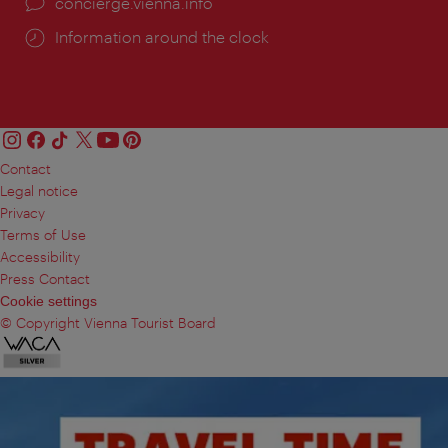
concierge.vienna.info
Information around the clock
Contact
Legal notice
Privacy
Terms of Use
Accessibility
Press Contact
Cookie settings
© Copyright Vienna Tourist Board