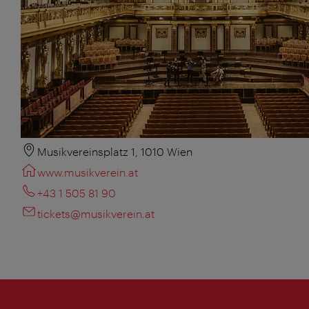
Musikvereinsplatz 1, 1010 Wien
www.musikverein.at
+43 1 505 81 90
tickets@musikverein.at