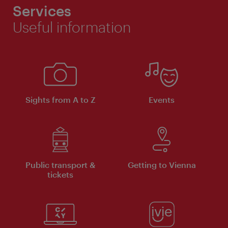
Services
Useful information
Sights from A to Z
Events
Public transport &
Getting to Vienna
tickets