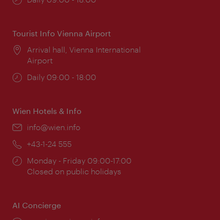
times:
Tourist Info Vienna Airport
Location:
Arrival hall, Vienna International
Airport
Opening
Daily 09:00 - 18:00
times:
Wien Hotels & Info
Email:
info@wien.info
Phone:
+43-1-24 555
Opening
Monday - Friday 09:00-17:00
times:
Closed on public holidays
AI Concierge