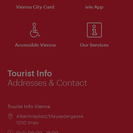
Vienna City Card
ivie App
Accessible Vienna
Our Services
Tourist Info
Addresses & Contact
Tourist Info Vienna
Location:
Albertinaplatz/Maysedergasse
1010 Wien
Opening
Daily 09:00 - 18:00