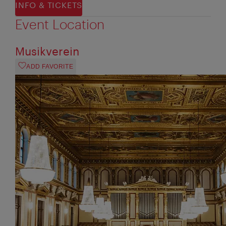
INFO & TICKETS
Event Location
Musikverein
ADD FAVORITE