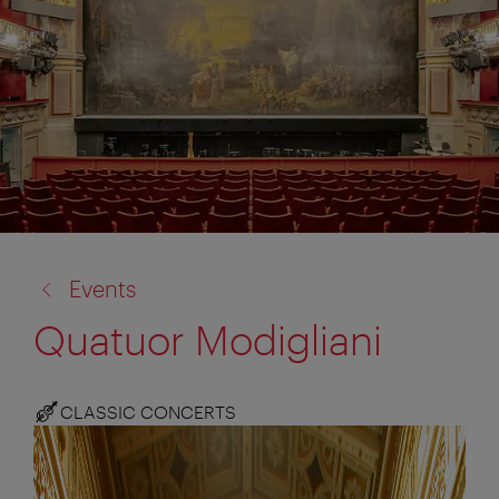
back
Events
to:
Quatuor Modigliani
CLASSIC CONCERTS