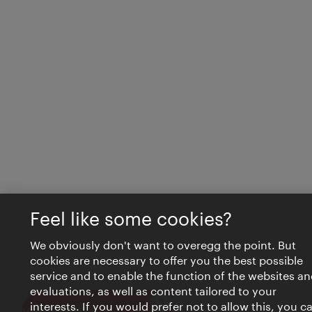
Feel like some cookies?
We obviously don't want to overegg the point. But
cookies are necessary to offer you the best possible
service and to enable the function of the websites an
evaluations, as well as content tailored to your
interests. If you would prefer not to allow this, you c
Close
VIENNA BITES