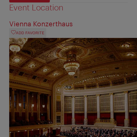
Event Location
Vienna Konzerthaus
ADD FAVORITE