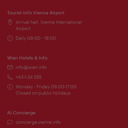
Tourist Info Vienna Airport
Location:
Arrival hall, Vienna International
Airport
Opening
Daily 09:00 - 18:00
times:
Wien Hotels & Info
Email:
info@wien.info
Phone:
+43-1-24 555
Opening
Monday - Friday 09:00-17:00
times:
Closed on public holidays
AI Concierge
concierge.vienna.info