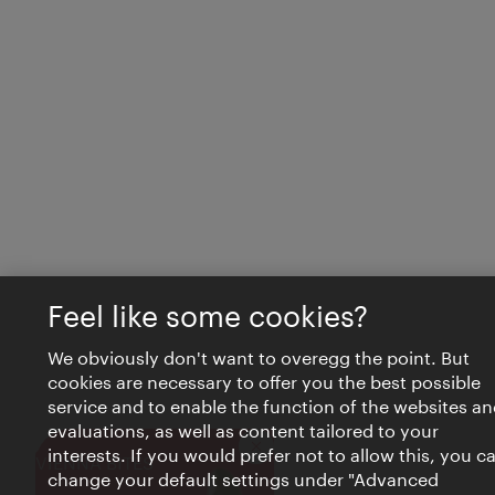
Feel like some cookies?
We obviously don't want to overegg the point. But
cookies are necessary to offer you the best possible
service and to enable the function of the websites an
evaluations, as well as content tailored to your
interests. If you would prefer not to allow this, you c
Close
VIENNA BITES
change your default settings under "Advanced