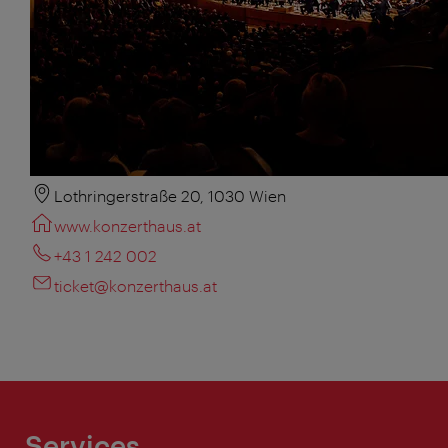
Lothringerstraße 20, 1030 Wien
www.konzerthaus.at
+43 1 242 002
ticket@konzerthaus.at
Services