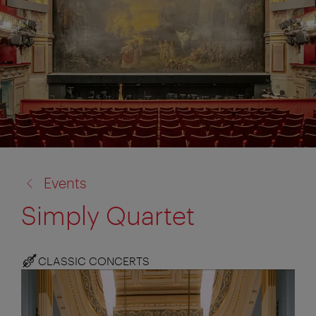
back
Events
to:
Simply Quartet
CLASSIC CONCERTS