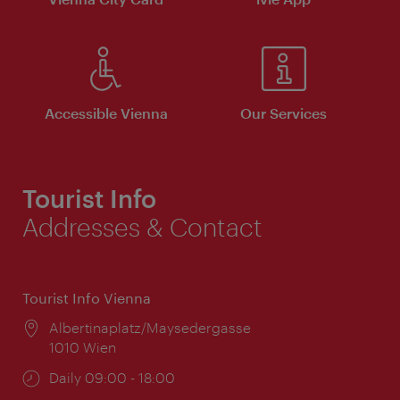
Accessible Vienna
Our Services
Tourist Info
Addresses & Contact
Tourist Info Vienna
Location:
Albertinaplatz/Maysedergasse
1010 Wien
Opening
Daily 09:00 - 18:00
times: