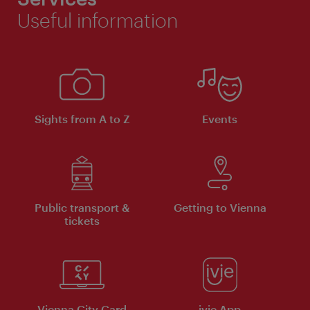
Useful information
Sights from A to Z
Events
Public transport &
Getting to Vienna
tickets
Vienna City Card
ivie App