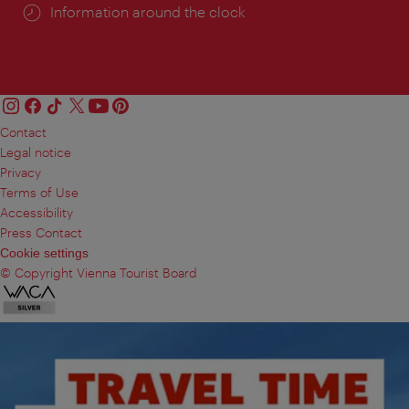
Information around the clock
Contact
Legal notice
Privacy
Terms of Use
Accessibility
Press Contact
Cookie settings
© Copyright Vienna Tourist Board