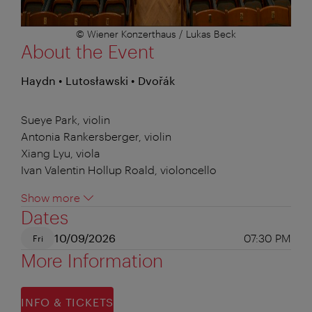
© Wiener Konzerthaus / Lukas Beck
About the Event
Haydn • Lutosławski • Dvořák
Sueye Park, violin
Antonia Rankersberger, violin
Xiang Lyu, viola
Ivan Valentin Hollup Roald, violoncello
Show more
Dates
10/09/2026
07:30 PM
Fri
More Information
INFO & TICKETS