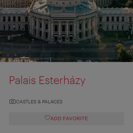
Palais Esterházy
CASTLES & PALACES
ADD FAVORITE