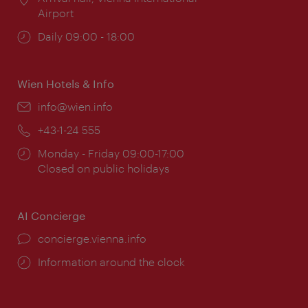
Airport
Opening
Daily 09:00 - 18:00
times:
Wien Hotels & Info
Email:
info@wien.info
Phone:
+43-1-24 555
Opening
Monday - Friday 09:00-17:00
times:
Closed on public holidays
AI Concierge
concierge.vienna.info
Information around the clock