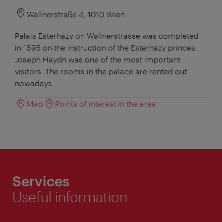
Wallnerstraße 4, 1010 Wien
Palais Esterházy on Wallnerstrasse was completed
in 1695 on the instruction of the Esterházy princes.
Joseph Haydn was one of the most important
visitors. The rooms in the palace are rented out
nowadays.
Map
Points of interest in the area
Services
Useful information