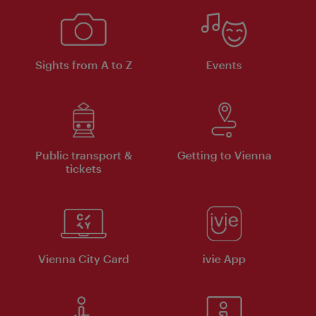
Sights from A to Z
Events
Public transport &
Getting to Vienna
tickets
Vienna City Card
ivie App