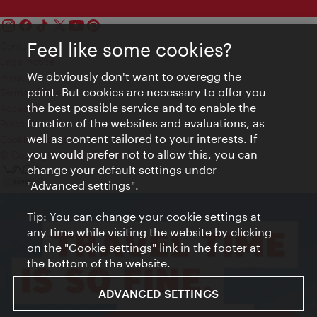
Feel like some cookies?
Contact
Legal notice
We obviously don't want to overegg the
Privacy
point. But cookies are necessary to offer you
Terms of Use
the best possible service and to enable the
Accessibility
function of the websites and evaluations, as
Press Contact
well as content tailored to your interests. If
Cookie settings
you would prefer not to allow this, you can
© Copyright Vienna Tourist Board
change your default settings under
"Advanced settings".
Tip: You can change your cookie settings at
any time while visiting the website by clicking
on the "Cookie settings" link in the footer at
the bottom of the website.
ADVANCED SETTINGS