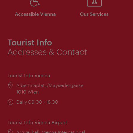
Accessible Vienna
Our Services
Tourist Info
Addresses & Contact
Tourist Info Vienna
Location:
Albertinaplatz/Maysedergasse
1010 Wien
Opening
Daily 09:00 - 18:00
times:
Tourist Info Vienna Airport
Location:
Arrival hall, Vienna International