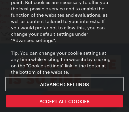
point. But cookies are necessary to offer you
Terms of Use
the best possible service and to enable the
Accessibility
function of the websites and evaluations, as
Press Contact
well as content tailored to your interests. If
Cookie settings
you would prefer not to allow this, you can
© Copyright Vienna Tourist Board
change your default settings under
"Advanced settings".
Tip: You can change your cookie settings at
any time while visiting the website by clicking
on the "Cookie settings" link in the footer at
the bottom of the website.
ADVANCED SETTINGS
ivie - The official city guide app
ACCEPT ALL COOKIES
Close