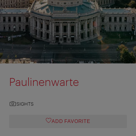
Paulinenwarte
SIGHTS
ADD FAVORITE