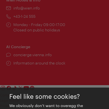
Email:
info@wien.info
Phone:
+43-1-24 555
Opening
Monday - Friday 09:00-17:00
times:
Closed on public holidays
AI Concierge
concierge.vienna.info
Information around the clock
Feel like some cookies?
Contact
Legal notice
We obviously don't want to overegg the
Privacy