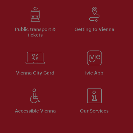
Public transport &
Getting to Vienna
tickets
Vienna City Card
ivie App
Accessible Vienna
Our Services