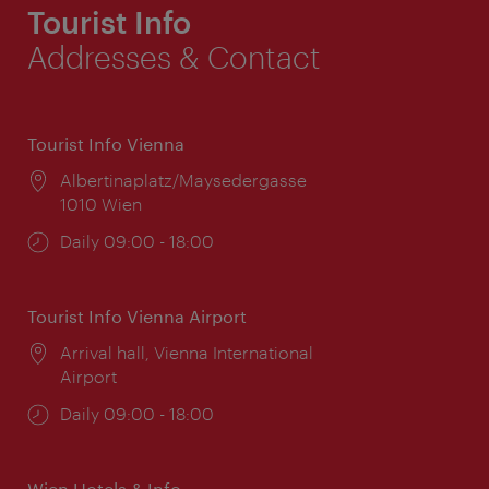
Tourist Info
Addresses & Contact
Tourist Info Vienna
Location:
Albertinaplatz/Maysedergasse
1010 Wien
Opening
Daily 09:00 - 18:00
times:
Tourist Info Vienna Airport
Location:
Arrival hall, Vienna International
Airport
Opening
Daily 09:00 - 18:00
times:
Wien Hotels & Info