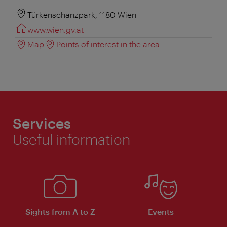
Türkenschanzpark, 1180 Wien
www.wien.gv.at
Map
Points of interest in the area
Services
Useful information
Sights from A to Z
Events