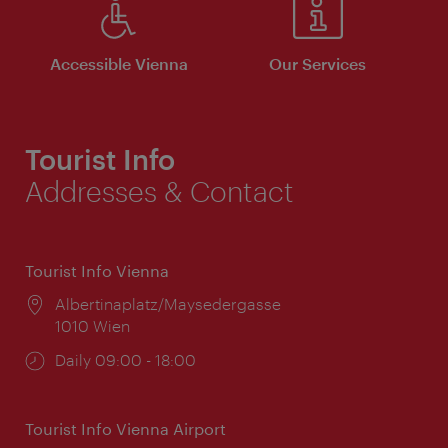
Accessible Vienna
Our Services
Tourist Info
Addresses & Contact
Tourist Info Vienna
Location:
Albertinaplatz/Maysedergasse
1010 Wien
Opening
Daily 09:00 - 18:00
times:
Tourist Info Vienna Airport