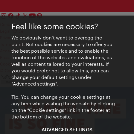
Feel like some cookies?
Contact
Legal notice
We obviously don't want to overegg the
Privacy
point. But cookies are necessary to offer you
Terms of Use
the best possible service and to enable the
Accessibility
function of the websites and evaluations, as
Press Contact
well as content tailored to your interests. If
Cookie settings
you would prefer not to allow this, you can
© Copyright Vienna Tourist Board
change your default settings under
"Advanced settings".
Tip: You can change your cookie settings at
any time while visiting the website by clicking
on the "Cookie settings" link in the footer at
the bottom of the website.
ADVANCED SETTINGS