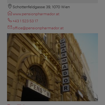
Schottenfeldgasse 39, 1070 Wien
www.pensionpharmador.at
+43 1 523 53 17
office@pensionpharmador.at