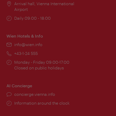
Location:
Arrival hall, Vienna International
Airport
Opening
Daily 09:00 - 18:00
times:
Wien Hotels & Info
Email:
info@wien.info
Phone:
+43-1-24 555
Opening
Monday - Friday 09:00-17:00
times:
Closed on public holidays
AI Concierge
concierge.vienna.info
Information around the clock