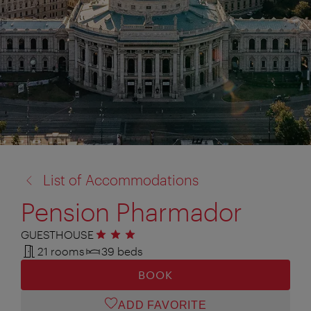
back
List of Accommodations
to:
Pension Pharmador
GUESTHOUSE
3 stars
21 rooms
39 beds
BOOK
ADD FAVORITE