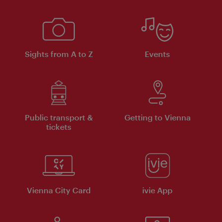
Sights from A to Z
Events
Public transport &
Getting to Vienna
tickets
Vienna City Card
ivie App