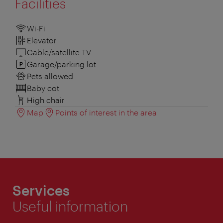
Facilities
Wi-Fi
Elevator
Cable/satellite TV
Garage/parking lot
Pets allowed
Baby cot
High chair
Map
Points of interest in the area
Services
Useful information