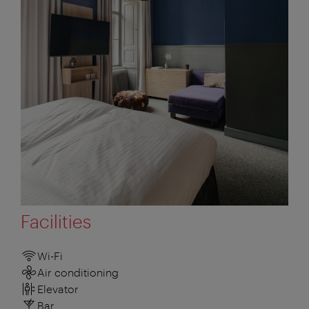
Facilities
Wi-Fi
Air conditioning
Elevator
Bar