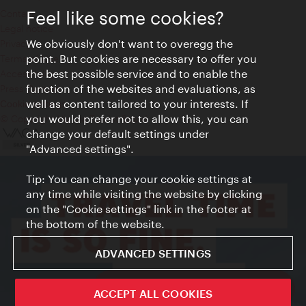
Feel like some cookies?
Contact
Legal notice
We obviously don't want to overegg the
Privacy
point. But cookies are necessary to offer you
Terms of Use
the best possible service and to enable the
Accessibility
function of the websites and evaluations, as
Press Contact
well as content tailored to your interests. If
Cookie settings
you would prefer not to allow this, you can
© Copyright Vienna Tourist Board
change your default settings under
"Advanced settings".
Tip: You can change your cookie settings at
any time while visiting the website by clicking
on the "Cookie settings" link in the footer at
the bottom of the website.
ADVANCED SETTINGS
ivie - The official city guide app
ACCEPT ALL COOKIES
Close