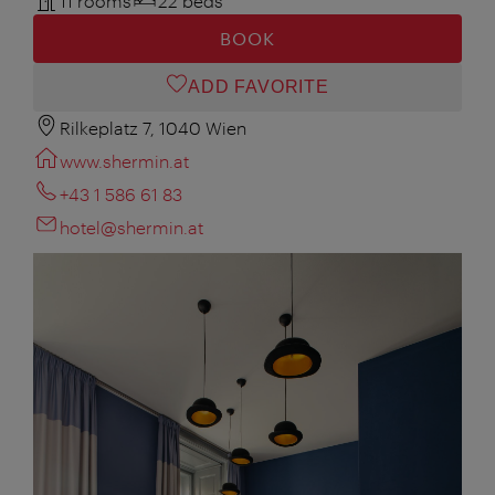
11 rooms
22 beds
BOOK
ADD FAVORITE
Rilkeplatz 7, 1040 Wien
www.shermin.at
+43 1 586 61 83
hotel@shermin.at