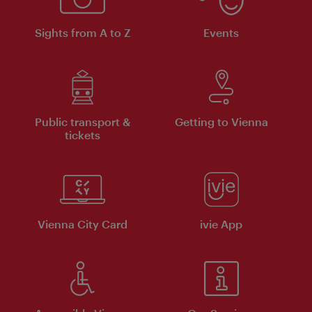
Sights from A to Z
Events
Public transport &
Getting to Vienna
tickets
Vienna City Card
ivie App