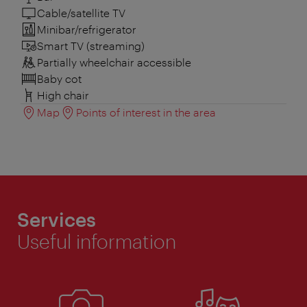
Cable/satellite TV
Minibar/refrigerator
Smart TV (streaming)
Partially wheelchair accessible
Baby cot
High chair
Map
Points of interest in the area
Services
Useful information