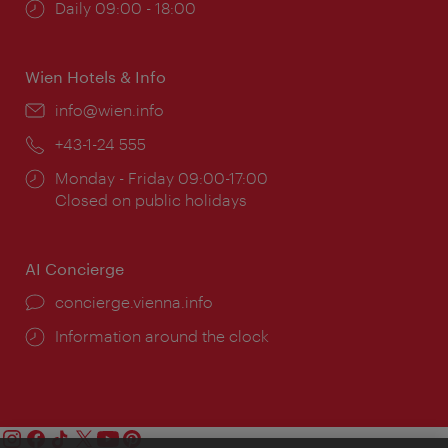
Opening
Daily 09:00 - 18:00
times:
Wien Hotels & Info
Email:
info@wien.info
Phone:
+43-1-24 555
Opening
Monday - Friday 09:00-17:00
times:
Closed on public holidays
AI Concierge
concierge.vienna.info
Information around the clock