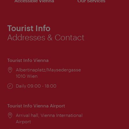
Accessible Vienna
Our Services
Tourist Info
Addresses & Contact
Tourist Info Vienna
Location:
Albertinaplatz/Maysedergasse
1010 Wien
Opening
Daily 09:00 - 18:00
times:
Tourist Info Vienna Airport
Location:
Arrival hall, Vienna International
Airport