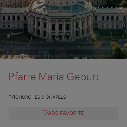
Pfarre Maria Geburt
CHURCHES & CHAPELS
ADD FAVORITE