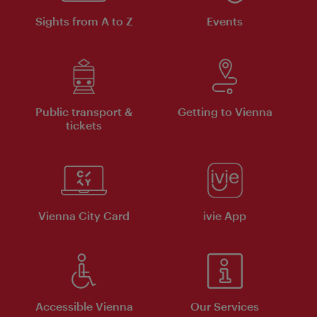
Sights from A to Z
Events
Public transport &
Getting to Vienna
tickets
Vienna City Card
ivie App
Accessible Vienna
Our Services