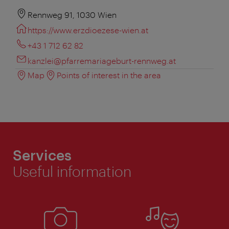
Rennweg 91, 1030 Wien
https://www.erzdioezese-wien.at
+43 1 712 62 82
kanzlei@pfarremariageburt-rennweg.at
Map
Points of interest in the area
Services
Useful information