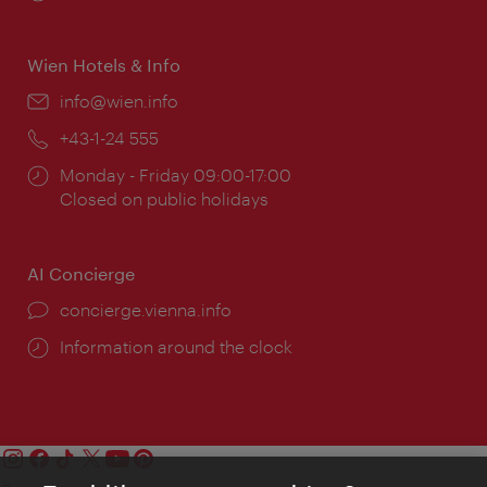
times:
Wien Hotels & Info
Email:
info@wien.info
Phone:
+43-1-24 555
Opening
Monday - Friday 09:00-17:00
times:
Closed on public holidays
AI Concierge
concierge.vienna.info
Information around the clock