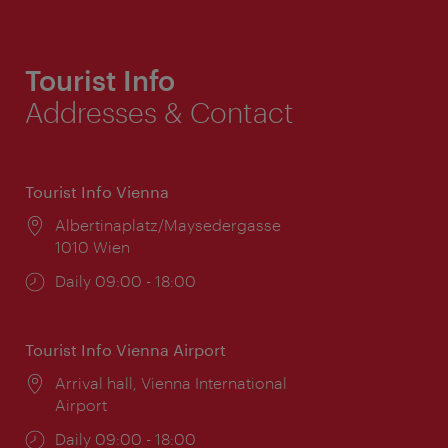
Tourist Info
Addresses & Contact
Tourist Info Vienna
Location:
Albertinaplatz/Maysedergasse
1010 Wien
Opening
Daily 09:00 - 18:00
times:
Tourist Info Vienna Airport
Location:
Arrival hall, Vienna International
Airport
Opening
Daily 09:00 - 18:00