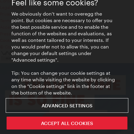
Feel like some cookies?
Contact
Legal notice
We obviously don't want to overegg the
Privacy
point. But cookies are necessary to offer you
Terms of Use
the best possible service and to enable the
Accessibility
function of the websites and evaluations, as
Press Contact
well as content tailored to your interests. If
Cookie settings
you would prefer not to allow this, you can
© Copyright Vienna Tourist Board
change your default settings under
"Advanced settings".
Tip: You can change your cookie settings at
any time while visiting the website by clicking
on the "Cookie settings" link in the footer at
the bottom of the website.
ADVANCED SETTINGS
ivie - The official city guide app
ACCEPT ALL COOKIES
Close