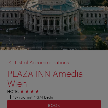
back
List of Accommodations
to:
PLAZA INN Amedia
Wien
HOTEL
4 stars
187 rooms
374 beds
BOOK