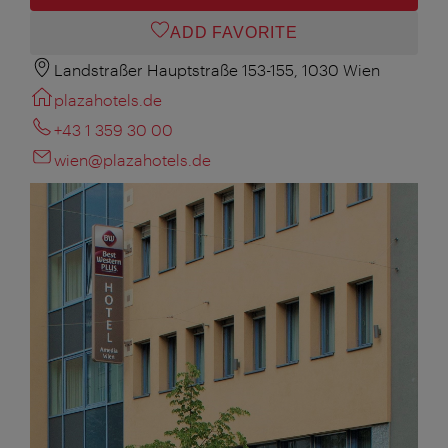
ADD FAVORITE
Landstraßer Hauptstraße 153-155, 1030 Wien
plazahotels.de
+43 1 359 30 00
wien@plazahotels.de