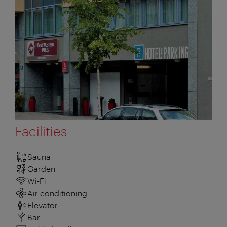
Facilities
Sauna
Garden
Wi-Fi
Air conditioning
Elevator
Bar