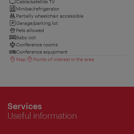
Cable/satellite TV
Minibar/refrigerator
Partially wheelchair accessible
Garage/parking lot
Pets allowed
Baby cot
Conference rooms
Conference equipment
Map
Points of interest in the area
Services
Useful information