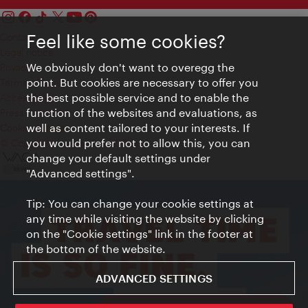
Feel like some cookies?
Contact
Legal notice
We obviously don't want to overegg the
Privacy
point. But cookies are necessary to offer you
Terms of Use
the best possible service and to enable the
Accessibility
function of the websites and evaluations, as
Press Contact
well as content tailored to your interests. If
Cookie settings
you would prefer not to allow this, you can
© Copyright Vienna Tourist Board
change your default settings under
"Advanced settings".
Tip: You can change your cookie settings at
any time while visiting the website by clicking
on the "Cookie settings" link in the footer at
the bottom of the website.
ADVANCED SETTINGS