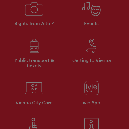
Sights from A to Z
Events
Public transport &
Getting to Vienna
tickets
Vienna City Card
ivie App