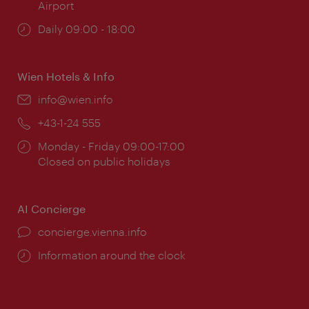
Airport
Opening
Daily 09:00 - 18:00
times:
Wien Hotels & Info
Email:
info@wien.info
Phone:
+43-1-24 555
Opening
Monday - Friday 09:00-17:00
times:
Closed on public holidays
AI Concierge
concierge.vienna.info
Information around the clock