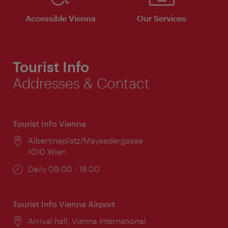
Accessible Vienna
Our Services
Tourist Info
Addresses & Contact
Tourist Info Vienna
Location:
Albertinaplatz/Maysedergasse
1010 Wien
Opening
Daily 09:00 - 18:00
times:
Tourist Info Vienna Airport
Location:
Arrival hall, Vienna International