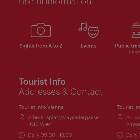
Useful information
Sights from A to Z
Events
Public tra
ticke
Tourist Info
Addresses & Contact
Tourist Info Vienna
Tourist I
Location:
Albertinaplatz/Maysedergasse
Locat
Arriva
1010 Wien
Airpo
Opening
Daily 09:00 - 18:00
Open
Daily