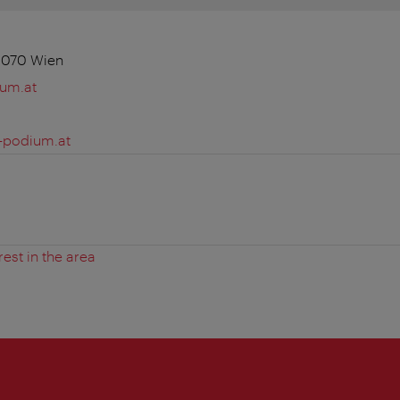
1070 Wien
ium.at
-podium.at
rest in the area