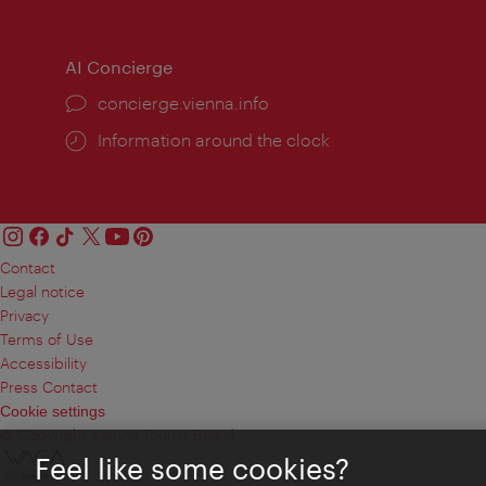
times:
times
AI Concierge
concierge.vienna.info
Information around the clock
Contact
Legal notice
Privacy
Terms of Use
Accessibility
Press Contact
Cookie settings
© Copyright Vienna Tourist Board
Feel like some cookies?