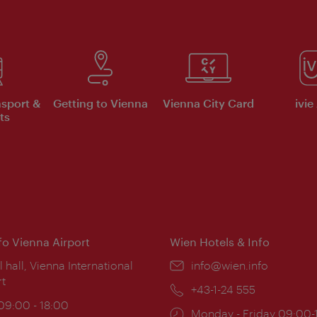
nsport &
Getting to Vienna
Vienna City Card
ivie
ts
nfo Vienna Airport
Wien Hotels & Info
ion:
l hall, Vienna International
Email:
info@wien.info
rt
Phone:
+43-1-24 555
ing
 09:00 - 18:00
Opening
Monday - Friday 09:00-