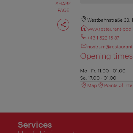
SHARE
PAGE
Share
Westbahnstraße 33, 
page
www.restaurant-pod
+43 1 522 15 87
nostrum@restaurant
Opening times
Mo - Fr, 11:00 - 01:00
Sa, 17:00 - 01:00
Map
Points of inte
Services