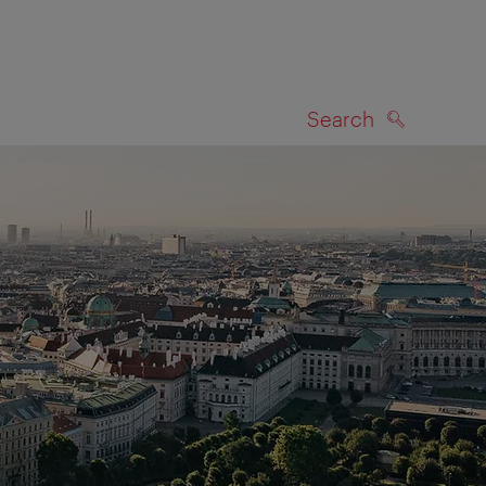
Search
SEARCH
on map