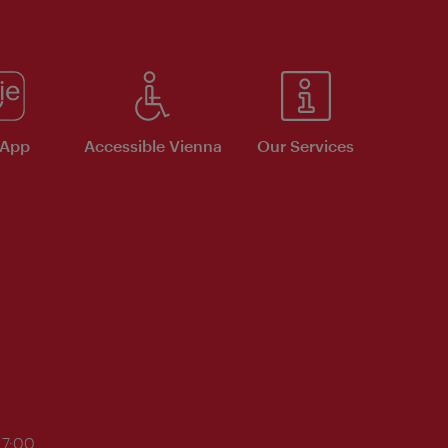
 App
Accessible Vienna
Our Services
17:00