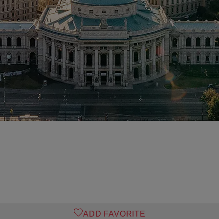
ADD FAVORITE