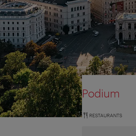
Podium
RESTAURANTS