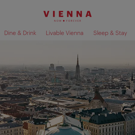
Dine & Drink
Livable Vienna
Sleep & Stay
Show search results 