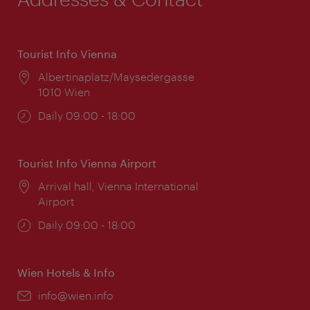
Tourist Info Vienna
Location:
Albertinaplatz/Maysedergasse
1010 Wien
Opening
Daily 09:00 - 18:00
times:
Tourist Info Vienna Airport
Location:
Arrival hall, Vienna International
Airport
Opening
Daily 09:00 - 18:00
times:
Wien Hotels & Info
Email:
info@wien.info