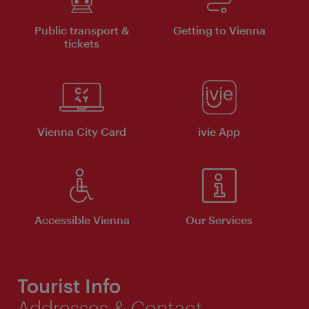
Public transport &
Getting to Vienna
tickets
Vienna City Card
ivie App
Accessible Vienna
Our Services
Tourist Info
Addresses & Contact