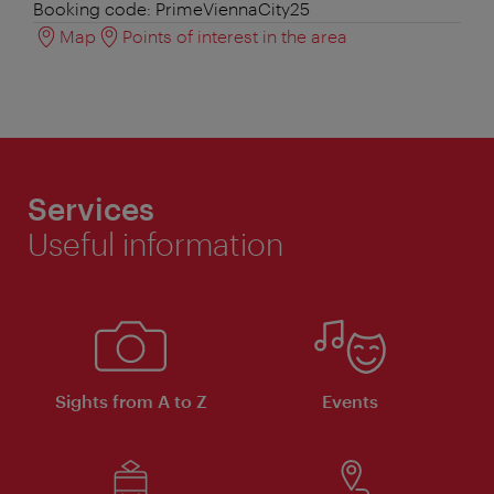
Booking code: PrimeViennaCity25
Map
Points of interest in the area
Services
Useful information
Sights from A to Z
Events