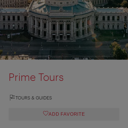
Prime Tours
TOURS & GUIDES
ADD FAVORITE