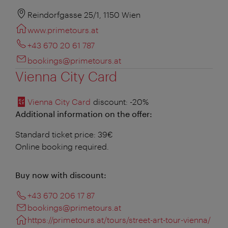
Reindorfgasse 25/1, 1150 Wien
www.primetours.at
+43 670 20 61 787
bookings@primetours.at
Vienna City Card
Vienna City Card
discount
: -20%
Additional information on the offer:
Standard ticket price: 39€
Online booking required.
Buy now with discount:
+43 670 206 17 87
bookings@primetours.at
https://primetours.at/tours/street-art-tour-vienna/