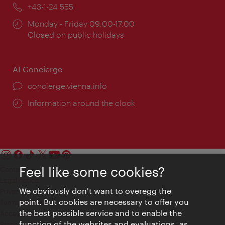
Phone:
+43-1-24 555
Opening
Monday - Friday 09:00-17:00
times:
Closed on public holidays
AI Concierge
concierge.vienna.info
Information around the clock
Feel like some cookies?
Contact
Legal notice
We obviously don't want to overegg the
Privacy
point. But cookies are necessary to offer you
Terms of Use
the best possible service and to enable the
Accessibility
function of the websites and evaluations, as
Press Contact