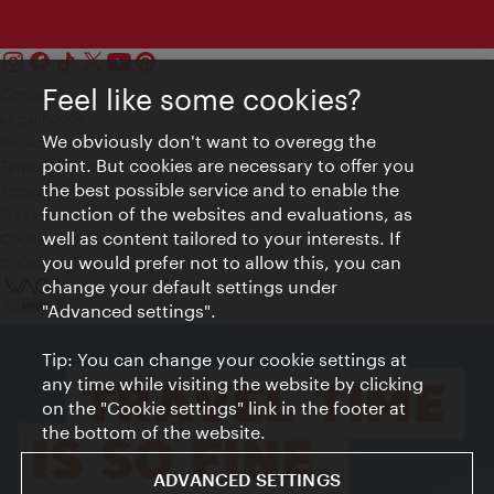
Feel like some cookies?
Contact
Legal notice
We obviously don't want to overegg the
Privacy
point. But cookies are necessary to offer you
Terms of Use
the best possible service and to enable the
Accessibility
function of the websites and evaluations, as
Press Contact
well as content tailored to your interests. If
Cookie settings
you would prefer not to allow this, you can
© Copyright Vienna Tourist Board
change your default settings under
"Advanced settings".
Tip: You can change your cookie settings at
any time while visiting the website by clicking
on the "Cookie settings" link in the footer at
the bottom of the website.
ADVANCED SETTINGS