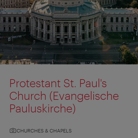
Protestant St. Paul's
Church (Evangelische
Pauluskirche)
CHURCHES & CHAPELS