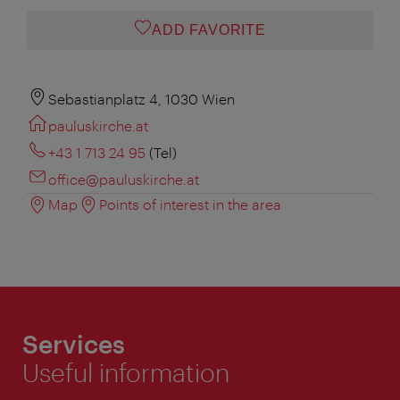
ADD FAVORITE
Sebastianplatz 4, 1030 Wien
pauluskirche.at
+43 1 713 24 95
(Tel)
office@pauluskirche.at
Map
Points of interest in the area
Services
Useful information