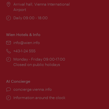
Location:
Arrival hall, Vienna International
Airport
Opening
Daily 09:00 - 18:00
times:
Wien Hotels & Info
Email:
info@wien.info
Phone:
+43-1-24 555
Opening
Monday - Friday 09:00-17:00
times:
Closed on public holidays
AI Concierge
concierge.vienna.info
Information around the clock