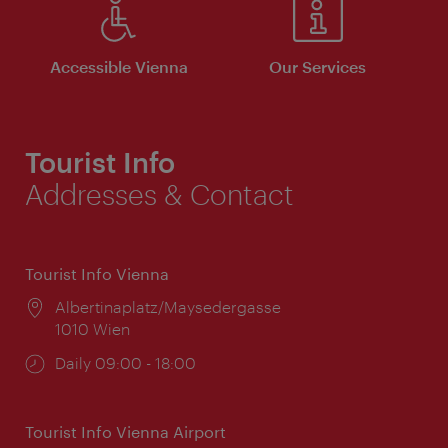
Accessible Vienna
Our Services
Tourist Info
Addresses & Contact
Tourist Info Vienna
Location:
Albertinaplatz/Maysedergasse
1010 Wien
Opening
Daily 09:00 - 18:00
times:
Tourist Info Vienna Airport