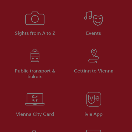
Sights from A to Z
Events
Public transport &
Getting to Vienna
tickets
Vienna City Card
ivie App