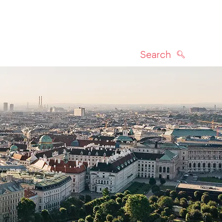
Search
SEARCH
on map