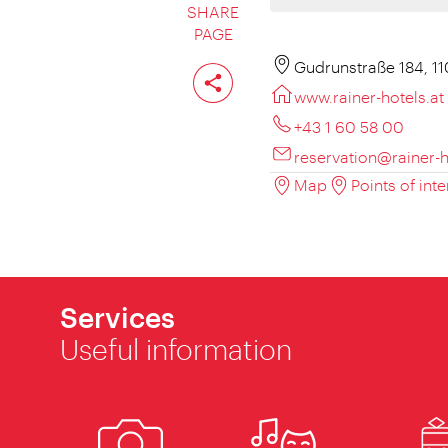
SHARE
PAGE
Share
Gudrunstraße 184, 1
page
www.rainer-hotels.at
+43 1 60 58 00
reservation@rainer-h
Map
Points of inte
Services
Useful information