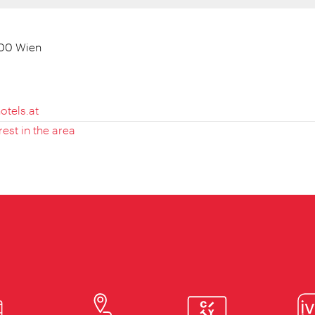
100 Wien
otels.at
rest in the area