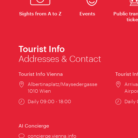
Sights from A to Z
Events
Public tra
ticke
Tourist Info
Addresses & Contact
Tourist Info Vienna
Tourist I
Location:
Albertinaplatz/Maysedergasse
Locat
Arriva
1010 Wien
Airpo
Opening
Daily 09:00 - 18:00
Open
Daily
times:
times
AI Concierge
concierge.vienna.info