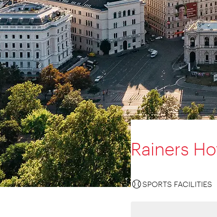
Rainers Ho
SPORTS FACILITIES