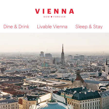
Dine & Drink
Livable Vienna
Sleep & Stay
Show search results 