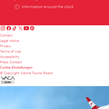
Information around the clock
Contact
Legal notice
Privacy
Terms of Use
Accessibility
Press Contact
Cookie Einstellungen
© Copyright Vienna Tourist Board