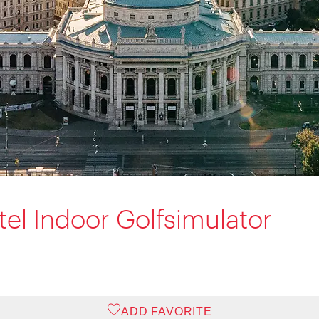
tel Indoor Golfsimulator
ADD FAVORITE