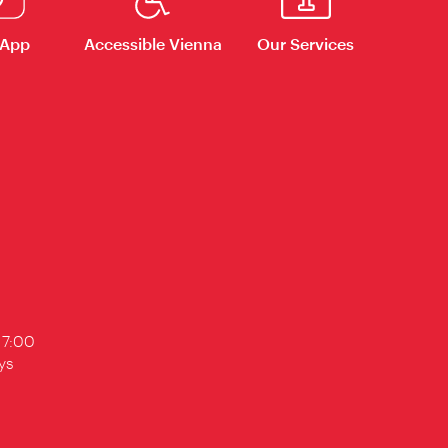
 App
Accessible Vienna
Our Services
17:00
ys