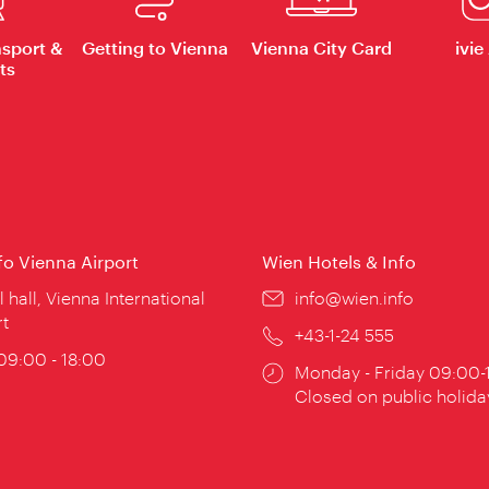
nsport &
Getting to Vienna
Vienna City Card
ivie
ts
nfo Vienna Airport
Wien Hotels & Info
ion:
l hall, Vienna International
Email:
info@wien.info
rt
Phone:
+43-1-24 555
ing
 09:00 - 18:00
Opening
Monday - Friday 09:00-
:
times:
Closed on public holida