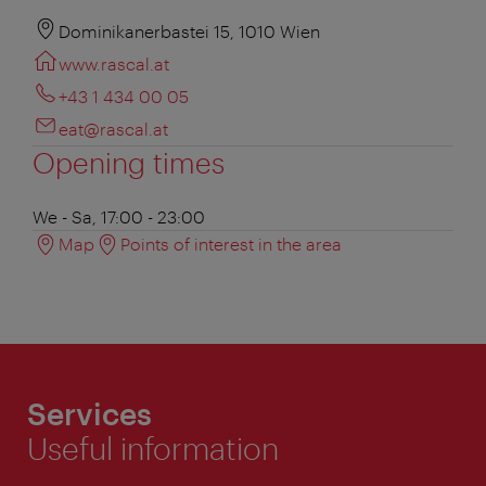
Dominikanerbastei 15, 1010 Wien
www.rascal.at
+43 1 434 00 05
eat@rascal.at
Opening times
We - Sa, 17:00 - 23:00
Map
Points of interest in the area
Services
Useful information