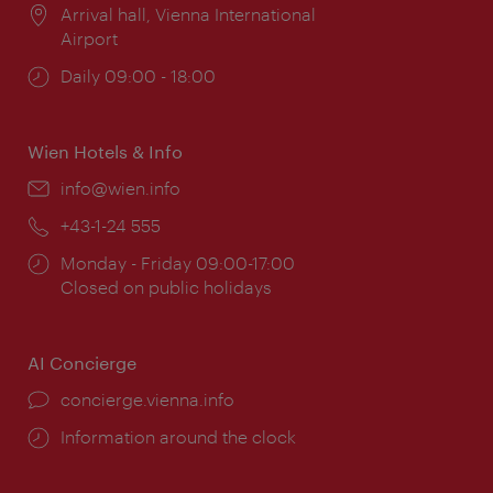
Location:
Arrival hall, Vienna International
Airport
Opening
Daily 09:00 - 18:00
times:
Wien Hotels & Info
Email:
info@wien.info
Phone:
+43-1-24 555
Opening
Monday - Friday 09:00-17:00
times:
Closed on public holidays
AI Concierge
concierge.vienna.info
Information around the clock