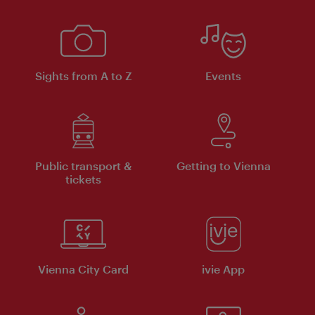
Sights from A to Z
Events
Public transport &
Getting to Vienna
tickets
Vienna City Card
ivie App