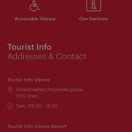
Accessible Vienna
Our Services
Tourist Info
Addresses & Contact
Tourist Info Vienna
Location:
Albertinaplatz/Maysedergasse
1010 Wien
Opening
Daily 09:00 - 18:00
times:
Tourist Info Vienna Airport