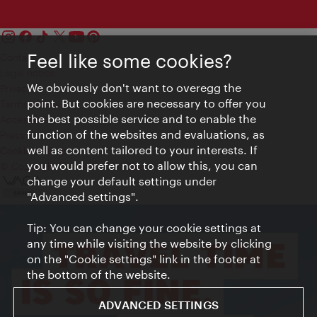
Feel like some cookies?
Contact
Legal notice
We obviously don't want to overegg the
Privacy
point. But cookies are necessary to offer you
Terms of Use
the best possible service and to enable the
Accessibility
function of the websites and evaluations, as
Press Contact
well as content tailored to your interests. If
Cookie settings
you would prefer not to allow this, you can
© Copyright Vienna Tourist Board
change your default settings under
"Advanced settings".
Tip: You can change your cookie settings at
any time while visiting the website by clicking
on the "Cookie settings" link in the footer at
the bottom of the website.
ADVANCED SETTINGS