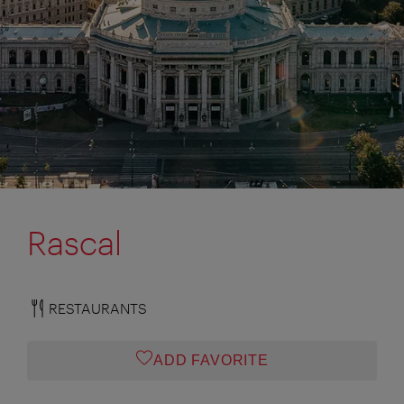
Rascal
RESTAURANTS
ADD FAVORITE