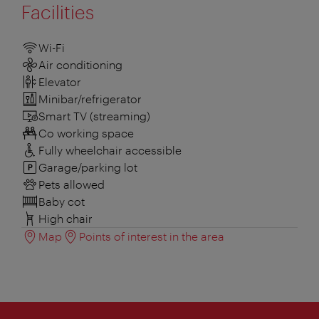
Facilities
Wi-Fi
Air conditioning
Elevator
Minibar/refrigerator
Smart TV (streaming)
Co working space
Fully wheelchair accessible
Garage/parking lot
Pets allowed
Baby cot
High chair
Map
Points of interest in the area