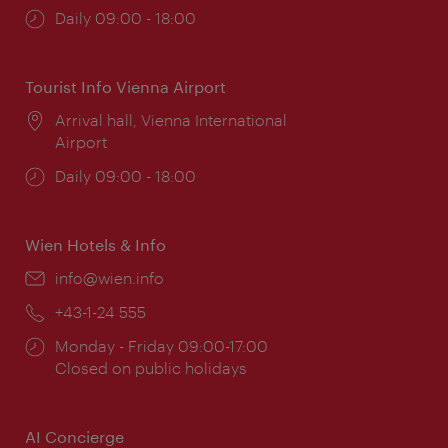
Opening
Daily 09:00 - 18:00
times:
Tourist Info Vienna Airport
Location:
Arrival hall, Vienna International
Airport
Opening
Daily 09:00 - 18:00
times:
Wien Hotels & Info
Email:
info@wien.info
Phone:
+43-1-24 555
Opening
Monday - Friday 09:00-17:00
times:
Closed on public holidays
AI Concierge