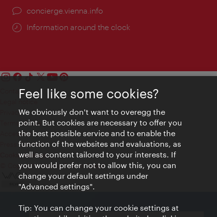
concierge.vienna.info
Information around the clock
Feel like some cookies?
Contact
Legal notice
We obviously don't want to overegg the
Privacy
point. But cookies are necessary to offer you
Terms of Use
the best possible service and to enable the
Accessibility
function of the websites and evaluations, as
Press Contact
well as content tailored to your interests. If
Cookie settings
you would prefer not to allow this, you can
© Copyright Vienna Tourist Board
change your default settings under
"Advanced settings".
Tip: You can change your cookie settings at