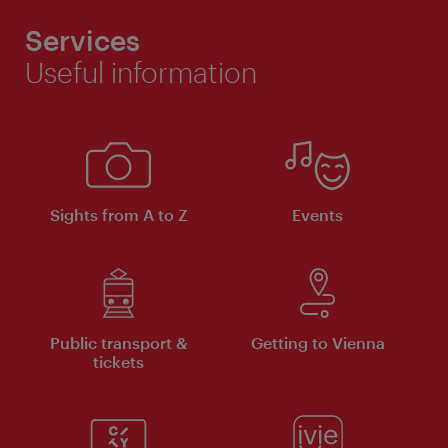
Services
Useful information
Sights from A to Z
Events
Public transport &
Getting to Vienna
tickets