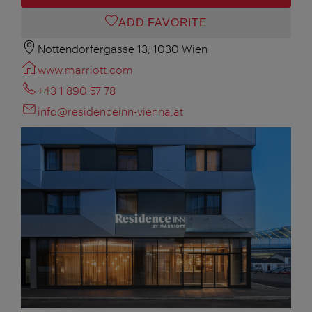
ADD FAVORITE
Nottendorfergasse 13, 1030 Wien
www.marriott.com
+43 1 890 57 78
info@residenceinn-vienna.at