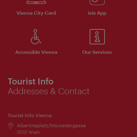
Vienna City Card
ivie App
Accessible Vienna
Our Services
Tourist Info
Addresses & Contact
Tourist Info Vienna
Location:
Albertinaplatz/Maysedergasse
1010 Wien