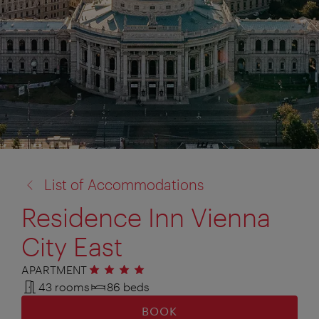
back
List of Accommodations
to:
Residence Inn Vienna
City East
APARTMENT
4 stars
43 rooms
86 beds
BOOK