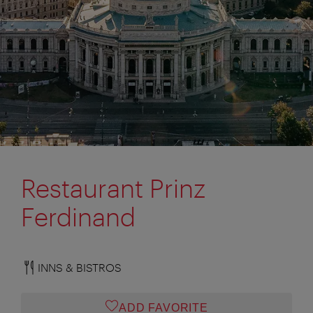
Restaurant Prinz
Ferdinand
INNS & BISTROS
ADD FAVORITE