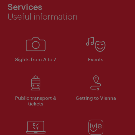
Services
Useful information
Sights from A to Z
Events
Public transport &
Getting to Vienna
tickets