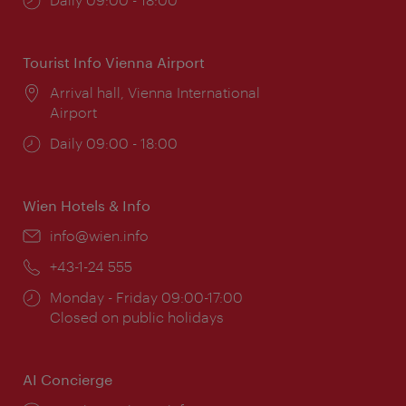
times:
Tourist Info Vienna Airport
Location:
Arrival hall, Vienna International
Airport
Opening
Daily 09:00 - 18:00
times:
Wien Hotels & Info
Email:
info@wien.info
Phone:
+43-1-24 555
Opening
Monday - Friday 09:00-17:00
times:
Closed on public holidays
AI Concierge