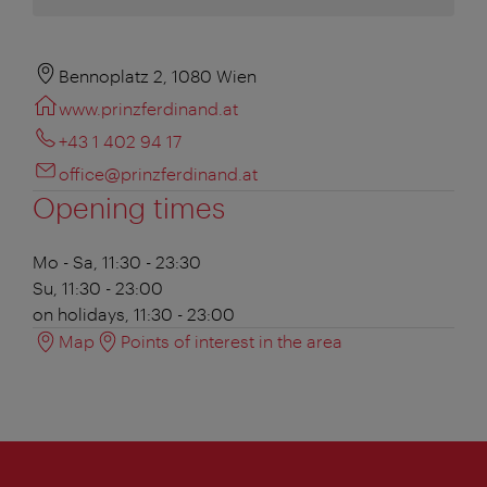
Bennoplatz 2, 1080 Wien
www.prinzferdinand.at
+43 1 402 94 17
office@prinzferdinand.at
Opening times
Mo - Sa, 11:30 - 23:30
Su, 11:30 - 23:00
on holidays, 11:30 - 23:00
Map
Points of interest in the area