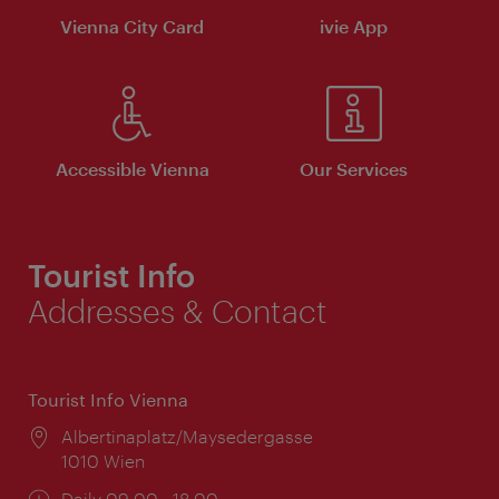
Vienna City Card
ivie App
Accessible Vienna
Our Services
Tourist Info
Addresses & Contact
Tourist Info Vienna
Location:
Albertinaplatz/Maysedergasse
1010 Wien
Opening
Daily 09:00 - 18:00