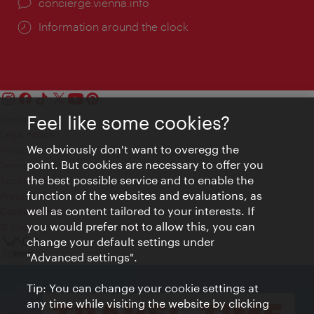
concierge.vienna.info
Information around the clock
Feel like some cookies?
Contact
Legal notice
We obviously don't want to overegg the
Privacy
point. But cookies are necessary to offer you
Terms of Use
the best possible service and to enable the
Accessibility
function of the websites and evaluations, as
Press Contact
well as content tailored to your interests. If
Cookie settings
you would prefer not to allow this, you can
© Copyright Vienna Tourist Board
change your default settings under
"Advanced settings".
Tip: You can change your cookie settings at
any time while visiting the website by clicking