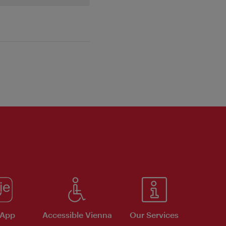
 App
Accessible Vienna
Our Services