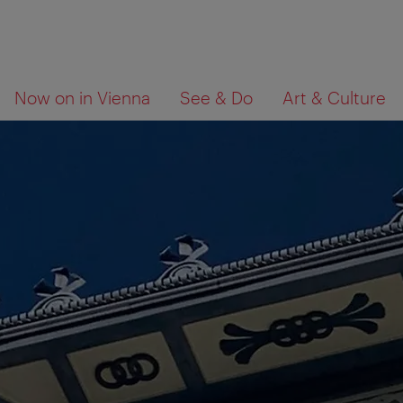
To
To
What
Now on in Vienna
See & Do
Art & Culture
navigation
contents
are
you
looking
for?