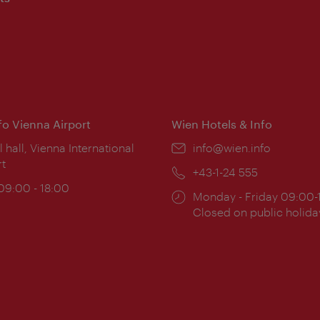
nfo Vienna Airport
Wien Hotels & Info
ion:
l hall, Vienna International
Email:
info@wien.info
rt
Phone:
+43-1-24 555
ing
 09:00 - 18:00
Opening
Monday - Friday 09:00-
:
times:
Closed on public holida