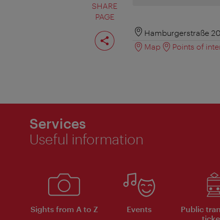
SHARE
PAGE
Share
Hamburgerstraße 20
page
Map
Points of inte
Services
Useful information
Sights from A to Z
Events
Public tra
ticke