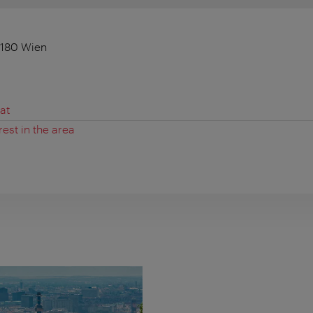
1180 Wien
at
rest in the area