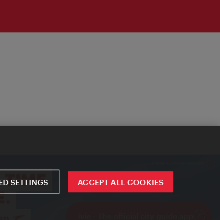
D SETTINGS
ACCEPT ALL COOKIES
ivie - The official city guide app