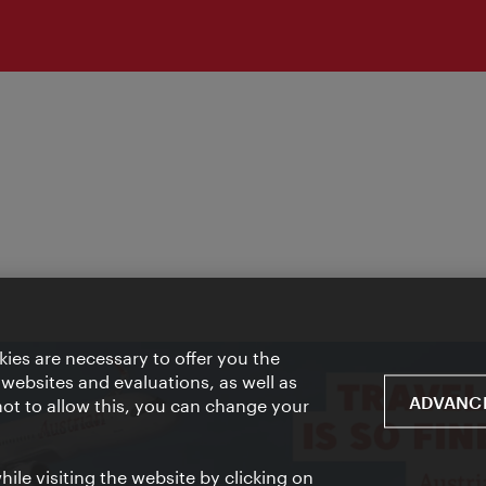
ies are necessary to offer you the
 websites and evaluations, as well as
ADVANCE
 not to allow this, you can change your
ile visiting the website by clicking on