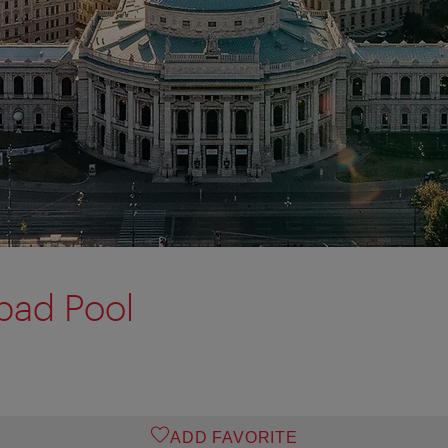
bad Pool
ADD FAVORITE