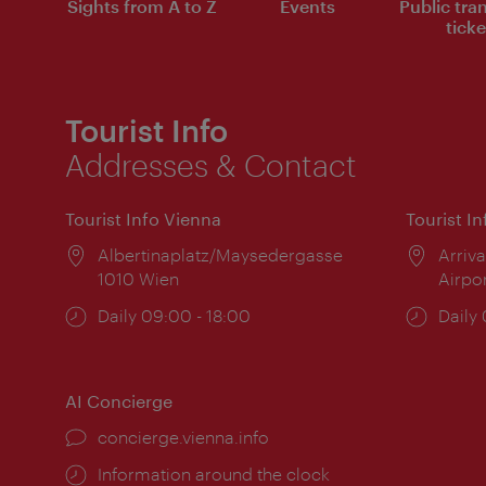
Sights from A to Z
Events
Public tra
ticke
Tourist Info
Addresses & Contact
Tourist Info Vienna
Tourist I
Location:
Albertinaplatz/Maysedergasse
Locat
Arriva
1010 Wien
Airpo
Opening
Daily 09:00 - 18:00
Open
Daily
times:
times
AI Concierge
concierge.vienna.info
Information around the clock