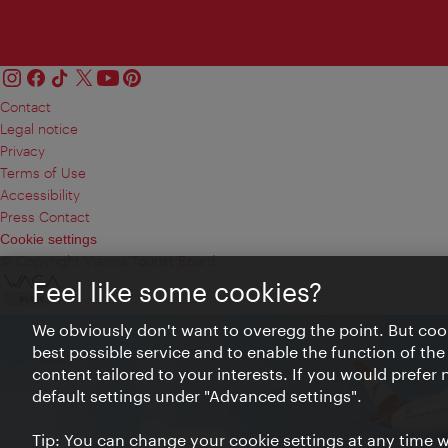
Contact
Legal notice
Privacy
Terms of Use
Accessibility
Press Contact
Cookie settings
© Copyright Vienna Tourist Board
Feel like some cookies?
We obviously don't want to overegg the point. But cook
best possible service and to enable the function of the
content tailored to your interests. If you would prefer
default settings under "Advanced settings".
Tip: You can change your cookie settings at any time wh