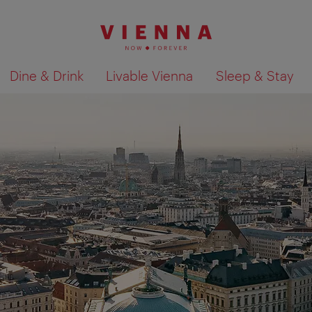
Dine & Drink
Livable Vienna
Sleep & Stay
Show search results 