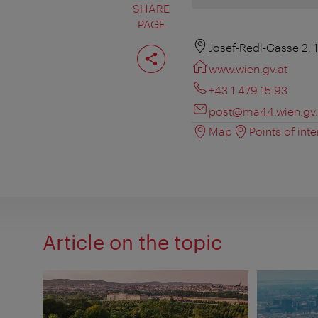
SHARE
PAGE
Share
Josef-Redl-Gasse 2, 
page
www.wien.gv.at
+43 1 479 15 93
post@ma44.wien.gv.
Map
Points of inte
Article on the topic