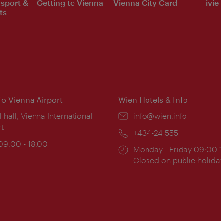
nsport &
Getting to Vienna
Vienna City Card
ivie
ts
nfo Vienna Airport
Wien Hotels & Info
ion:
l hall, Vienna International
Email:
info@wien.info
rt
Phone:
+43-1-24 555
ing
 09:00 - 18:00
Opening
Monday - Friday 09:00-
:
times:
Closed on public holida