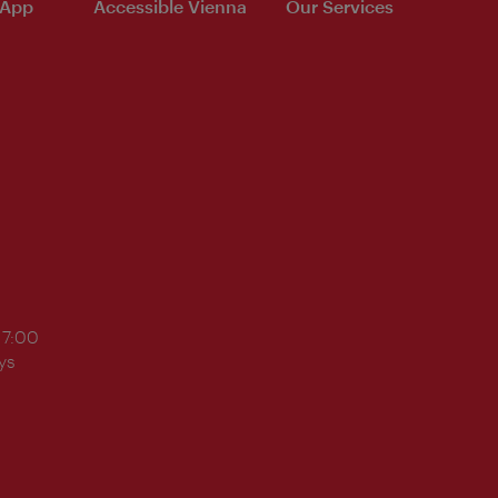
 App
Accessible Vienna
Our Services
17:00
ys