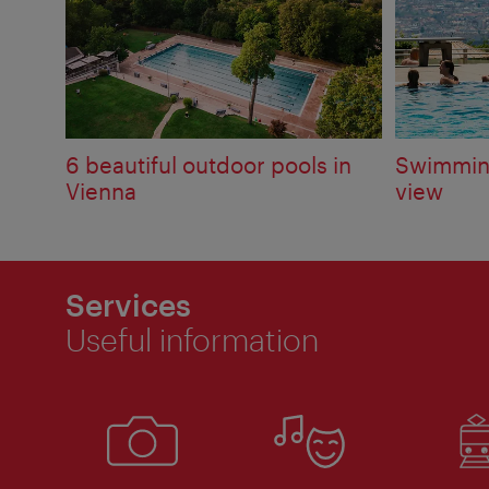
6 beautiful outdoor pools in
Swimming
Vienna
view
Services
Useful information