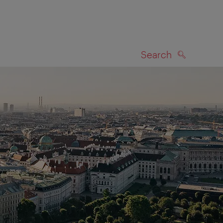
Search
SEARCH
on map