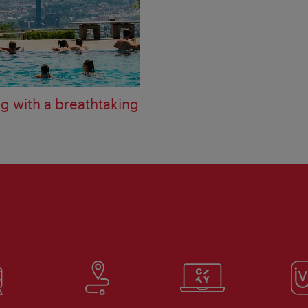
 with a breathtaking