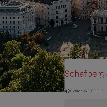
Schafberg
SWIMMING POOLS