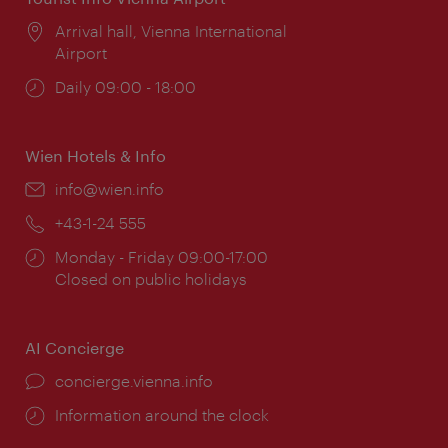
Location:
Arrival hall, Vienna International
Airport
Opening
Daily 09:00 - 18:00
times:
Wien Hotels & Info
Email:
info@wien.info
Phone:
+43-1-24 555
Opening
Monday - Friday 09:00-17:00
times:
Closed on public holidays
AI Concierge
concierge.vienna.info
Information around the clock