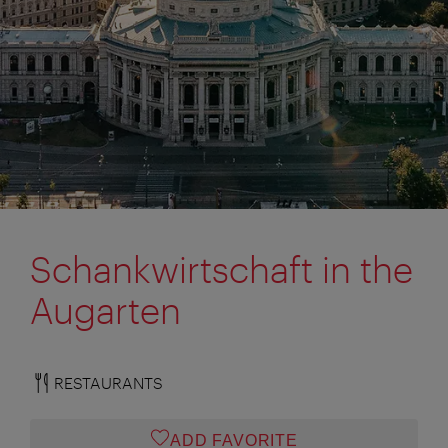
Schankwirtschaft in the
Augarten
RESTAURANTS
ADD FAVORITE