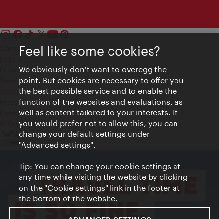
Feel like some cookies?
Contact
Legal notice
We obviously don't want to overegg the
Privacy
point. But cookies are necessary to offer you
Terms of Use
the best possible service and to enable the
Accessibility
function of the websites and evaluations, as
Press Contact
well as content tailored to your interests. If
Cookie settings
you would prefer not to allow this, you can
© Copyright Vienna Tourist Board
change your default settings under
"Advanced settings".
Tip: You can change your cookie settings at
any time while visiting the website by clicking
on the "Cookie settings" link in the footer at
the bottom of the website.