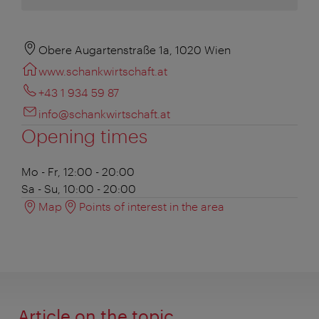
Obere Augartenstraße 1a, 1020 Wien
www.schankwirtschaft.at
+43 1 934 59 87
info@schankwirtschaft.at
Opening times
Mo - Fr, 12:00 - 20:00
Sa - Su, 10:00 - 20:00
Map
Points of interest in the area
Article on the topic