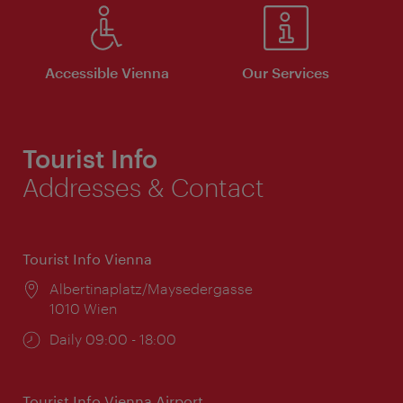
Accessible Vienna
Our Services
Tourist Info
Addresses & Contact
Tourist Info Vienna
Location:
Albertinaplatz/Maysedergasse
1010 Wien
Opening
Daily 09:00 - 18:00
times:
Tourist Info Vienna Airport