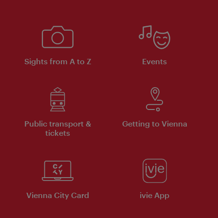
Sights from A to Z
Events
Public transport &
Getting to Vienna
tickets
Vienna City Card
ivie App