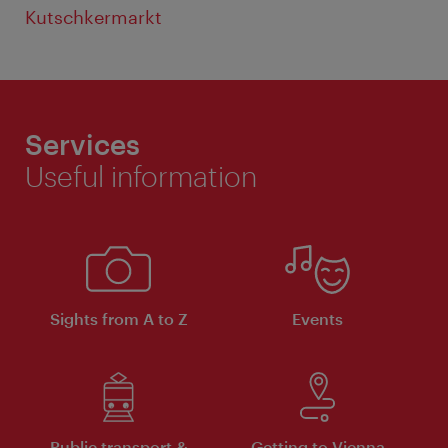
Kutschkermarkt
Services
Useful information
Sights from A to Z
Events
Public transport &
Getting to Vienna