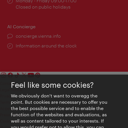
Opening
Monday - Friday 09:00-17:00
times:
Closed on public holidays
AI Concierge
concierge.vienna.info
Information around the clock
Feel like some cookies?
Contact
Legal notice
We obviously don't want to overegg the
Privacy
point. But cookies are necessary to offer you
Terms of Use
the best possible service and to enable the
Accessibility
function of the websites and evaluations, as
Press Contact
well as content tailored to your interests. If
Cookie settings
you would prefer not to allow this, you can
© Copyright Vienna Tourist Board