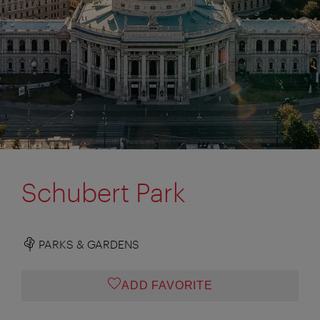
Schubert Park
PARKS & GARDENS
ADD FAVORITE