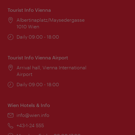
Tourist Info Vienna
Location:
Albertinaplatz/Maysedergasse
1010 Wien
Opening
Daily 09:00 - 18:00
times:
Tourist Info Vienna Airport
Location:
Arrival hall, Vienna International
Airport
Opening
Daily 09:00 - 18:00
times:
Wien Hotels & Info
Email:
info@wien.info
Phone:
+43-1-24 555