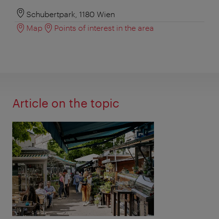
Schubertpark, 1180 Wien
Map
Points of interest in the area
Article on the topic