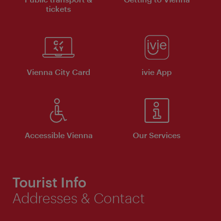
tickets
Vienna City Card
ivie App
Accessible Vienna
Our Services
Tourist Info
Addresses & Contact