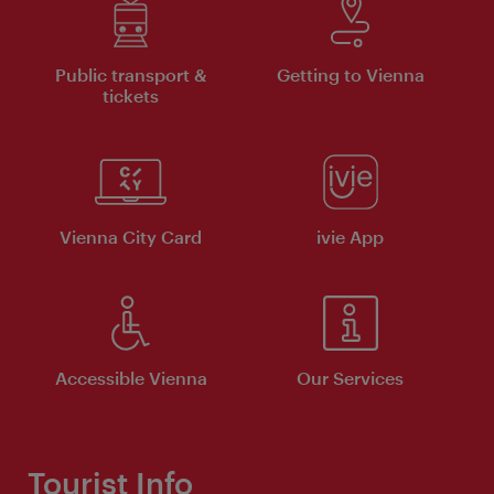
Public transport &
Getting to Vienna
tickets
Vienna City Card
ivie App
Accessible Vienna
Our Services
Tourist Info