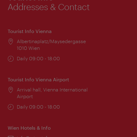
Addresses & Contact
Tourist Info Vienna
Location:
Albertinaplatz/Maysedergasse
1010 Wien
Opening
Daily 09:00 - 18:00
times:
Tourist Info Vienna Airport
Location:
Arrival hall, Vienna International
Airport
Opening
Daily 09:00 - 18:00
times:
Wien Hotels & Info