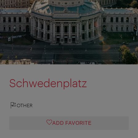
Schwedenplatz
OTHER
ADD FAVORITE