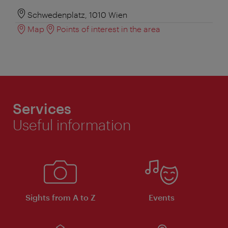
Schwedenplatz, 1010 Wien
Map
Points of interest in the area
Services
Useful information
Sights from A to Z
Events