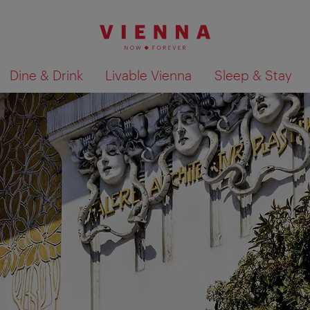
Dine & Drink
Livable Vienna
Sleep & Stay
Show search results 