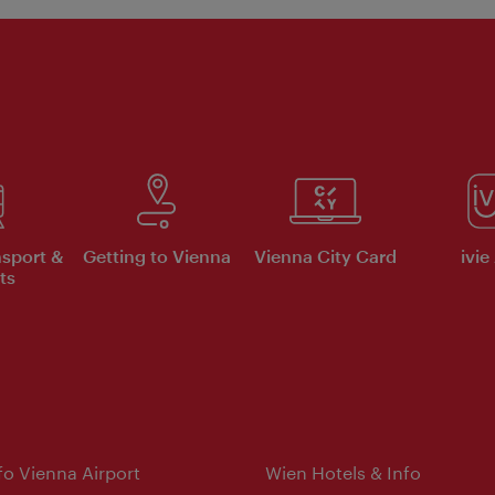
nsport &
Getting to Vienna
Vienna City Card
ivie
ts
nfo Vienna Airport
Wien Hotels & Info