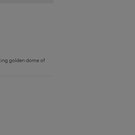
riking golden dome of