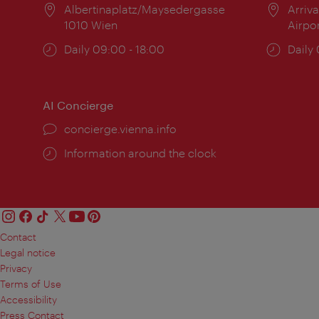
Location:
Albertinaplatz/Maysedergasse
Locat
Arriva
1010 Wien
Airpo
Opening
Daily 09:00 - 18:00
Open
Daily
times:
times
AI Concierge
concierge.vienna.info
Information around the clock
Contact
Legal notice
Privacy
Terms of Use
Accessibility
Press Contact