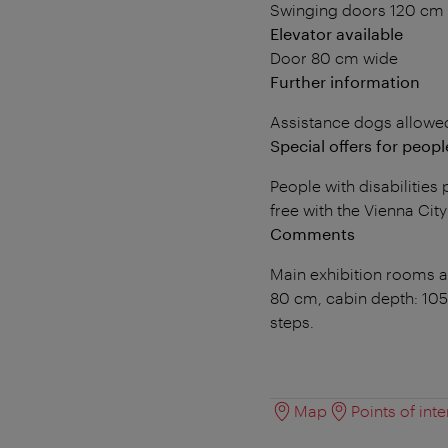
Swinging doors 120 cm
Elevator available
Door 80 cm wide
Further information
Assistance dogs allowe
Special offers for people
People with disabilitie
free with the Vienna Cit
Comments
Main exhibition rooms ac
80 cm, cabin depth: 105
steps.
Map
Points of inte