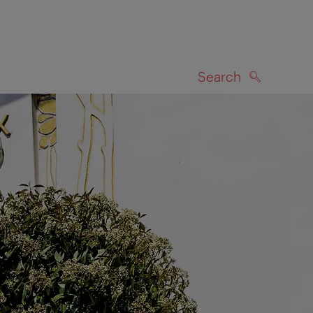
Search
SEARCH
on map