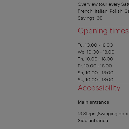
Overview tour every Satu
French, Italian, Polish, S
Savings: 3€
Opening times
Tu, 10:00 - 18:00
We, 10:00 - 18:00
Th, 10:00 - 18:00
Fr, 10:00 - 18:00
Sa, 10:00 - 18:00
Su, 10:00 - 18:00
Accessibility
Main entrance
13 Steps (Swinging doo
Side entrance