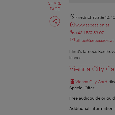
SHARE
PAGE
Share
Friedrichstraße 12, 
page
www.secession.at
+43 1 587 53 07
office@secession.at
Klimt's famous Beethoven
leaves.
Vienna City Ca
Vienna City Card
dis
Special Offer:
Free audioguide or guid
Additional information 