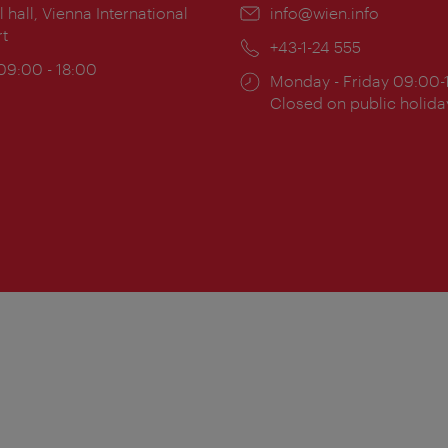
ion:
l hall, Vienna International
Email:
info@wien.info
rt
Phone:
+43-1-24 555
ing
 09:00 - 18:00
Opening
Monday - Friday 09:00-
:
times:
Closed on public holida