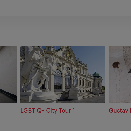
e
LGBTIQ+ City Tour 1
Gustav 