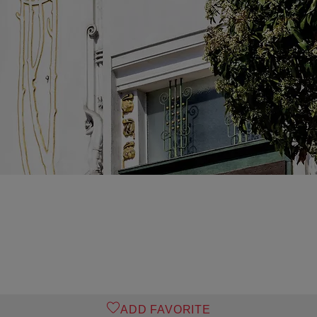
ADD FAVORITE