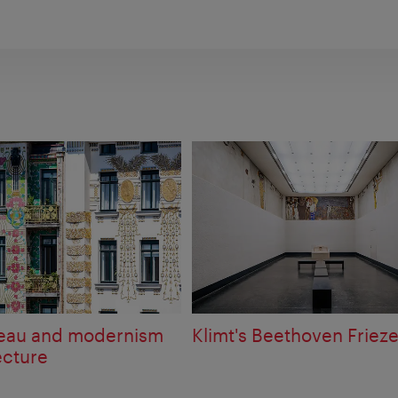
veau and modernism
Klimt's Beethoven Friez
ecture