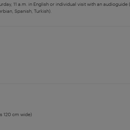
rday, 11 a.m. in English or individual visit with an audioguide
erbian, Spanish, Turkish).
rs 120 cm wide)