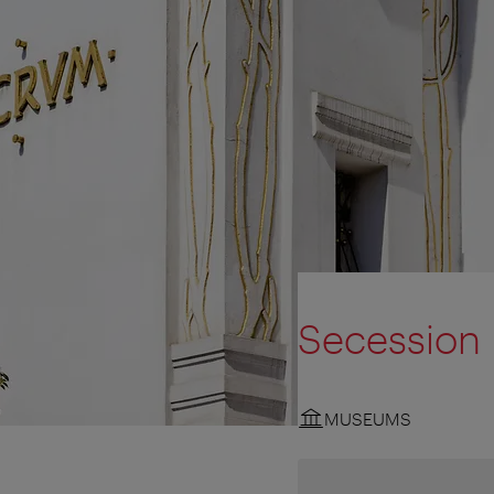
Secession
MUSEUMS