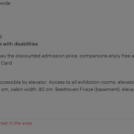
 wide
d
 with disabilities
s pay the discounted admission price, companions enjoy free
y Card
cessible by elevator. Access to all exhibition rooms: elevator
 cm, cabin width: 80 cm. Beethoven Frieze (basement): elev
rest in the area