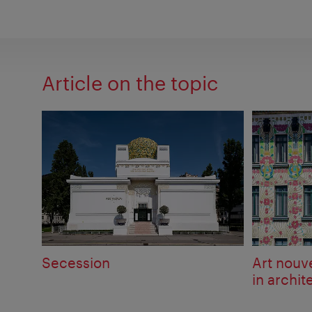
Article on the topic
Secession
Art nou
in archit