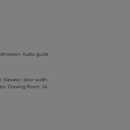
 admission. Audio guide
. Elevator: door width:
ator. Drawing Room: 24