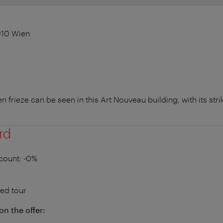
1010 Wien
 frieze can be seen in this Art Nouveau building, with its st
rd
count
: -0%
ed tour
on the offer: