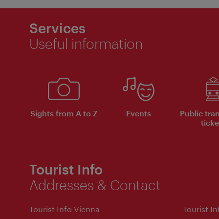
Services
Useful information
Sights from A to Z
Events
Public tra
ticke
Tourist Info
Addresses & Contact
Tourist Info Vienna
Tourist I