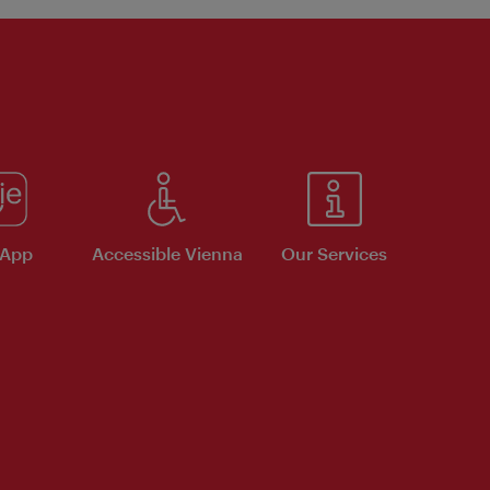
 App
Accessible Vienna
Our Services