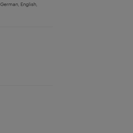
 (German, English,