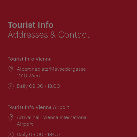
Tourist Info
Addresses & Contact
Tourist Info Vienna
Location:
Albertinaplatz/Maysedergasse
1010 Wien
Opening
Daily 09:00 - 18:00
times:
Tourist Info Vienna Airport
Location:
Arrival hall, Vienna International
Airport
Opening
Daily 09:00 - 18:00