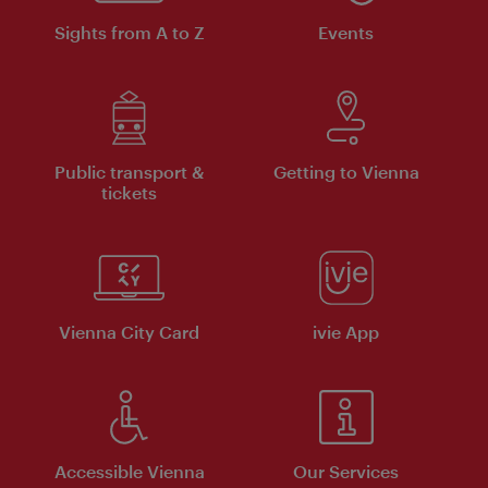
Sights from A to Z
Events
Public transport &
Getting to Vienna
tickets
Vienna City Card
ivie App
Accessible Vienna
Our Services