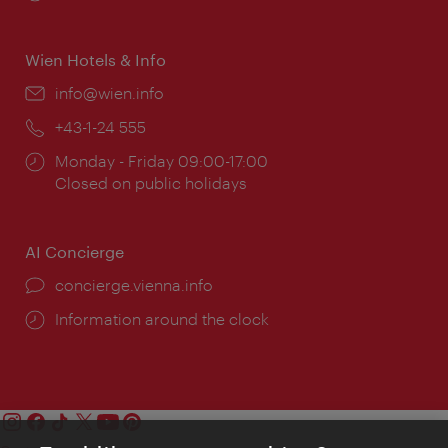
times:
Wien Hotels & Info
Email:
info@wien.info
Phone:
+43-1-24 555
Opening
Monday - Friday 09:00-17:00
times:
Closed on public holidays
AI Concierge
concierge.vienna.info
Information around the clock