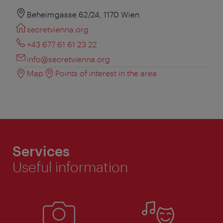
Beheimgasse 62/24, 1170 Wien
secretvienna.org
+43 677 61 61 23 22
info@secretvienna.org
Map
Points of interest in the area
Services
Useful information