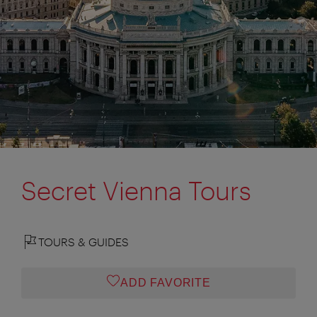
Secret Vienna Tours
TOURS & GUIDES
ADD FAVORITE