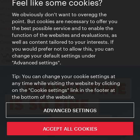
Feel like some cookies?
Contact
Legal notice
We obviously don't want to overegg the
Privacy
point. But cookies are necessary to offer you
Terms of Use
the best possible service and to enable the
Accessibility
function of the websites and evaluations, as
Press Contact
well as content tailored to your interests. If
Cookie settings
you would prefer not to allow this, you can
© Copyright Vienna Tourist Board
change your default settings under
"Advanced settings".
Tip: You can change your cookie settings at
any time while visiting the website by clicking
on the "Cookie settings" link in the footer at
the bottom of the website.
ADVANCED SETTINGS
ivie - The official city guide app
ACCEPT ALL COOKIES
Close