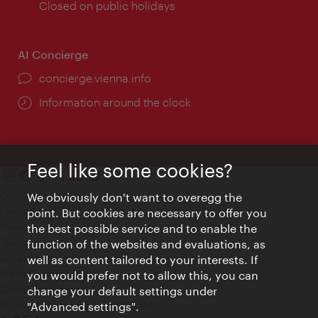
times:
Closed on public holidays
AI Concierge
concierge.vienna.info
Information around the clock
Feel like some cookies?
Contact
We obviously don't want to overegg the
Legal notice
point. But cookies are necessary to offer you
Privacy
the best possible service and to enable the
Terms of Use
function of the websites and evaluations, as
Accessibility
well as content tailored to your interests. If
Press Contact
you would prefer not to allow this, you can
change your default settings under
Cookie settings
© Copyright Vienna Tourist Board
"Advanced settings".