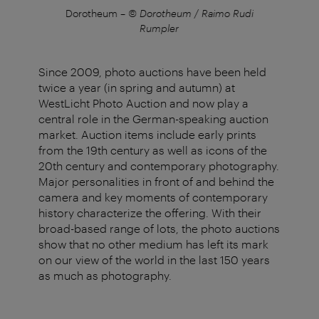
s
Dorotheum
–
© Dorotheum / Raimo Rudi
Rumpler
Since 2009, photo auctions have been held
twice a year (in spring and autumn) at
WestLicht Photo Auction and now play a
central role in the German-speaking auction
market. Auction items include early prints
from the 19th century as well as icons of the
20th century and contemporary photography.
Major personalities in front of and behind the
camera and key moments of contemporary
history characterize the offering. With their
broad-based range of lots, the photo auctions
show that no other medium has left its mark
on our view of the world in the last 150 years
as much as photography.