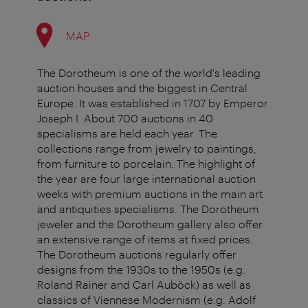
MAP
The Dorotheum is one of the world's leading
auction houses and the biggest in Central
Europe. It was established in 1707 by Emperor
Joseph I. About 700 auctions in 40
specialisms are held each year. The
collections range from jewelry to paintings,
from furniture to porcelain. The highlight of
the year are four large international auction
weeks with premium auctions in the main art
and antiquities specialisms. The Dorotheum
jeweler and the Dorotheum gallery also offer
an extensive range of items at fixed prices.
The Dorotheum auctions regularly offer
designs from the 1930s to the 1950s (e.g.
Roland Rainer and Carl Auböck) as well as
classics of Viennese Modernism (e.g. Adolf