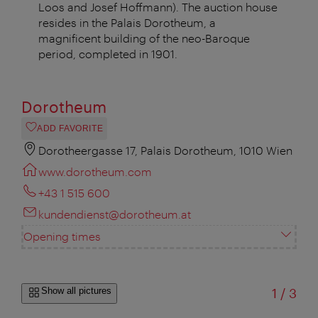
Loos and Josef Hoffmann). The auction house
resides in the Palais Dorotheum, a
magnificent building of the neo-Baroque
period, completed in 1901.
Dorotheum
ADD FAVORITE
Dorotheergasse 17, Palais Dorotheum, 1010 Wien
www.dorotheum.com
+43 1 515 600
kundendienst@dorotheum.at
Opening times
of
Show all pictures
1
/
3