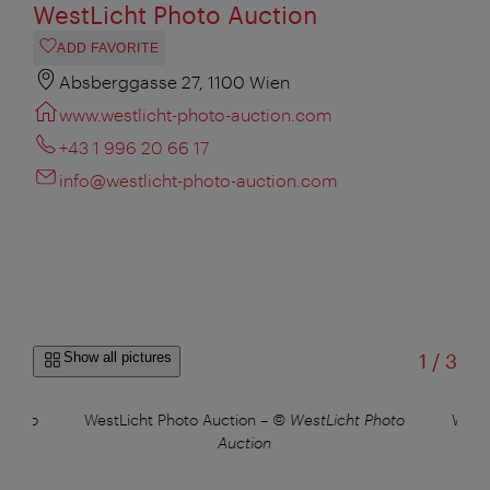
WestLicht Photo Auction
ADD FAVORITE
Absberggasse 27, 1100 Wien
www.westlicht-photo-auction.com
+43 1 996 20 66 17
info@westlicht-photo-auction.com
of
Show all pictures
1
/
3
Photo
WestLicht Photo Auction
–
© WestLicht Photo
WestL
Auction