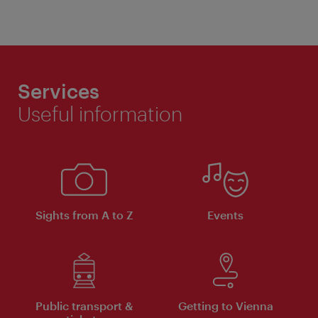
Services
Useful information
Sights from A to Z
Events
Public transport &
Getting to Vienna