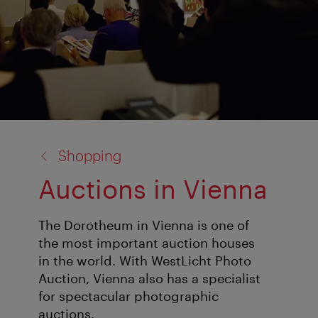
back
Shopping
to:
Auctions in Vienna
The Dorotheum in Vienna is one of
the most important auction houses
in the world. With WestLicht Photo
Auction, Vienna also has a specialist
for spectacular photographic
auctions.