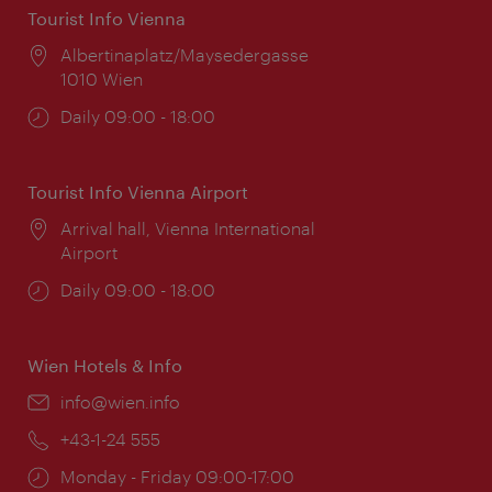
Tourist Info Vienna
Location:
Albertinaplatz/Maysedergasse
1010 Wien
Opening
Daily 09:00 - 18:00
times:
Tourist Info Vienna Airport
Location:
Arrival hall, Vienna International
Airport
Opening
Daily 09:00 - 18:00
times:
Wien Hotels & Info
Email:
info@wien.info
Phone:
+43-1-24 555
Opening
Monday - Friday 09:00-17:00