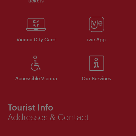
tickets
Vienna City Card
ivie App
Accessible Vienna
Our Services
Tourist Info
Addresses & Contact