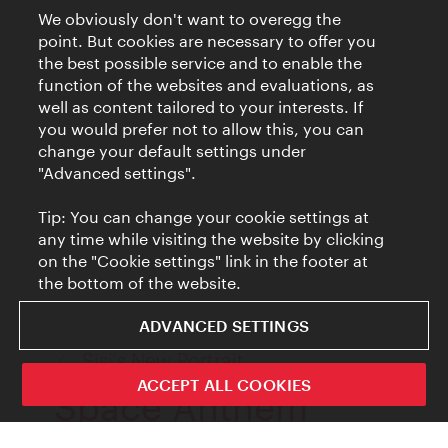
We obviously don't want to overegg the
point. But cookies are necessary to offer you
the best possible service and to enable the
function of the websites and evaluations, as
well as content tailored to your interests. If
you would prefer not to allow this, you can
change your default settings under
"Advanced settings".
Tip: You can change your cookie settings at
any time while visiting the website by clicking
on the "Cookie settings" link in the footer at
the bottom of the website.
ADVANCED SETTINGS
back
Sisi's New Portrait
to:
ACCEPT ALL COOKIES
Space Anthem