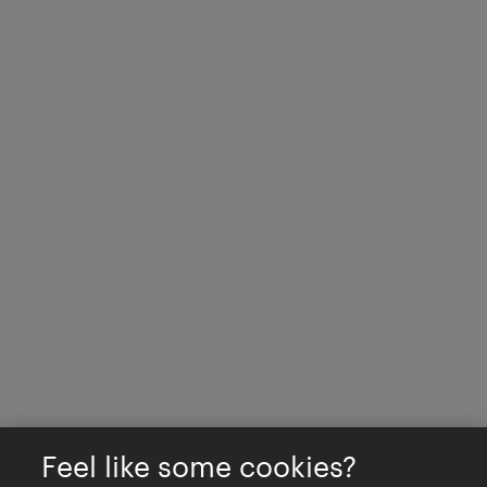
Feel like some cookies?