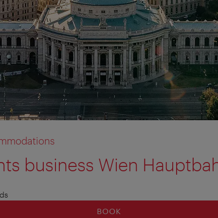
commodations
s business Wien Hauptba
al information
l information
ds
BOOK