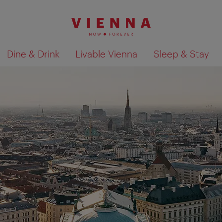
Dine & Drink
Livable Vienna
Sleep & Stay
Show search results 