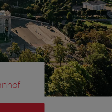
hnhof