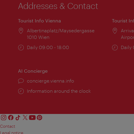
Addresses & Contact
Tourist Info Vienna
Tourist I
Location:
Albertinaplatz/Maysedergasse
Locat
Arriva
1010 Wien
Airpo
Opening
Daily 09:00 - 18:00
Open
Daily
times:
times
AI Concierge
concierge.vienna.info
Information around the clock
Contact
Legal notice