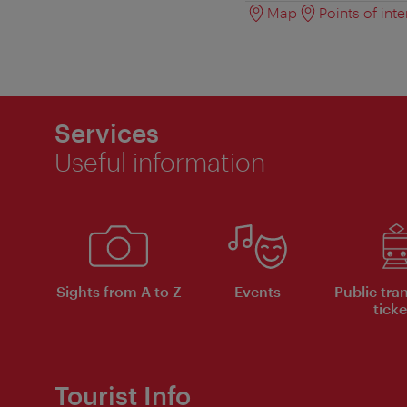
Map
Points of inte
Services
Useful information
Sights from A to Z
Events
Public tra
ticke
Tourist Info