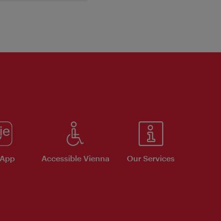
 App
Accessible Vienna
Our Services