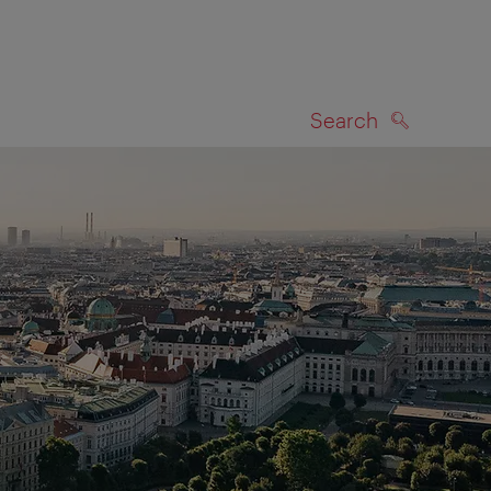
Search
SEARCH
on map