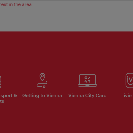
rest in the area
nsport &
Getting to Vienna
Vienna City Card
ivie
ts