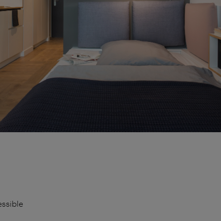
essible