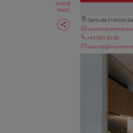
SHARE
PAGE
Gertrude-Fröhlich-Sa
Share
page
www.smartments-bus
+43 890 80 85
wien-hb@smartment