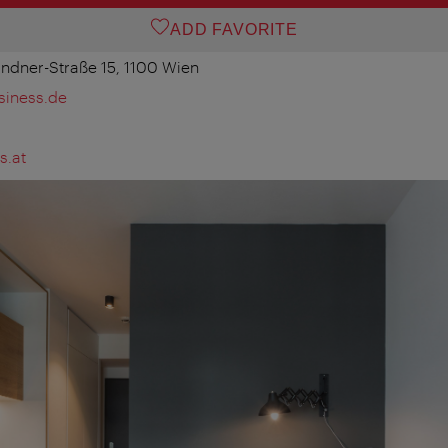
ADD FAVORITE
ndner-Straße 15, 1100 Wien
iness.de
s.at