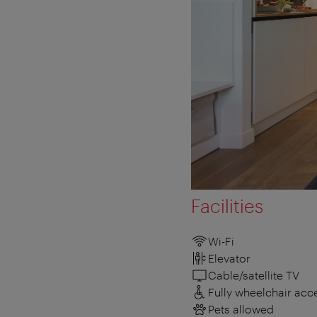
Facilities
Wi-Fi
Elevator
Cable/satellite TV
Fully wheelchair acc
Pets allowed