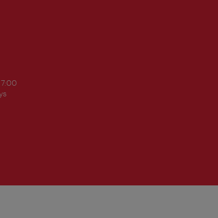
17:00
ys