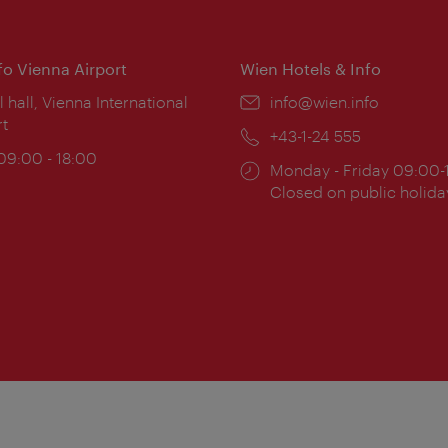
nfo Vienna Airport
Wien Hotels & Info
ion:
l hall, Vienna International
Email:
info@wien.info
rt
Phone:
+43-1-24 555
ing
 09:00 - 18:00
Opening
Monday - Friday 09:00-
:
times:
Closed on public holida