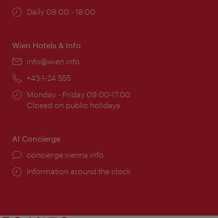
Opening
Daily 09:00 - 18:00
times:
Wien Hotels & Info
Email:
info@wien.info
Phone:
+43-1-24 555
Opening
Monday - Friday 09:00-17:00
times:
Closed on public holidays
AI Concierge
concierge.vienna.info
Information around the clock