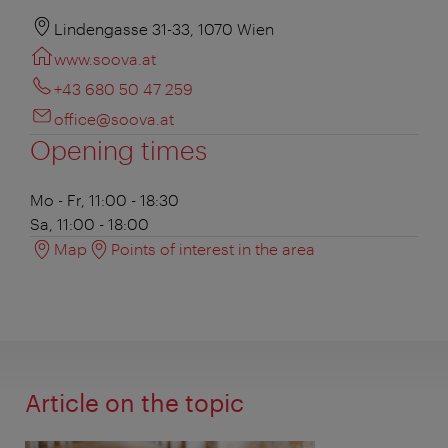
Lindengasse 31-33, 1070 Wien
www.soova.at
+43 680 50 47 259
office@soova.at
Opening times
Mo - Fr, 11:00 - 18:30
Sa, 11:00 - 18:00
Map
Points of interest in the area
Article on the topic