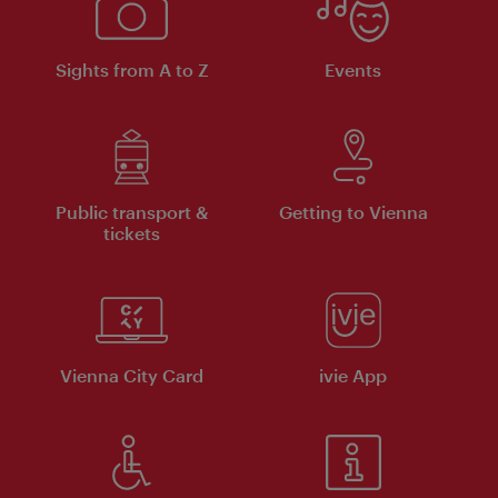
Sights from A to Z
Events
Public transport &
Getting to Vienna
tickets
Vienna City Card
ivie App