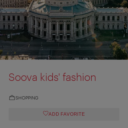
Soova kids' fashion
SHOPPING
ADD FAVORITE