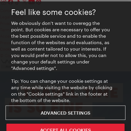
Feel like some cookies?
Contact
Legal notice
We obviously don't want to overegg the
Privacy
point. But cookies are necessary to offer you
Terms of Use
the best possible service and to enable the
Accessibility
function of the websites and evaluations, as
Press Contact
well as content tailored to your interests. If
Cookie settings
you would prefer not to allow this, you can
© Copyright Vienna Tourist Board
change your default settings under
"Advanced settings".
Tip: You can change your cookie settings at
any time while visiting the website by clicking
on the "Cookie settings" link in the footer at
the bottom of the website.
ADVANCED SETTINGS
ivie - The official city guide app
ACCEPT ALL COOKIES