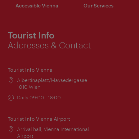
Accessible Vienna
Our Services
Tourist Info
Addresses & Contact
Tourist Info Vienna
Location:
Albertinaplatz/Maysedergasse
1010 Wien
Opening
Daily 09:00 - 18:00
times:
Tourist Info Vienna Airport
Location:
Arrival hall, Vienna International
Airport