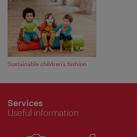
Sustainable children's fashion
Services
Useful information