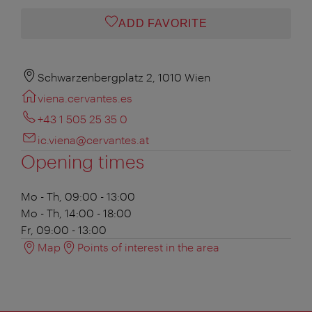
ADD FAVORITE
Schwarzenbergplatz 2, 1010 Wien
viena.cervantes.es
+43 1 505 25 35 0
ic.viena@cervantes.at
Opening times
Mo - Th, 09:00 - 13:00
Mo - Th, 14:00 - 18:00
Fr, 09:00 - 13:00
Map
Points of interest in the area