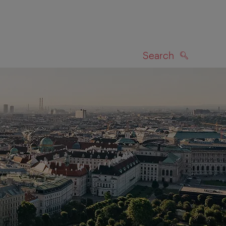
Search
SEARCH
on map