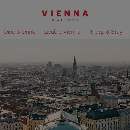
Dine & Drink
Livable Vienna
Sleep & Stay
Show search results 