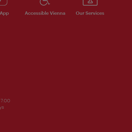
 App
Accessible Vienna
Our Services
17:00
ys