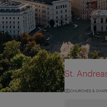
St. Andrea
CHURCHES & CHAP