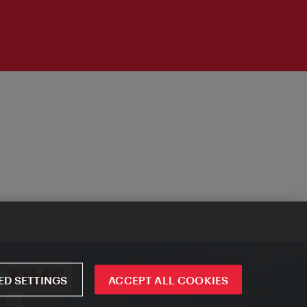
D SETTINGS
ACCEPT ALL COOKIES