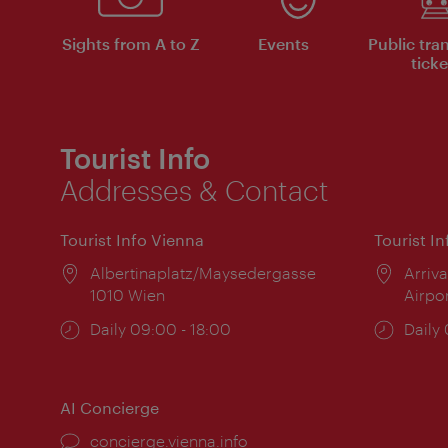
Sights from A to Z
Events
Public tra
ticke
Tourist Info
Addresses & Contact
Tourist Info Vienna
Tourist I
Location:
Albertinaplatz/Maysedergasse
Locat
Arriva
1010 Wien
Airpo
Opening
Daily 09:00 - 18:00
Open
Daily
times:
times
AI Concierge
concierge.vienna.info