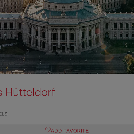
s Hütteldorf
ELS
ADD FAVORITE