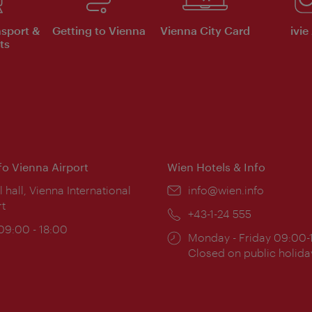
nsport &
Getting to Vienna
Vienna City Card
ivie
ts
nfo Vienna Airport
Wien Hotels & Info
ion:
l hall, Vienna International
Email:
info@wien.info
rt
Phone:
+43-1-24 555
ing
 09:00 - 18:00
Opening
Monday - Friday 09:00-
:
times:
Closed on public holida