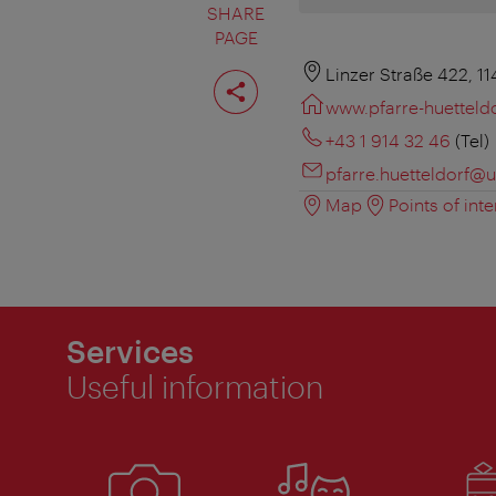
SHARE
PAGE
Share
Linzer Straße 422, 1
page
www.pfarre-huetteld
+43 1 914 32 46
(Tel)
pfarre.huetteldorf@u
Map
Points of inte
Services
Useful information