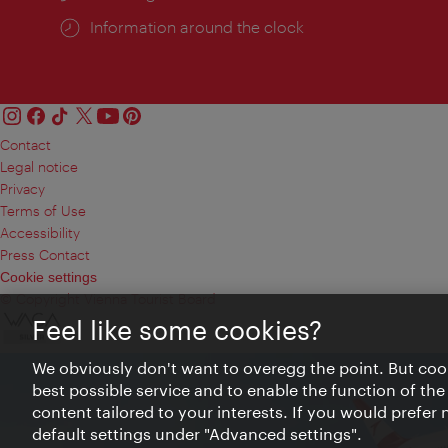
Information around the clock
Contact
Legal notice
Privacy
Terms of Use
Accessibility
Press Contact
Cookie settings
© Copyright Vienna Tourist Board
Feel like some cookies?
We obviously don't want to overegg the point. But cook
best possible service and to enable the function of the
content tailored to your interests. If you would prefer
default settings under "Advanced settings".