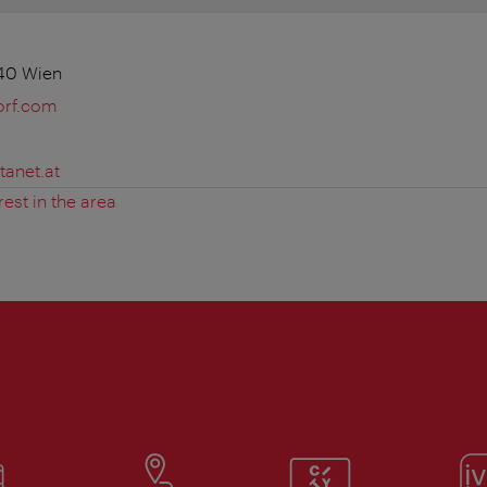
140 Wien
orf.com
tanet.at
rest in the area