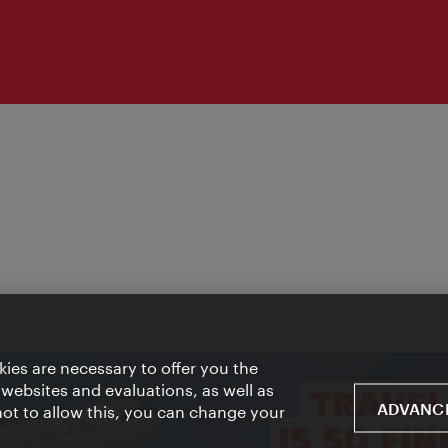
ies are necessary to offer you the
 websites and evaluations, as well as
ADVANCE
 not to allow this, you can change your