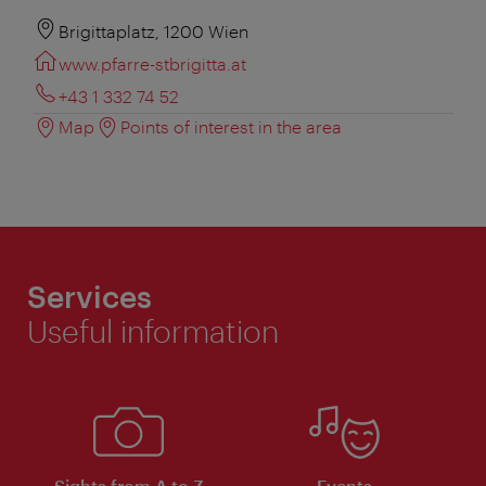
Brigittaplatz, 1200 Wien
www.pfarre-stbrigitta.at
+43 1 332 74 52
Map
Points of interest in the area
Services
Useful information
Sights from A to Z
Events