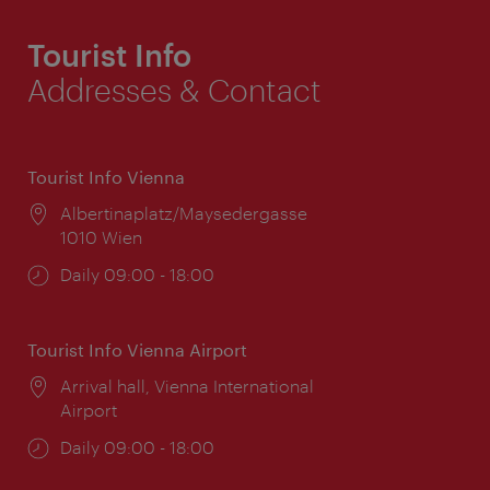
Tourist Info
Addresses & Contact
Tourist Info Vienna
Location:
Albertinaplatz/Maysedergasse
1010 Wien
Opening
Daily 09:00 - 18:00
times:
Tourist Info Vienna Airport
Location:
Arrival hall, Vienna International
Airport
Opening
Daily 09:00 - 18:00
times: