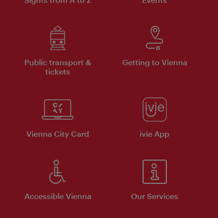
Public transport &
Getting to Vienna
tickets
Vienna City Card
ivie App
Accessible Vienna
Our Services