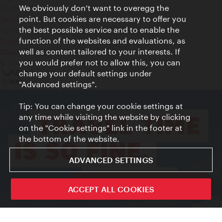
We obviously don't want to overegg the
Privacy
point. But cookies are necessary to offer you
Terms of Use
the best possible service and to enable the
Accessibility
function of the websites and evaluations, as
Press Contact
well as content tailored to your interests. If
Cookie settings
you would prefer not to allow this, you can
© Copyright Vienna Tourist Board
change your default settings under
"Advanced settings".
Tip: You can change your cookie settings at
any time while visiting the website by clicking
on the "Cookie settings" link in the footer at
the bottom of the website.
ADVANCED SETTINGS
ivie - The official city guide app
ACCEPT ALL COOKIES
Close