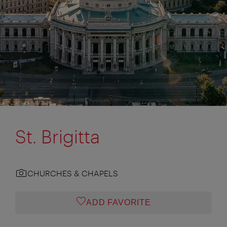
St. Brigitta
CHURCHES & CHAPELS
ADD FAVORITE