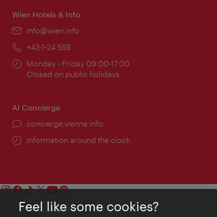
Wien Hotels & Info
Email:
info@wien.info
Phone:
+43-1-24 555
Opening
Monday - Friday 09:00-17:00
times:
Closed on public holidays
AI Concierge
concierge.vienna.info
Information around the clock
Feel like some cookies?
Contact
Legal notice