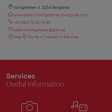
Königstetten 4, 3254 Bergland
www.stefan-hochgatterer-tourguide.com
+43 664 73 62 19 95
stefanhochgatterer@gmx.at
Map
Points of interest in the area
Services
Useful information