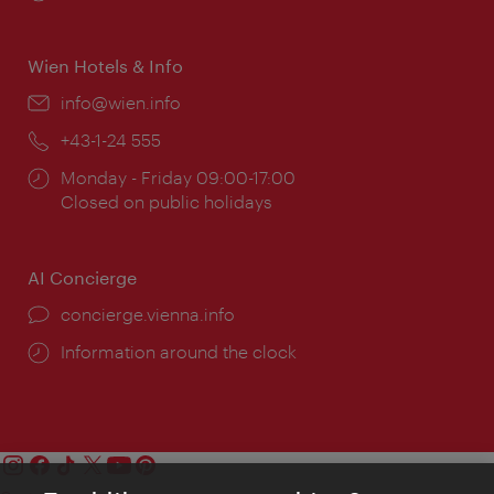
times:
Wien Hotels & Info
Email:
info@wien.info
Phone:
+43-1-24 555
Opening
Monday - Friday 09:00-17:00
times:
Closed on public holidays
AI Concierge
concierge.vienna.info
Information around the clock