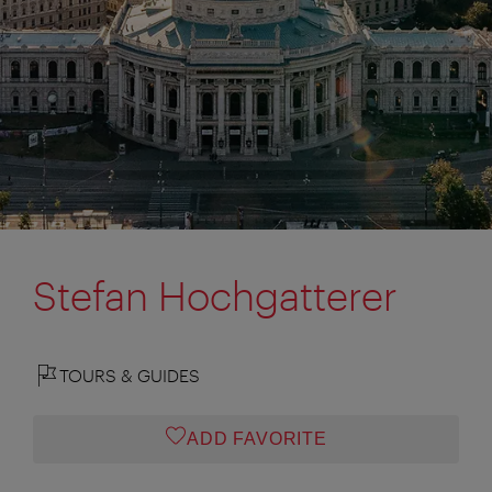
Stefan Hochgatterer
TOURS & GUIDES
ADD FAVORITE