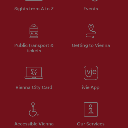
Sights from A to Z
Events
Public transport &
Getting to Vienna
tickets
Vienna City Card
ivie App
Accessible Vienna
Our Services