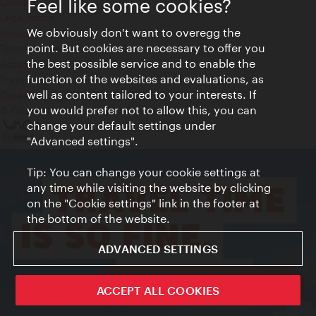
Feel like some cookies?
Contact
Legal notice
We obviously don't want to overegg the
Privacy
point. But cookies are necessary to offer you
Terms of Use
the best possible service and to enable the
Accessibility
function of the websites and evaluations, as
Press Contact
well as content tailored to your interests. If
Cookie settings
you would prefer not to allow this, you can
© Copyright Vienna Tourist Board
change your default settings under
"Advanced settings".
Tip: You can change your cookie settings at
any time while visiting the website by clicking
on the "Cookie settings" link in the footer at
the bottom of the website.
ADVANCED SETTINGS
ivie - The official city guide app
ACCEPT ALL COOKIES
Close