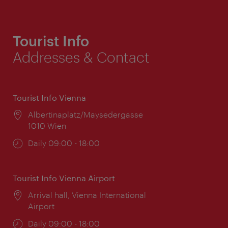
Tourist Info
Addresses & Contact
Tourist Info Vienna
Location:
Albertinaplatz/Maysedergasse
1010 Wien
Opening
Daily 09:00 - 18:00
times:
Tourist Info Vienna Airport
Location:
Arrival hall, Vienna International
Airport
Opening
Daily 09:00 - 18:00