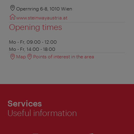
Opernring 6-8, 1010 Wien
www.steinwayaustria.at
Opening times
Mo - Fr, 09:00 - 12:00
Mo - Fr, 14:00 - 18:00
Map
Points of interest in the area
Services
Useful information