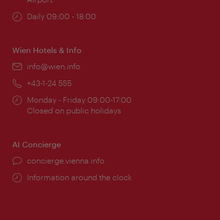
Opening
Daily 09:00 - 18:00
times:
Wien Hotels & Info
Email:
info@wien.info
Phone:
+43-1-24 555
Opening
Monday - Friday 09:00-17:00
times:
Closed on public holidays
AI Concierge
concierge.vienna.info
Information around the clock