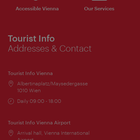
Accessible Vienna
Our Services
Tourist Info
Addresses & Contact
Tourist Info Vienna
Location:
Albertinaplatz/Maysedergasse
1010 Wien
Opening
Daily 09:00 - 18:00
times:
Tourist Info Vienna Airport
Location:
Arrival hall, Vienna International
Airport