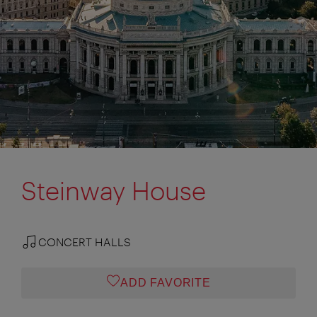
Steinway House
CONCERT HALLS
ADD FAVORITE