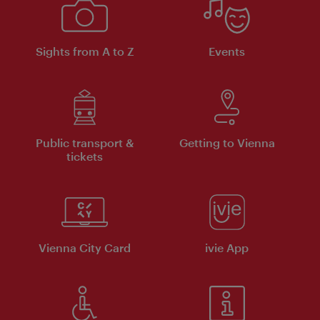
Sights from A to Z
Events
Public transport &
Getting to Vienna
tickets
Vienna City Card
ivie App