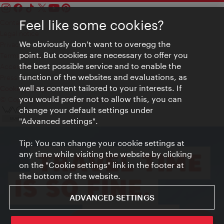
Feel like some cookies?
Contact
Legal notice
We obviously don't want to overegg the
Privacy
point. But cookies are necessary to offer you
Terms of Use
the best possible service and to enable the
Accessibility
function of the websites and evaluations, as
Press Contact
well as content tailored to your interests. If
Cookie settings
you would prefer not to allow this, you can
© Copyright Vienna Tourist Board
change your default settings under
"Advanced settings".
Tip: You can change your cookie settings at
any time while visiting the website by clicking
on the "Cookie settings" link in the footer at
the bottom of the website.
ADVANCED SETTINGS
ivie - The official city guide app