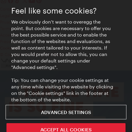
Feel like some cookies?
Contact
Legal notice
We obviously don't want to overegg the
Privacy
point. But cookies are necessary to offer you
Terms of Use
the best possible service and to enable the
Accessibility
function of the websites and evaluations, as
Press Contact
well as content tailored to your interests. If
Cookie settings
you would prefer not to allow this, you can
© Copyright Vienna Tourist Board
change your default settings under
"Advanced settings".
Tip: You can change your cookie settings at
any time while visiting the website by clicking
on the "Cookie settings" link in the footer at
the bottom of the website.
ADVANCED SETTINGS
ivie - The official city guide app
ACCEPT ALL COOKIES