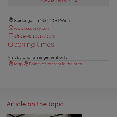
ADD FAVORITE
Seidengasse 13/6, 1070 Wien
www.bisovsky.com
office@bisovsky.com
Opening times
Visit by prior arrangement only
Map
Points of interest in the area
Article on the topic