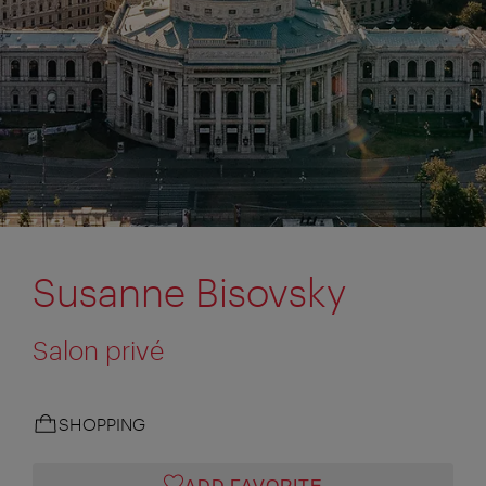
Susanne Bisovsky
Salon privé
SHOPPING