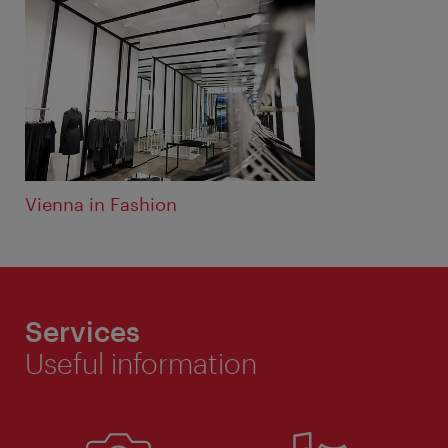
Vienna in Fashion
Services
Useful information