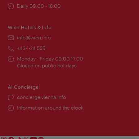
Opening
Daily 09:00 - 18:00
times:
Wien Hotels & Info
Email:
info@wien.info
Phone:
+43-1-24 555
Opening
Monday - Friday 09:00-17:00
times:
Closed on public holidays
AI Concierge
concierge.vienna.info
Information around the clock