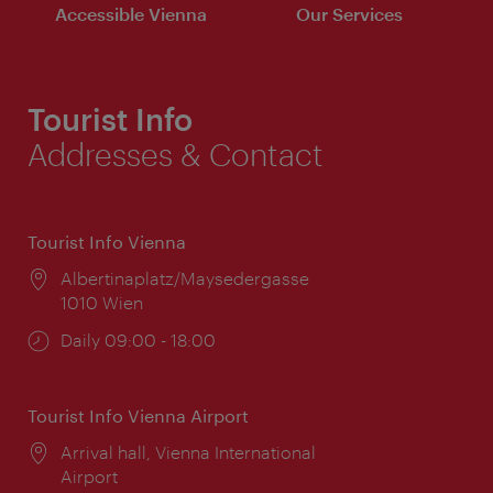
Accessible Vienna
Our Services
Tourist Info
Addresses & Contact
Tourist Info Vienna
Location:
Albertinaplatz/Maysedergasse
1010 Wien
Opening
Daily 09:00 - 18:00
times:
Tourist Info Vienna Airport
Location:
Arrival hall, Vienna International
Airport