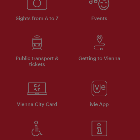
Sights from A to Z
Events
Public transport &
Getting to Vienna
tickets
Vienna City Card
ivie App