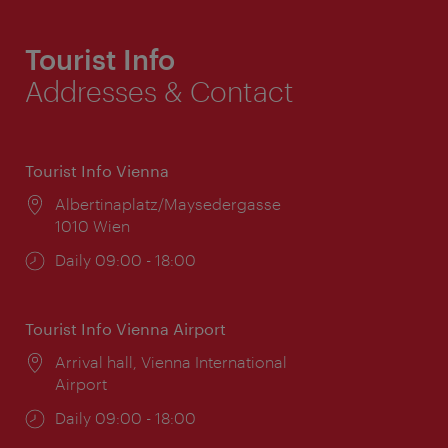
Tourist Info
Addresses & Contact
Tourist Info Vienna
Location:
Albertinaplatz/Maysedergasse
1010 Wien
Opening
Daily 09:00 - 18:00
times:
Tourist Info Vienna Airport
Location:
Arrival hall, Vienna International
Airport
Opening
Daily 09:00 - 18:00
times: