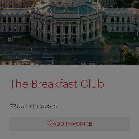
The Breakfast Club
COFFEE HOUSES
ADD FAVORITE