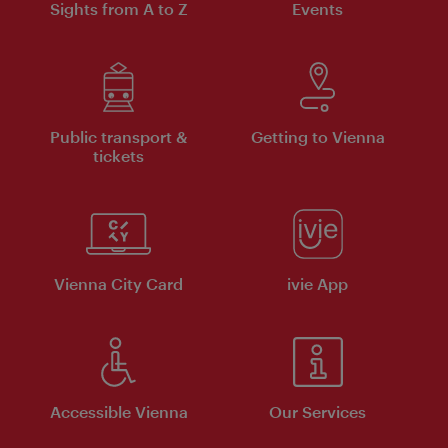
Sights from A to Z
Events
Public transport &
Getting to Vienna
tickets
Vienna City Card
ivie App
Accessible Vienna
Our Services