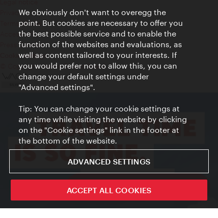
Legal notice
We obviously don't want to overegg the
Privacy
point. But cookies are necessary to offer you
Terms of Use
the best possible service and to enable the
Accessibility
function of the websites and evaluations, as
Press Contact
well as content tailored to your interests. If
Cookie settings
you would prefer not to allow this, you can
© Copyright Vienna Tourist Board
change your default settings under
"Advanced settings".
Tip: You can change your cookie settings at
any time while visiting the website by clicking
on the "Cookie settings" link in the footer at
the bottom of the website.
ADVANCED SETTINGS
ivie - The official city guide app
ACCEPT ALL COOKIES
Close