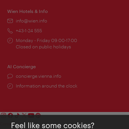
Wien Hotels & Info
Email:
info@wien.info
Phone:
+43-1-24 555
Opening
Monday - Friday 09:00-17:00
times:
Closed on public holidays
AI Concierge
concierge.vienna.info
Information around the clock
Feel like some cookies?
Contact