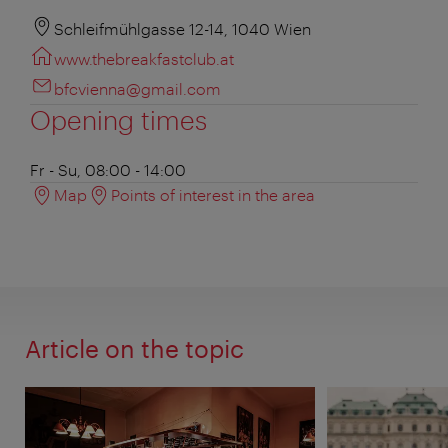
Schleifmühlgasse 12-14, 1040 Wien
www.thebreakfastclub.at
bfcvienna@gmail.com
Opening times
Fr - Su, 08:00 - 14:00
Map
Points of interest in the area
Article on the topic