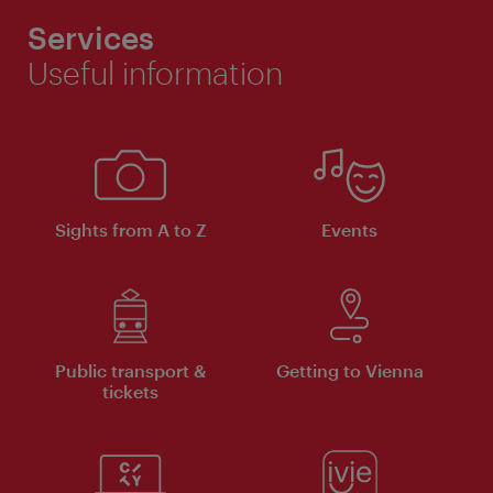
Services
Useful information
Sights from A to Z
Events
Public transport &
Getting to Vienna
tickets