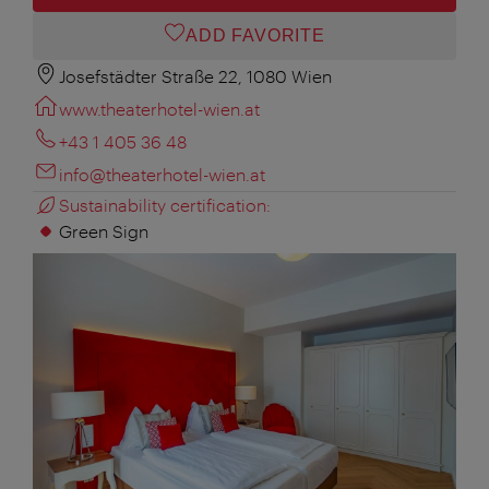
ADD FAVORITE
Josefstädter Straße 22, 1080 Wien
www.theaterhotel-wien.at
+43 1 405 36 48
info@theaterhotel-wien.at
Sustainability certification:
Green Sign