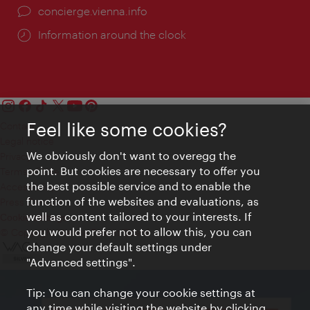
concierge.vienna.info
Information around the clock
Feel like some cookies?
Contact
Legal notice
We obviously don't want to overegg the
Privacy
point. But cookies are necessary to offer you
Terms of Use
the best possible service and to enable the
Accessibility
function of the websites and evaluations, as
Press Contact
well as content tailored to your interests. If
Cookie settings
you would prefer not to allow this, you can
© Copyright Vienna Tourist Board
change your default settings under
"Advanced settings".
Tip: You can change your cookie settings at
any time while visiting the website by clicking