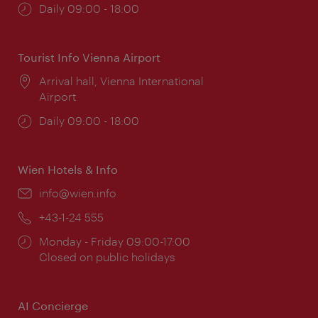
Opening
Daily 09:00 - 18:00
times:
Tourist Info Vienna Airport
Location:
Arrival hall, Vienna International
Airport
Opening
Daily 09:00 - 18:00
times:
Wien Hotels & Info
Email:
info@wien.info
Phone:
+43-1-24 555
Opening
Monday - Friday 09:00-17:00
times:
Closed on public holidays
AI Concierge