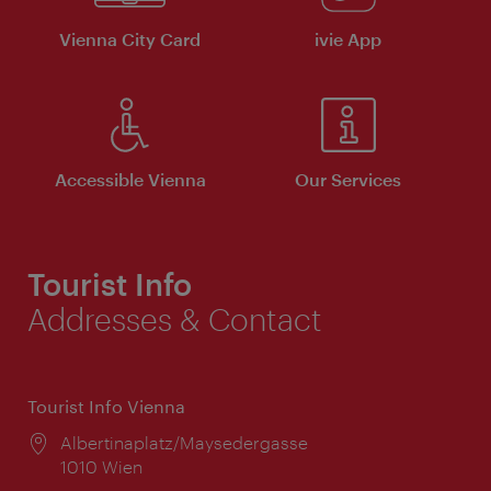
Vienna City Card
ivie App
Accessible Vienna
Our Services
Tourist Info
Addresses & Contact
Tourist Info Vienna
Location:
Albertinaplatz/Maysedergasse
1010 Wien