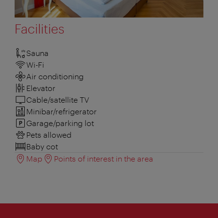
Facilities
Sauna
Wi-Fi
Air conditioning
Elevator
Cable/satellite TV
Minibar/refrigerator
Garage/parking lot
Pets allowed
Baby cot
Map
Points of interest in the area