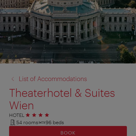
back
List of Accommodations
to:
Theaterhotel & Suites
Wien
HOTEL
4 stars
54 rooms
96 beds
BOOK