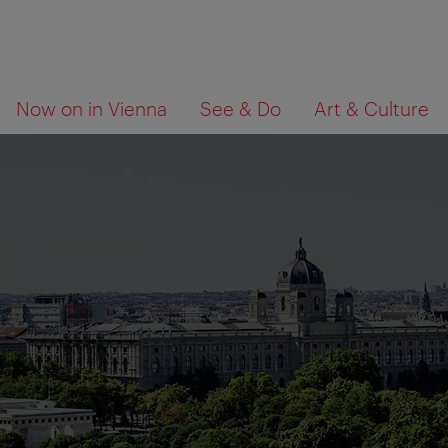
To
To
What
Now on in Vienna
See & Do
Art & Culture
navigation
contents
are
you
looking
for?