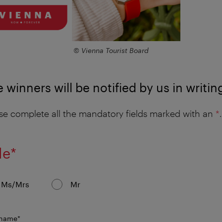
© Vienna Tourist Board
 winners will be notified by us in writin
se complete all the mandatory fields marked with an
*
.
mandatory
le
*
field
Ms/Mrs
Mr
mandatory
 name
*