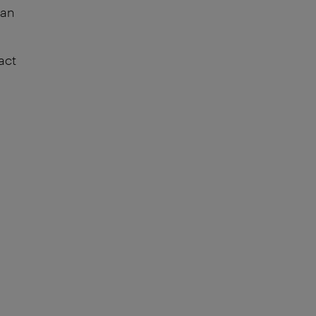
can
act