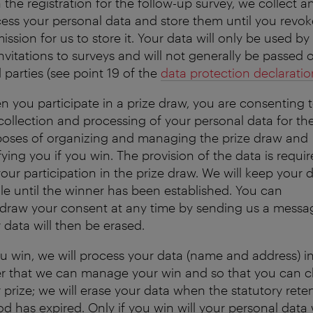
 the registration for the follow-up survey, we collect a
ess your personal data and store them until you revok
ission for us to store it. Your data will only be used by
invitations to surveys and will not generally be passed 
d parties (see point 19 of the
data protection declaratio
 you participate in a prize draw, you are consenting 
collection and processing of your personal data for th
oses of organizing and managing the prize draw and
fying you if you win. The provision of the data is requi
your participation in the prize draw. We will keep your 
ile until the winner has been established. You can
draw your consent at any time by sending us a messa
 data will then be erased.
ou win, we will process your data (name and address) i
r that we can manage your win and so that you can c
 prize; we will erase your data when the statutory rete
od has expired. Only if you win will your personal data w