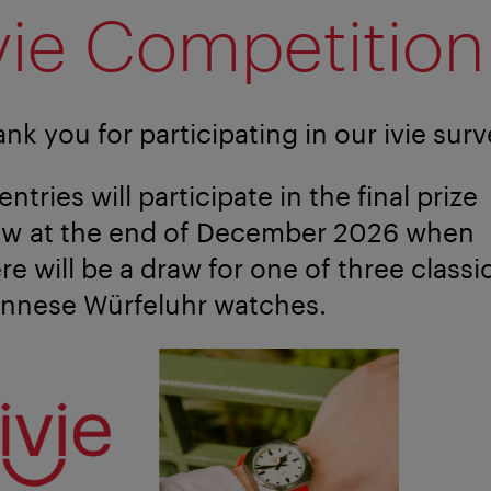
vie Competition
nk you for participating in our ivie surv
 entries will participate in the final prize
aw at the end of December 2026 when
re will be a draw for one of three classi
ennese Würfeluhr watches.