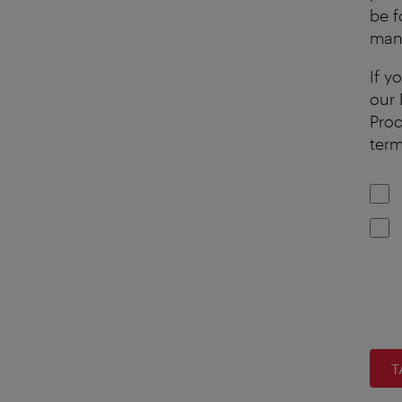
be f
mana
If y
our 
Proc
term
T