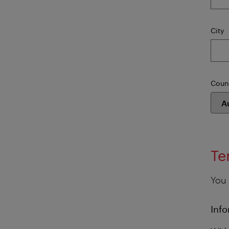
City
Coun
Te
You 
Info