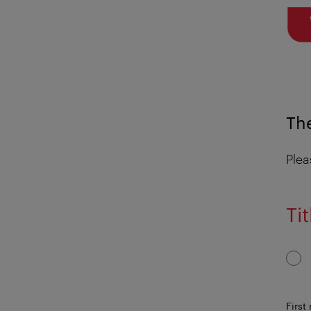
The
Plea
Tit
First