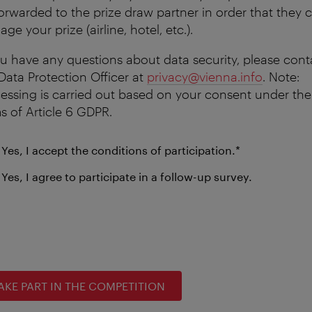
orwarded to the prize draw partner in order that they 
ge your prize (airline, hotel, etc.).
ou have any questions about data security, please cont
Data Protection Officer at
privacy@vienna.info
. Note:
essing is carried out based on your consent under the
s of Article 6 GDPR.
mandatory
Yes, I accept the conditions of participation.
*
field
Yes, I agree to participate in a follow-up survey.
AKE PART IN THE COMPETITION