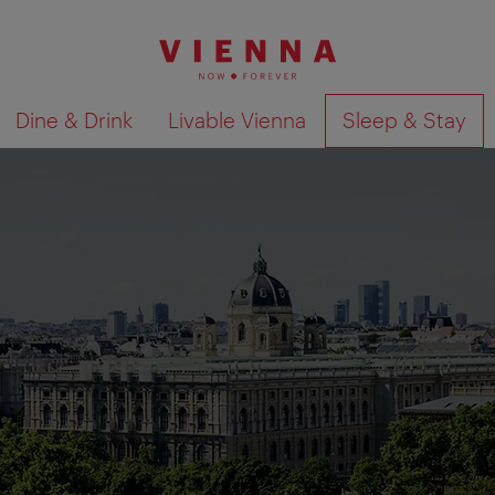
Dine & Drink
Livable Vienna
Sleep & Stay
Show search results 