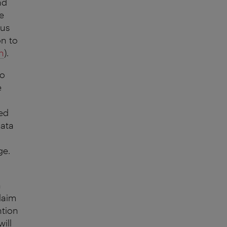
nd
e
 us
on to
n
).
to
e
red
data
ge.
n
laim
ntion
ill