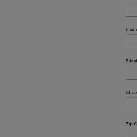
Last
E-Mai
Stree
Zip 