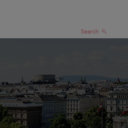
Search
SEARCH
on map