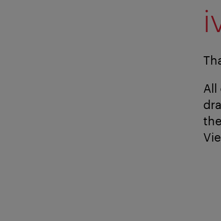
i
Tha
All
dr
the
Vi