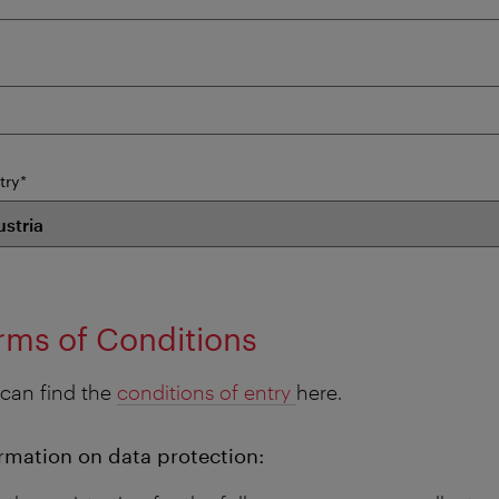
mandatory
try
*
field
rms of Conditions
can find the
conditions of entry
here.
rmation on data protection: