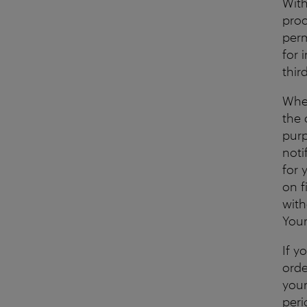
With
proc
perm
for 
thir
When
the 
purp
noti
for 
on f
with
Your
If y
orde
your
peri