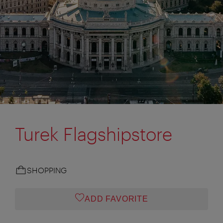
Turek Flagshipstore
SHOPPING
ADD FAVORITE