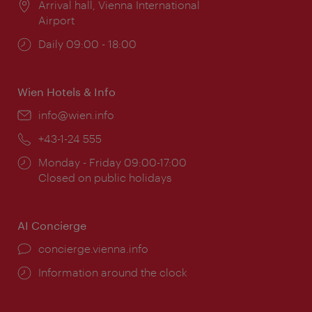
Location:
Arrival hall, Vienna International
Airport
Opening
Daily 09:00 - 18:00
times:
Wien Hotels & Info
Email:
info@wien.info
Phone:
+43-1-24 555
Opening
Monday - Friday 09:00-17:00
times:
Closed on public holidays
AI Concierge
concierge.vienna.info
Information around the clock