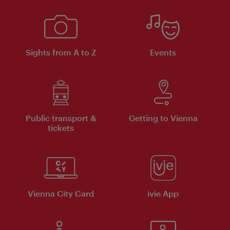
Sights from A to Z
Events
Public transport &
Getting to Vienna
tickets
Vienna City Card
ivie App