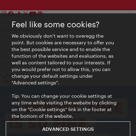
Feel like some cookies?
Contact
Legal notice
We obviously don't want to overegg the
Privacy
point. But cookies are necessary to offer you
Terms of Use
the best possible service and to enable the
Accessibility
function of the websites and evaluations, as
Press Contact
well as content tailored to your interests. If
Cookie settings
you would prefer not to allow this, you can
© Copyright Vienna Tourist Board
change your default settings under
"Advanced settings".
Tip: You can change your cookie settings at
any time while visiting the website by clicking
on the "Cookie settings" link in the footer at
the bottom of the website.
ADVANCED SETTINGS