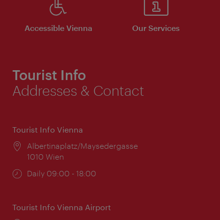
Accessible Vienna
Our Services
Tourist Info
Addresses & Contact
Tourist Info Vienna
Location:
Albertinaplatz/Maysedergasse
1010 Wien
Opening
Daily 09:00 - 18:00
times:
Tourist Info Vienna Airport