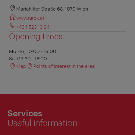
Mariahilfer Straße 68, 1070 Wien
www.turek.at
+43 1 523 13 94
Opening times
Mo - Fr, 10:00 - 19:00
Sa, 09:30 - 18:00
Map
Points of interest in the area
Services
Useful information