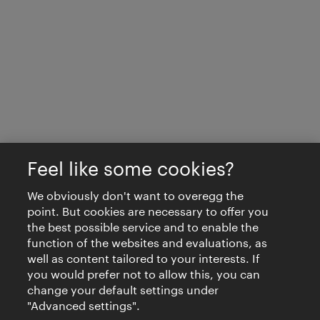
Feel like some cookies?
We obviously don't want to overegg the
point. But cookies are necessary to offer you
the best possible service and to enable the
function of the websites and evaluations, as
well as content tailored to your interests. If
you would prefer not to allow this, you can
change your default settings under
"Advanced settings".