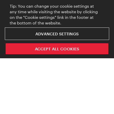
Tip: You can change your cookie settings at
any time while visiting the website by clicking
on the "Cookie settings" link in the footer at
the bottom of the website.
ADVANCED SETTINGS
ACCEPT ALL COOKIES
But these days people just can’t get enough of
cat content. And AI tools like DALL-E and
Midjourney now enable users to insert these
four-legged online favorites into just about
any setting imaginable, in a matter of
seconds. But where exactly does AI get its
creativity from (ignoring for a minute the off-
the-wall trigger texts that some users