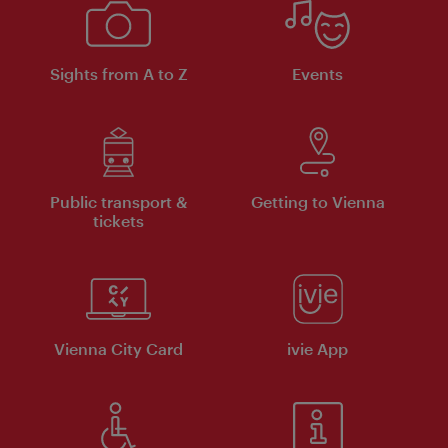
Sights from A to Z
Events
Public transport &
Getting to Vienna
tickets
Vienna City Card
ivie App