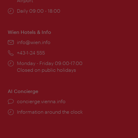
Airport
Opening
Daily 09:00 - 18:00
times:
Wien Hotels & Info
Email:
info@wien.info
Phone:
+43-1-24 555
Opening
Monday - Friday 09:00-17:00
times:
Closed on public holidays
AI Concierge
concierge.vienna.info
Information around the clock