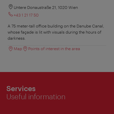
Untere Donaustraße 21, 1020 Wien
+43 1 21 17 50
A 75 meter-tall office building on the Danube Canal,
whose façade is lit with visuals during the hours of
darkness.
Map
Points of interest in the area
Services
Useful information