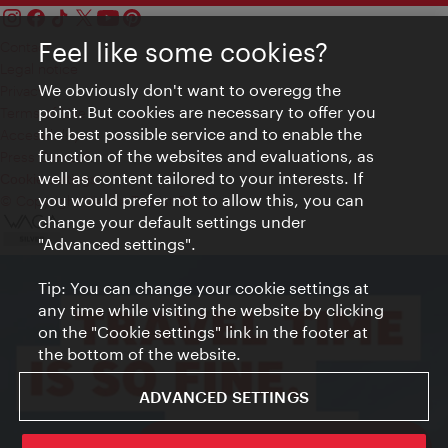
Feel like some cookies?
Contact
Legal notice
We obviously don't want to overegg the
Privacy
point. But cookies are necessary to offer you
Terms of Use
the best possible service and to enable the
Accessibility
function of the websites and evaluations, as
Press Contact
well as content tailored to your interests. If
Cookie settings
you would prefer not to allow this, you can
© Copyright Vienna Tourist Board
change your default settings under
"Advanced settings".
Tip: You can change your cookie settings at
any time while visiting the website by clicking
on the "Cookie settings" link in the footer at
the bottom of the website.
ADVANCED SETTINGS