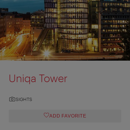
Uniqa Tower
SIGHTS
ADD FAVORITE