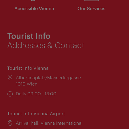
Accessible Vienna
Our Services
Tourist Info
Addresses & Contact
Tourist Info Vienna
Location:
Albertinaplatz/Maysedergasse
1010 Wien
Opening
Daily 09:00 - 18:00
times:
Tourist Info Vienna Airport
Location:
Arrival hall, Vienna International