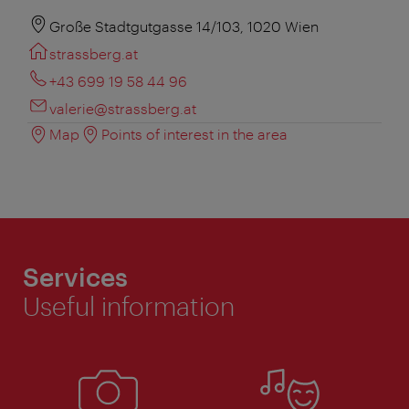
Große Stadtgutgasse 14/103, 1020 Wien
strassberg.at
+43 699 19 58 44 96
valerie@strassberg.at
Map
Points of interest in the area
Services
Useful information