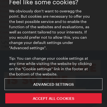
Feel like some cookies?
Contact
Legal notice
We obviously don't want to overegg the
Privacy
point. But cookies are necessary to offer you
Terms of Use
the best possible service and to enable the
Accessibility
function of the websites and evaluations, as
Press Contact
well as content tailored to your interests. If
Cookie settings
you would prefer not to allow this, you can
© Copyright Vienna Tourist Board
change your default settings under
"Advanced settings".
Tip: You can change your cookie settings at
any time while visiting the website by clicking
on the "Cookie settings" link in the footer at
the bottom of the website.
ADVANCED SETTINGS
ivie - The official city guide app
ACCEPT ALL COOKIES
Close