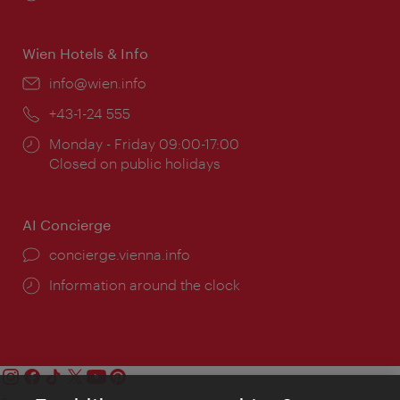
times:
Wien Hotels & Info
Email:
info@wien.info
Phone:
+43-1-24 555
Opening
Monday - Friday 09:00-17:00
times:
Closed on public holidays
AI Concierge
concierge.vienna.info
Information around the clock