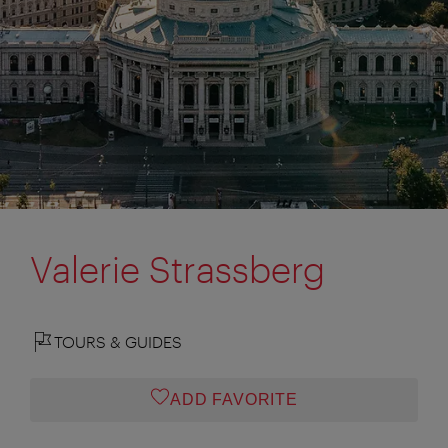
Valerie Strassberg
TOURS & GUIDES
ADD FAVORITE