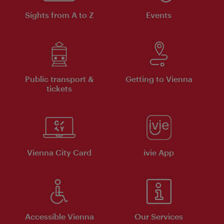
Sights from A to Z
Events
Public transport &
Getting to Vienna
tickets
Vienna City Card
ivie App
Accessible Vienna
Our Services