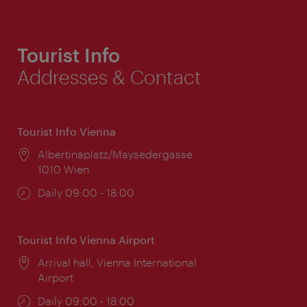
Tourist Info
Addresses & Contact
Tourist Info Vienna
Location:
Albertinaplatz/Maysedergasse
1010 Wien
Opening
Daily 09:00 - 18:00
times:
Tourist Info Vienna Airport
Location:
Arrival hall, Vienna International
Airport
Opening
Daily 09:00 - 18:00