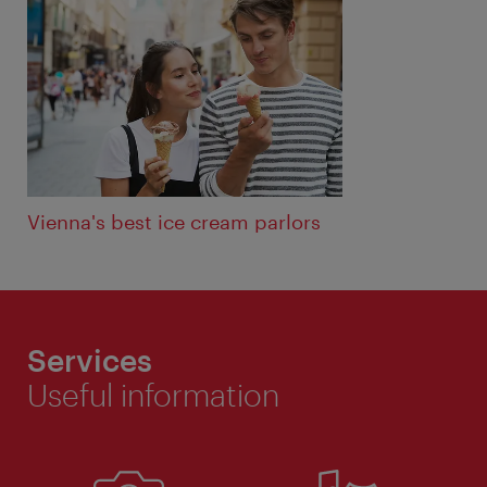
Vienna's best ice cream parlors
Services
Useful information