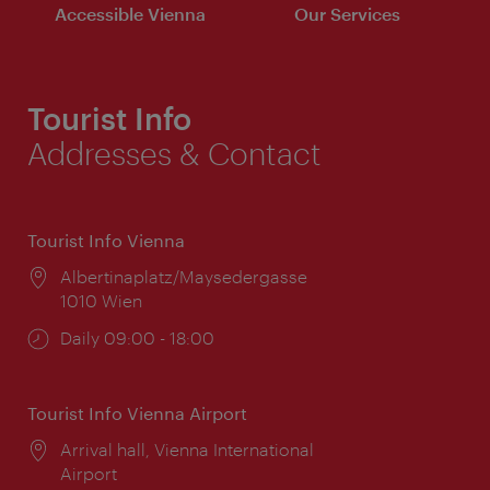
Accessible Vienna
Our Services
Tourist Info
Addresses & Contact
Tourist Info Vienna
Location:
Albertinaplatz/Maysedergasse
1010 Wien
Opening
Daily 09:00 - 18:00
times:
Tourist Info Vienna Airport
Location:
Arrival hall, Vienna International
Airport