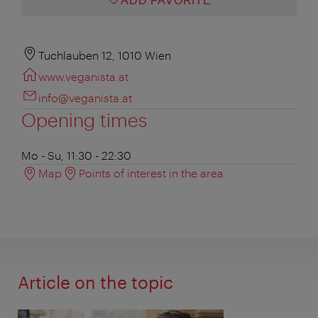
ADD FAVORITE
Tuchlauben 12, 1010 Wien
www.veganista.at
info@veganista.at
Opening times
Mo - Su, 11:30 - 22:30
Map
Points of interest in the area
Article on the topic