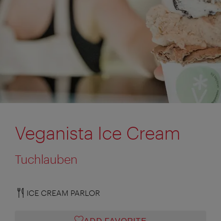
Veganista Ice Cream
Tuchlauben
ICE CREAM PARLOR