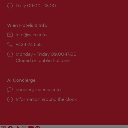
Opening
Daily 09:00 - 18:00
times:
Wien Hotels & Info
Email:
info@wien.info
Phone:
+43-1-24 555
Opening
Monday - Friday 09:00-17:00
times:
Closed on public holidays
AI Concierge
concierge.vienna.info
Information around the clock