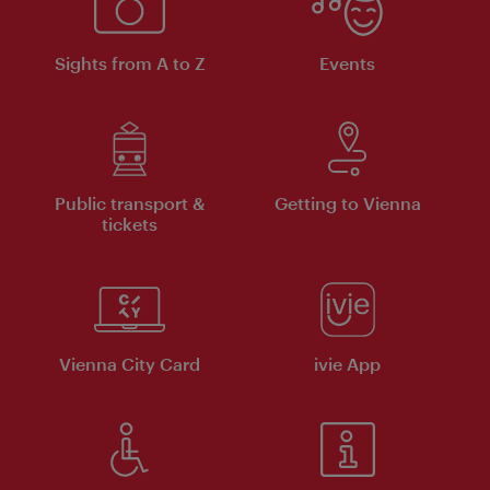
Sights from A to Z
Events
Public transport &
Getting to Vienna
tickets
Vienna City Card
ivie App