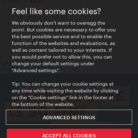
Feel like some cookies?
Contact
Legal notice
We obviously don't want to overegg the
Privacy
point. But cookies are necessary to offer you
Terms of Use
the best possible service and to enable the
Accessibility
function of the websites and evaluations, as
Press Contact
well as content tailored to your interests. If
Cookie settings
you would prefer not to allow this, you can
© Copyright Vienna Tourist Board
change your default settings under
"Advanced settings".
Tip: You can change your cookie settings at
any time while visiting the website by clicking
on the "Cookie settings" link in the footer at
the bottom of the website.
ADVANCED SETTINGS
ivie - The official city guide app
ACCEPT ALL COOKIES