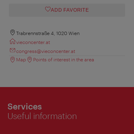
ADD FAVORITE
Trabrennstraße 4, 1020 Wien
vieconcenter.at
congress@vieconcenter.at
Map
Points of interest in the area
Services
Useful information