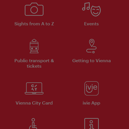
Sights from A to Z
Events
Public transport &
Getting to Vienna
tickets
Vienna City Card
ivie App