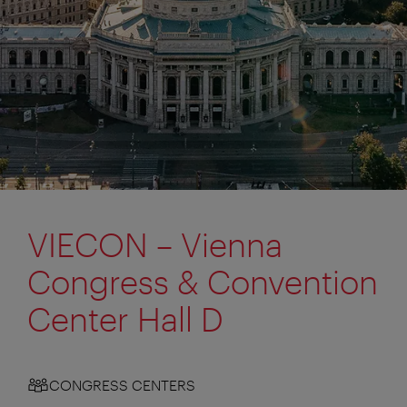
VIECON – Vienna
Congress & Convention
Center Hall D
CONGRESS CENTERS