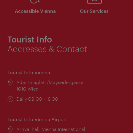
Accessible Vienna
Our Services
Tourist Info
Addresses & Contact
Tourist Info Vienna
Location:
Albertinaplatz/Maysedergasse
1010 Wien
Opening
Daily 09:00 - 18:00
times:
Tourist Info Vienna Airport
Location:
Arrival hall, Vienna International