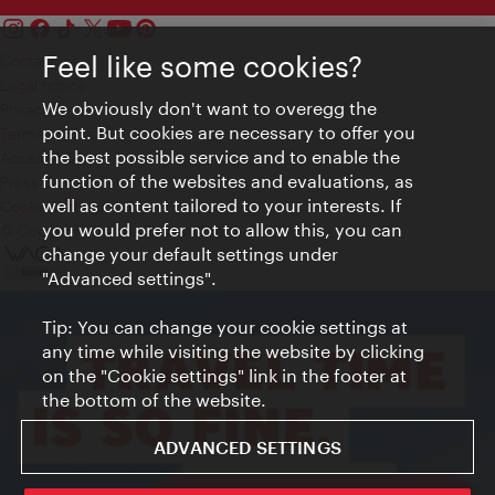
Feel like some cookies?
Contact
Legal notice
We obviously don't want to overegg the
Privacy
point. But cookies are necessary to offer you
Terms of Use
the best possible service and to enable the
Accessibility
function of the websites and evaluations, as
Press Contact
well as content tailored to your interests. If
Cookie settings
you would prefer not to allow this, you can
© Copyright Vienna Tourist Board
change your default settings under
"Advanced settings".
Tip: You can change your cookie settings at
any time while visiting the website by clicking
on the "Cookie settings" link in the footer at
the bottom of the website.
ADVANCED SETTINGS