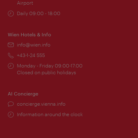
Airport
Opening
Daily 09:00 - 18:00
times:
Wien Hotels & Info
Email:
info@wien.info
Phone:
+43-1-24 555
Opening
Monday - Friday 09:00-17:00
times:
Closed on public holidays
AI Concierge
concierge.vienna.info
Information around the clock