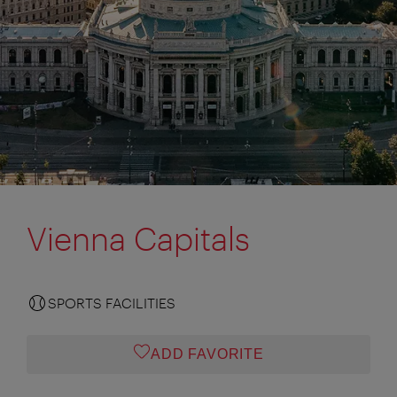
Vienna Capitals
SPORTS FACILITIES
ADD FAVORITE