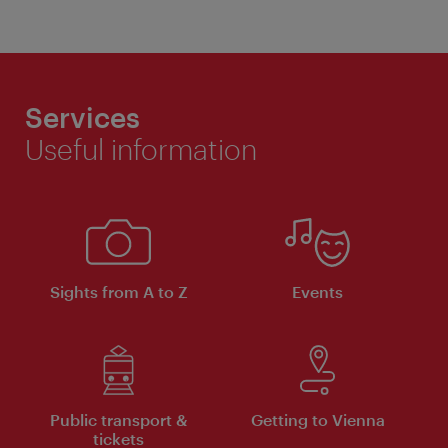
Services
Useful information
Sights from A to Z
Events
Public transport &
Getting to Vienna
tickets