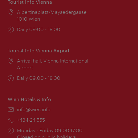
Tourist Info Vienna
Location:
Albertinaplatz/Maysedergasse
1010 Wien
Opening
Daily 09:00 - 18:00
times:
Tourist Info Vienna Airport
Location:
Arrival hall, Vienna International
Airport
Opening
Daily 09:00 - 18:00
times:
Wien Hotels & Info
Email:
info@wien.info
Phone:
+43-1-24 555
Opening
Monday - Friday 09:00-17:00
times:
Closed on public holidays