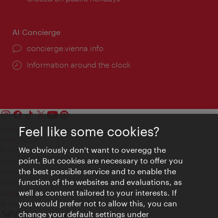
AI Concierge
concierge.vienna.info
Information around the clock
Feel like some cookies?
Contact
Legal notice
We obviously don't want to overegg the
Privacy
point. But cookies are necessary to offer you
Terms of Use
the best possible service and to enable the
Accessibility
function of the websites and evaluations, as
Press Contact
well as content tailored to your interests. If
Cookie settings
you would prefer not to allow this, you can
© Copyright Vienna Tourist Board
change your default settings under