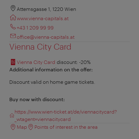
Attemsgasse 1, 1220 Wien
www.vienna-capitals.at
+43 1 209 99 99
office@vienna-capitals.at
Vienna City Card
Vienna City Card
discount
: -20%
Additional information on the offer:
Discount valid on home game tickets.
Buy now with discount:
https://www.wien-ticket.at/de/viennacitycard?
_wtagent=viennacitycard
Map
Points of interest in the area