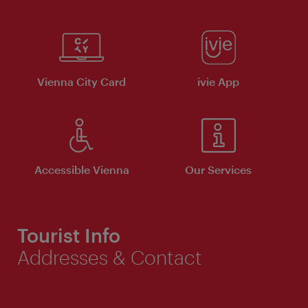
Vienna City Card
ivie App
Accessible Vienna
Our Services
Tourist Info
Addresses & Contact