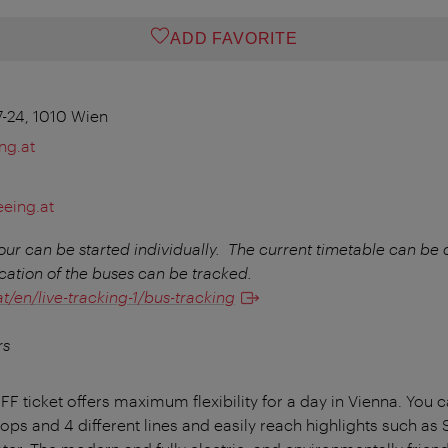
ADD FAVORITE
7-24, 1010 Wien
ng.at
eeing.at
r can be started individually.
The current timetable can be
cation of the buses can be tracked.
/en/live-tracking-1/bus-tracking
rs
ticket offers maximum flexibility for a day in Vienna. You c
stops and 4 different lines and easily reach highlights such a