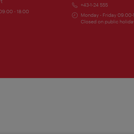
rt
Phone:
+43-1-24 555
ing
 09:00 - 18:00
Opening
Monday - Friday 09:00-
:
times:
Closed on public holida