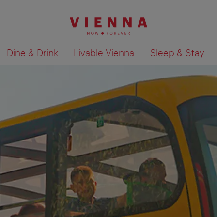
Dine & Drink
Livable Vienna
Sleep & Stay
Show search results 