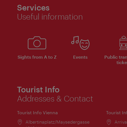
Services
Useful information
Sights from A to Z
Events
Public tra
ticke
Tourist Info
Addresses & Contact
Tourist Info Vienna
Tourist I
Location:
Albertinaplatz/Maysedergasse
Locat
Arriva