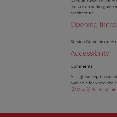
Danube Tower or the Pra
feature an audio guide i
architecture.
Opening times
Service Center is open d
Accessibility
Comments
All sightseeing buses fo
available for wheelchair 
Map
Points of inte