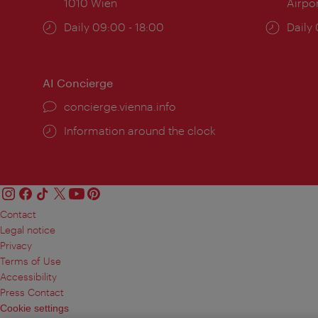
1010 Wien
Airpo
Opening
Daily 09:00 - 18:00
Open
Daily
times:
times
AI Concierge
concierge.vienna.info
Information around the clock
Contact
Legal notice
Privacy
Terms of Use
Accessibility
Press Contact
Cookie settings