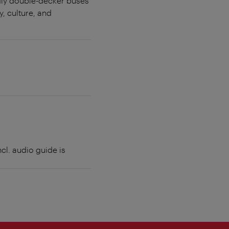
ndly double-decker buses
, culture, and
cl. audio guide is