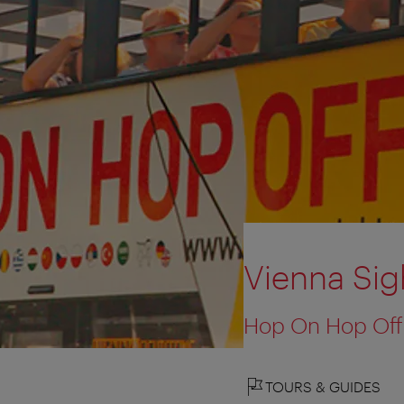
Vienna Sig
Hop On Hop Off
TOURS & GUIDES