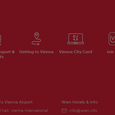
nsport &
Getting to Vienna
Vienna City Card
ivie
ts
nfo Vienna Airport
Wien Hotels & Info
ion:
l hall, Vienna International
Email:
info@wien.info