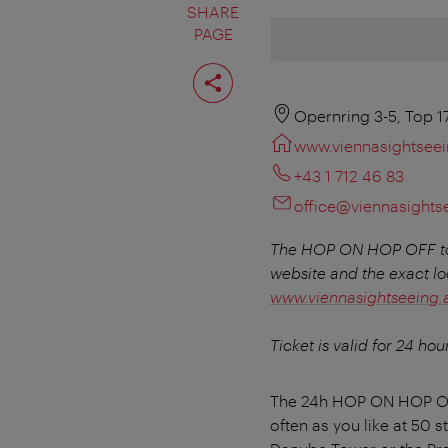
SHARE
PAGE
Share
page
Opernring 3-5, Top 1
www.viennasightseei
+43 1 712 46 83
office@viennasights
The HOP ON HOP OFF tou
website and the exact lo
www.viennasightseeing.at
Ticket is valid for 24 hou
The 24h HOP ON HOP OFF 
often as you like at 50 