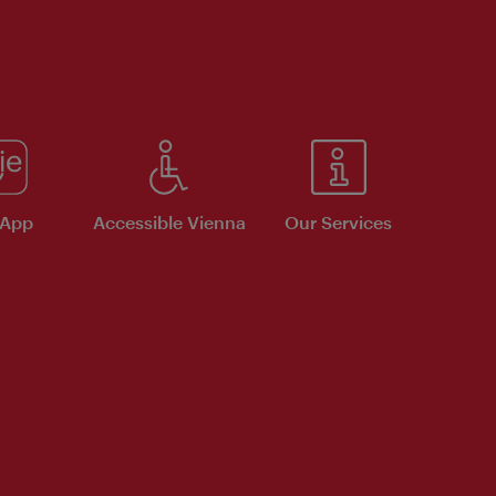
 App
Accessible Vienna
Our Services