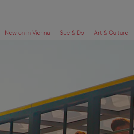
To
To
What
Now on in Vienna
See & Do
Art & Culture
navigation
contents
are
you
looking
for?