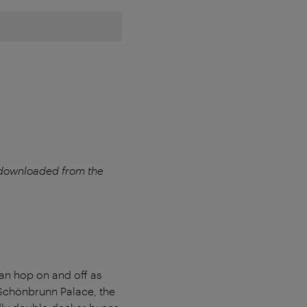
 downloaded from the
an hop on and off as
s Schönbrunn Palace, the