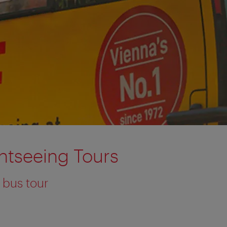
htseeing Tours
 bus tour