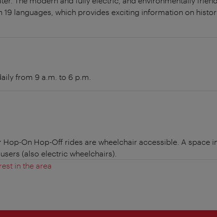
ter. The modern and fully electric, and environmentally frie
n 19 languages, which provides exciting information on history
aily from 9 a.m. to 6 p.m.
r Hop-On Hop-Off rides are wheelchair accessible. A space in
users (also electric wheelchairs).
rest in the area