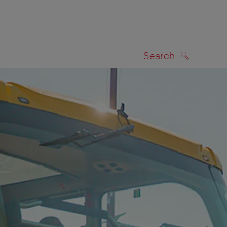
Search
SEARCH
on map