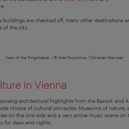
re
buildings are checked off, many other destinations ar
 of the city.
View of the Ringstrasse
–
© WienTourismus / Christian Stemper
lture in Vienna
imposing architectural highlights from the Barock and 
wide choice of cultural pinnacles. Museums of nature, s
lities on the one side and a very active music scene on 
sy for days and nights.