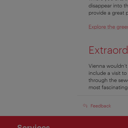
disappear into the
provide a great 
Explore the gree
Extraord
Vienna wouldn’t b
include a visit t
through the sewer
most fascinating 
Feedback
Feedback
Services