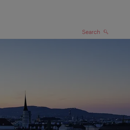
Search
SEARCH
on map