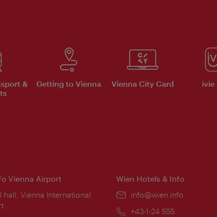
nsport &
Getting to Vienna
Vienna City Card
ivie
ts
nfo Vienna Airport
Wien Hotels & Info
ion:
l hall, Vienna International
Email:
info@wien.info
rt
Phone:
+43-1-24 555