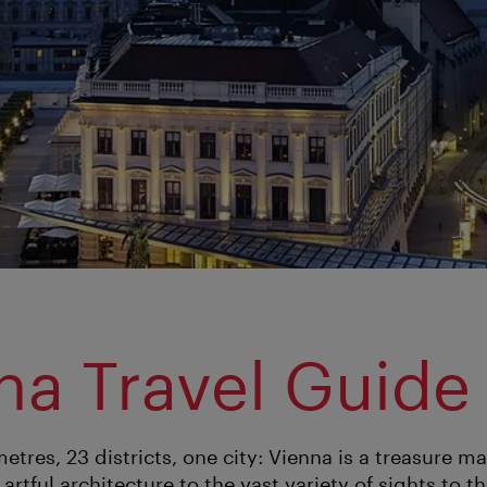
na Travel Guide
etres, 23 districts, one city: Vienna is a treasure 
 artful architecture to the vast variety of sights to 