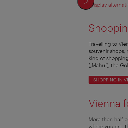
Display alternati
Shoppin
Travelling to Vi
souvenir shops, 
kind of shopping
(„Mahü“), the Go
SHOPPING IN V
Vienna f
More than half o
where you are, t