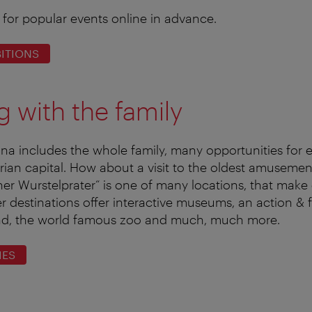
 for popular events online in advance.
ITIONS
ng with the family
enna includes the whole family, many opportunities for e
trian capital. How about a visit to the oldest amusemen
er Wurstelprater“ is one of many locations, that make 
her destinations offer interactive museums, an action &
nd, the world famous zoo and much, much more.
IES