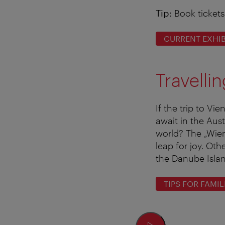
Tip:
Book tickets
CURRENT EXHIB
Travelli
If the trip to Vi
await in the Aus
world? The „Wien
leap for joy. Ot
the Danube Isla
TIPS FOR FAMIL