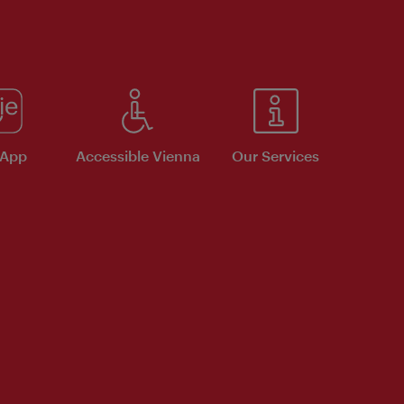
 App
Accessible Vienna
Our Services