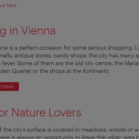
ve text
g in Vienna
enna is a perfect occasion for some serious shopping. L
malls, antique stores, candy shops: the city has many s
 fever. Some of them are the old city centre, the Maria
lden Quarter or the shops at the Kohlmarkt.
IENNA
or Nature Lovers
f the city’s surface is covered in meadows, woods or w
here is always an opportunity to leave the urban area