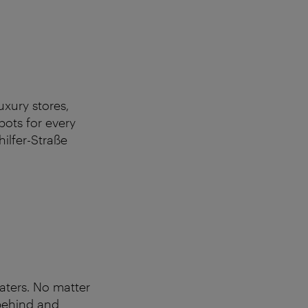
uxury stores,
pots for every
hilfer-Straße
aters. No matter
 behind and