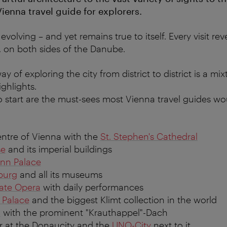
 Vienna travel guide for explorers.
evolving – and yet remains true to itself. Every visit r
, on both sides of the Danube.
y of exploring the city from district to district is a mi
ghlights.
to start are the must-sees most Vienna travel guides
entre of Vienna with the
St. Stephen's Cathedral
se
and its imperial buildings
nn Palace
burg
and all its museums
ate Opera
with daily performances
 Palace
and the biggest Klimt collection in the world
n
with the prominent "Krauthappel"-Dach
r at the Donaucity and the
UNO-City
next to it