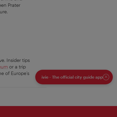
reen Prater
ure.
e. Insider tips
seum
or a trip
one of Europe’s
ivie - The official city guide app
Close