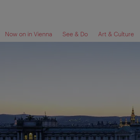
To
To
What
Now on in Vienna
See & Do
Art & Culture
navigation
contents
are
you
looking
for?