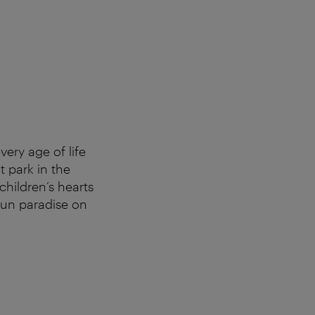
very age of life
t park in the
children’s hearts
 fun paradise on