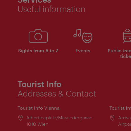
Useful information
Sights from A to Z
Events
Public tra
ticke
Tourist Info
Addresses & Contact
Tourist Info Vienna
Tourist I
Location:
Albertinaplatz/Maysedergasse
Locat
Arriva
1010 Wien
Airpo