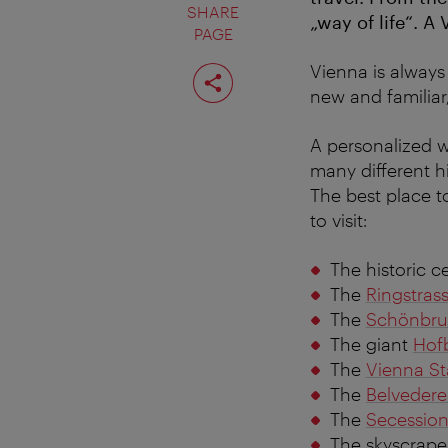
SHARE
„way of life“. A
PAGE
Share
Vienna is always 
page
new and familiar
A personalized wa
many different hi
The best place 
to visit:
The historic c
The
Ringstras
The
Schönbru
The giant
Hof
The
Vienna St
The
Belvedere
The
Secessio
The skyscrape