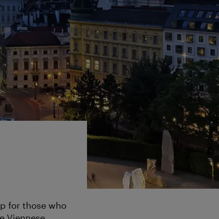
map for those who
the Viennese