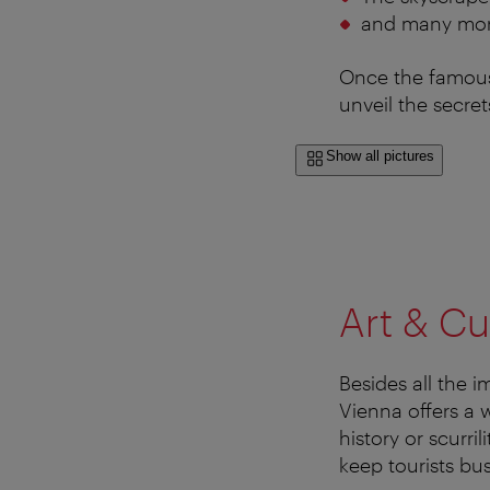
and many mo
Once the famous 
unveil the secrets
Show all pictures
Art & Cu
Besides all the 
Vienna offers a 
history or scurri
keep tourists bu