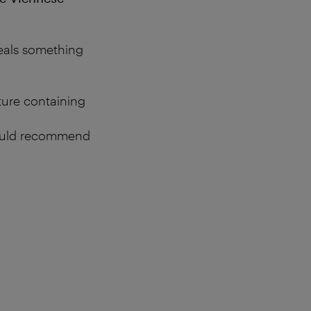
eveals something
xture containing
 would recommend