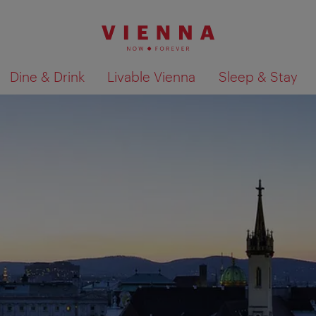
Dine & Drink
Livable Vienna
Sleep & Stay
Show search results 