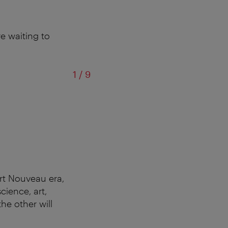
e waiting to
of
1
/
9
Art Nouveau era,
cience, art,
the other will