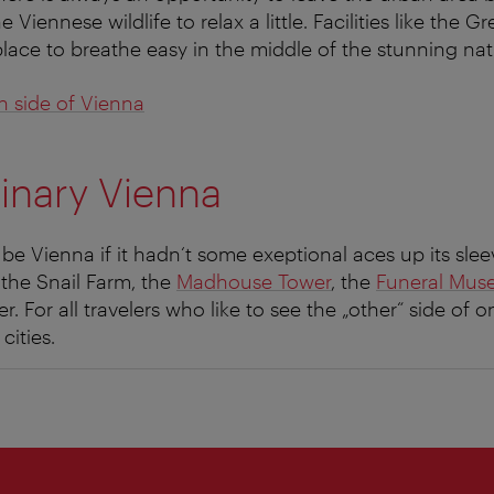
 Viennese wildlife to relax a little. Facilities like the G
place to breathe easy in the middle of the stunning nat
n side of Vienna
inary Vienna
e Vienna if it hadn‘t some exeptional aces up its sleev
o the Snail Farm, the
Madhouse Tower
, the
Funeral Mu
. For all travelers who like to see the „other“ side of 
cities.