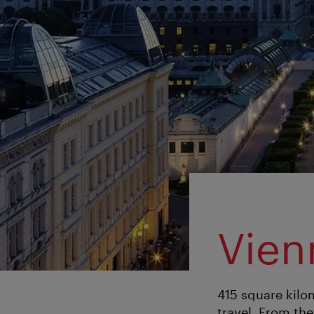
Vien
415 square kilom
travel. From the