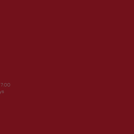
17:00
ys