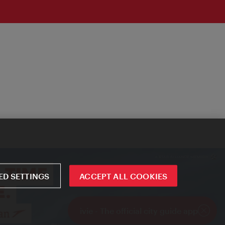
D SETTINGS
ACCEPT ALL COOKIES
ivie - The official city guide app
Close