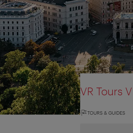
VR Tours V
TOURS & GUIDES