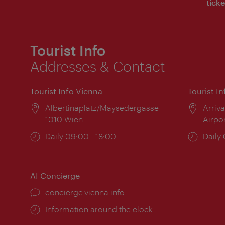
ticke
Tourist Info
Addresses & Contact
Tourist Info Vienna
Tourist I
Location:
Albertinaplatz/Maysedergasse
Locat
Arriva
1010 Wien
Airpo
Opening
Daily 09:00 - 18:00
Open
Daily
times:
times
AI Concierge
concierge.vienna.info
Information around the clock