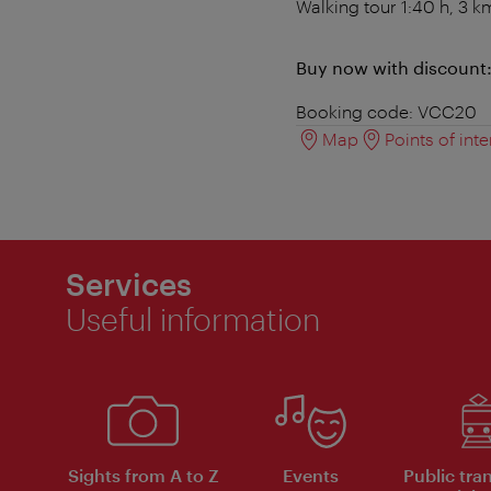
Walking tour 1:40 h, 3 k
Buy now with discount
Booking code: VCC20
Map
Points of inte
Services
Useful information
Sights from A to Z
Events
Public tra