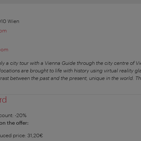
010 Wien
com
.com
ly a city tour with a Vienna Guide through the city centre of V
ocations are brought to life with history using virtual reality gla
trast between the past and the present, unique in the world. Th
rd
count
: -20%
on the offer:
uced price: 31,20€