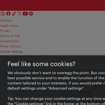
Contact
Legal notice
Privacy
Terms of Use
Accessibility
Press Contact
Cookie settings
© Copyright Vienna Tourist Board
Feel like some cookies?
We obviously don't want to overegg the point. But cook
best possible service and to enable the function of the
content tailored to your interests. If you would prefer
default settings under "Advanced settings".
Tip: You can change your cookie settings at any time wh
the "Cookie settings" link in the footer at the bottom o