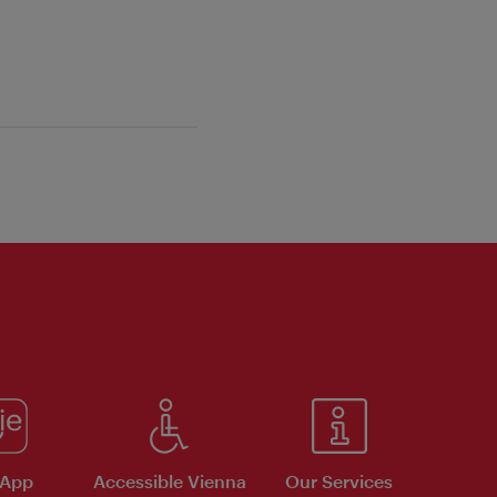
 App
Accessible Vienna
Our Services