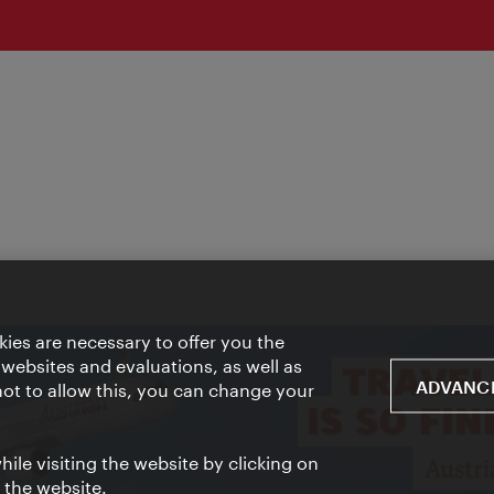
ies are necessary to offer you the
 websites and evaluations, as well as
ADVANCE
 not to allow this, you can change your
ile visiting the website by clicking on
f the website.