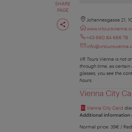
SHARE
PAGE
Share
Johannesgasse 21, 1
page
www.vrtoursvienna.
+43 660 84 666 78
info@vrtoursvienna
VR Tours Vienna is not on
through time, as certain l
glasses, you see the con
hours.
Vienna City Ca
Vienna City Card
dis
Additional information 
Normal price: 39€ / Red