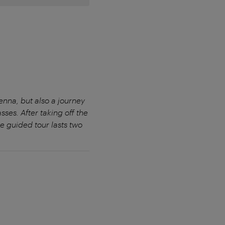
ienna, but also a journey
sses. After taking off the
e guided tour lasts two