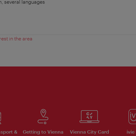
m, several languages
:
rest in the area
nsport &
Getting to Vienna
Vienna City Card
ivie