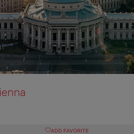
ienna
ADD FAVORITE