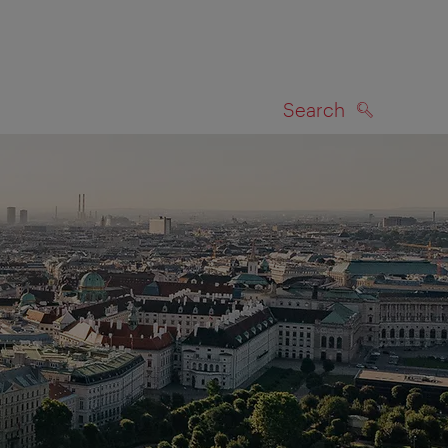
Search
SEARCH
on map