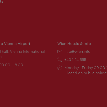
ts
nfo Vienna Airport
Wien Hotels & Info
ion:
l hall, Vienna International
Email:
info@wien.info
rt
Phone:
+43-1-24 555
ing
 09:00 - 18:00
Opening
Monday - Friday 09:00-
:
times:
Closed on public holida