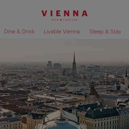
Dine & Drink
Livable Vienna
Sleep & Stay
Show search results 