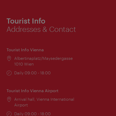
Tourist Info
Addresses & Contact
Tourist Info Vienna
Location:
Albertinaplatz/Maysedergasse
1010 Wien
Opening
Daily 09:00 - 18:00
times:
Tourist Info Vienna Airport
Location:
Arrival hall, Vienna International
Airport
Opening
Daily 09:00 - 18:00