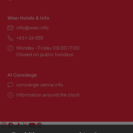
times:
Wien Hotels & Info
Email:
info@wien.info
Phone:
+43-1-24 555
Opening
Monday - Friday 09:00-17:00
times:
Closed on public holidays
AI Concierge
concierge.vienna.info
Information around the clock