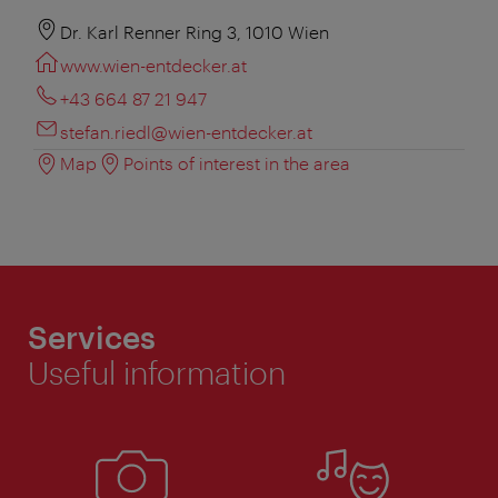
Dr. Karl Renner Ring 3, 1010 Wien
www.wien-entdecker.at
+43 664 87 21 947
stefan.riedl@wien-entdecker.at
Map
Points of interest in the area
Services
Useful information