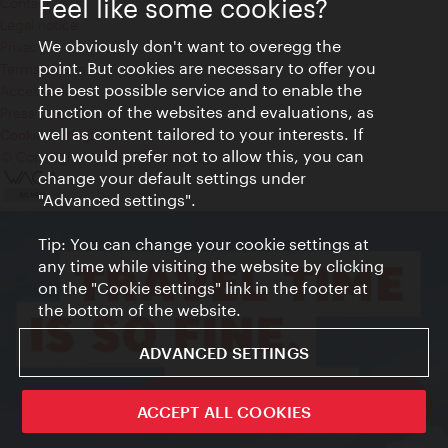
Feel like some cookies?
Contact
Legal notice
We obviously don't want to overegg the
Privacy
point. But cookies are necessary to offer you
Terms of Use
the best possible service and to enable the
Accessibility
function of the websites and evaluations, as
Press Contact
well as content tailored to your interests. If
Cookie settings
you would prefer not to allow this, you can
© Copyright Vienna Tourist Board
change your default settings under
"Advanced settings".
Tip: You can change your cookie settings at
any time while visiting the website by clicking
on the "Cookie settings" link in the footer at
the bottom of the website.
ADVANCED SETTINGS
ivie - The official city guide app
ACCEPT ALL COOKIES
Close