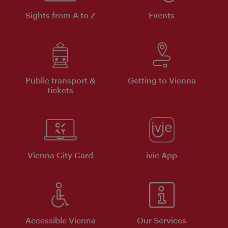
Sights from A to Z
Events
Public transport &
Getting to Vienna
tickets
Vienna City Card
ivie App
Accessible Vienna
Our Services