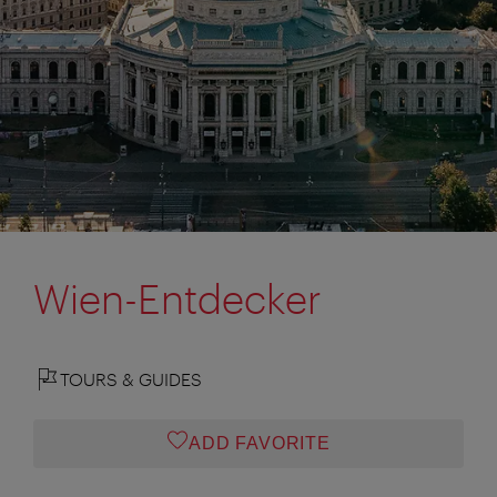
Wien-Entdecker
TOURS & GUIDES
ADD FAVORITE