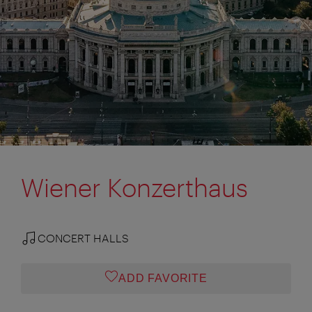
Wiener Konzerthaus
CONCERT HALLS
ADD FAVORITE