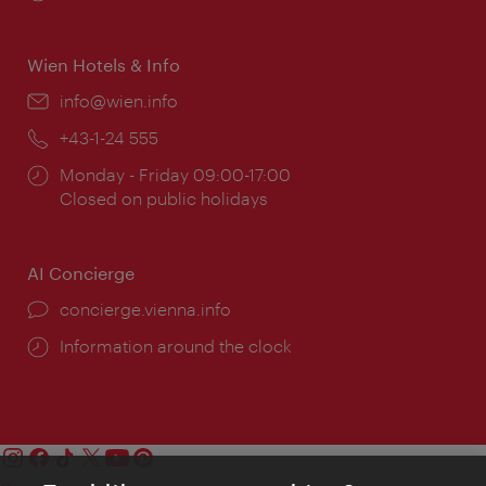
times:
Wien Hotels & Info
Email:
info@wien.info
Phone:
+43-1-24 555
Opening
Monday - Friday 09:00-17:00
times:
Closed on public holidays
AI Concierge
concierge.vienna.info
Information around the clock