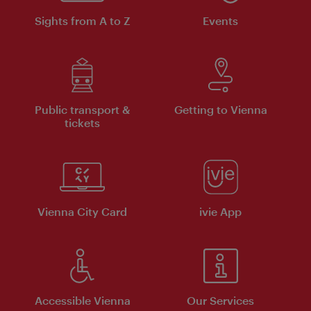
Sights from A to Z
Events
Public transport &
Getting to Vienna
tickets
Vienna City Card
ivie App
Accessible Vienna
Our Services