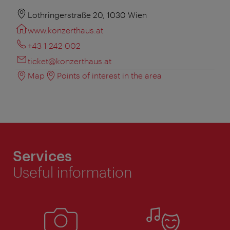
Lothringerstraße 20, 1030 Wien
www.konzerthaus.at
+43 1 242 002
ticket@konzerthaus.at
Map
Points of interest in the area
Services
Useful information