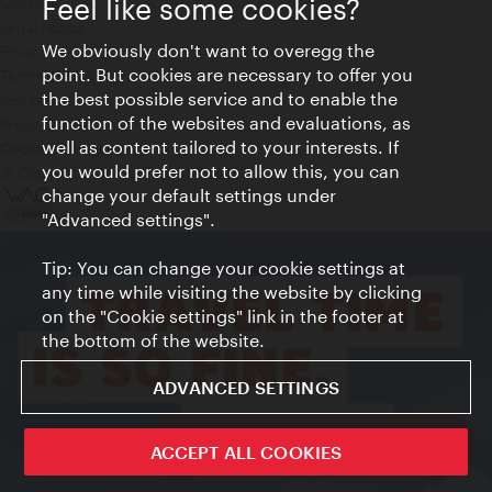
Feel like some cookies?
Contact
Legal notice
We obviously don't want to overegg the
Privacy
point. But cookies are necessary to offer you
Terms of Use
the best possible service and to enable the
Accessibility
function of the websites and evaluations, as
Press Contact
well as content tailored to your interests. If
Cookie settings
you would prefer not to allow this, you can
© Copyright Vienna Tourist Board
change your default settings under
"Advanced settings".
Tip: You can change your cookie settings at
any time while visiting the website by clicking
on the "Cookie settings" link in the footer at
the bottom of the website.
ADVANCED SETTINGS
ivie - The official city guide app
ACCEPT ALL COOKIES
Close