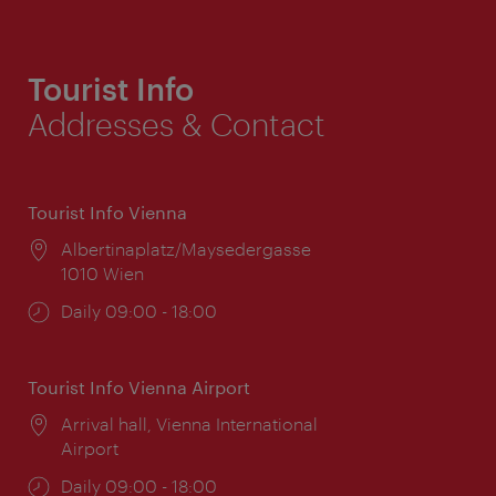
Tourist Info
Addresses & Contact
Tourist Info Vienna
Location:
Albertinaplatz/Maysedergasse
1010 Wien
Opening
Daily 09:00 - 18:00
times:
Tourist Info Vienna Airport
Location:
Arrival hall, Vienna International
Airport
Opening
Daily 09:00 - 18:00