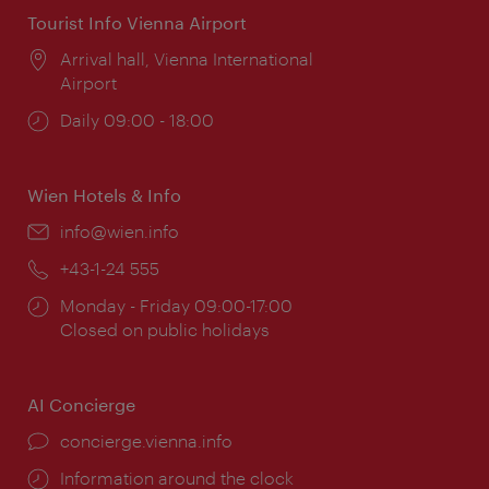
Tourist Info Vienna Airport
Location:
Arrival hall, Vienna International
Airport
Opening
Daily 09:00 - 18:00
times:
Wien Hotels & Info
Email:
info@wien.info
Phone:
+43-1-24 555
Opening
Monday - Friday 09:00-17:00
times:
Closed on public holidays
AI Concierge
concierge.vienna.info
Information around the clock