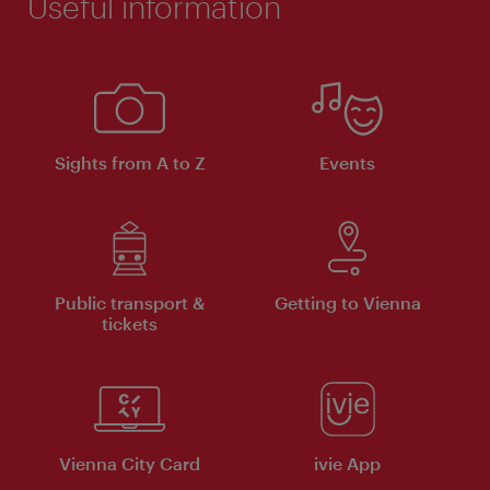
Useful information
Sights from A to Z
Events
Public transport &
Getting to Vienna
tickets
Vienna City Card
ivie App