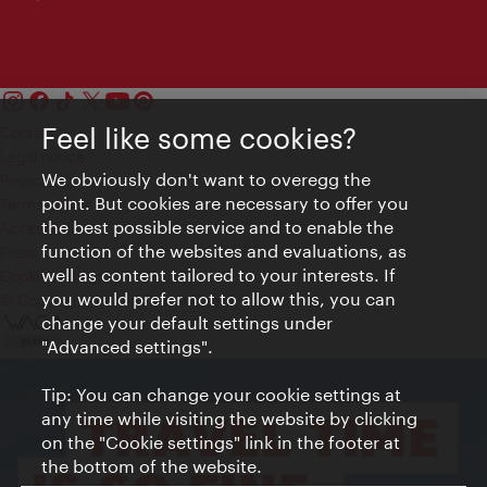
Feel like some cookies?
Contact
Legal notice
We obviously don't want to overegg the
Privacy
point. But cookies are necessary to offer you
Terms of Use
the best possible service and to enable the
Accessibility
function of the websites and evaluations, as
Press Contact
well as content tailored to your interests. If
Cookie settings
you would prefer not to allow this, you can
© Copyright Vienna Tourist Board
change your default settings under
"Advanced settings".
Tip: You can change your cookie settings at
any time while visiting the website by clicking
on the "Cookie settings" link in the footer at
the bottom of the website.