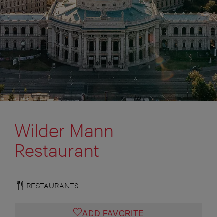
Wilder Mann
Restaurant
RESTAURANTS
ADD FAVORITE