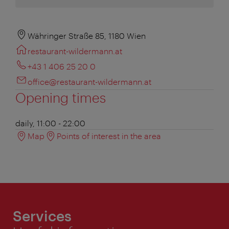
Währinger Straße 85, 1180 Wien
restaurant-wildermann.at
+43 1 406 25 20 0
office@restaurant-wildermann.at
Opening times
daily, 11:00 - 22:00
Map
Points of interest in the area
Services