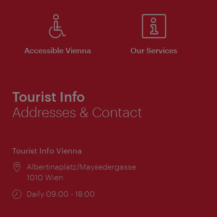
Accessible Vienna
Our Services
Tourist Info
Addresses & Contact
Tourist Info Vienna
Location:
Albertinaplatz/Maysedergasse
1010 Wien
Opening
Daily 09:00 - 18:00
times: