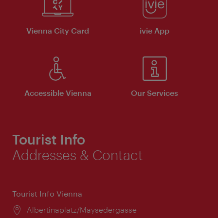
Vienna City Card
ivie App
Accessible Vienna
Our Services
Tourist Info
Addresses & Contact
Tourist Info Vienna
Location:
Albertinaplatz/Maysedergasse