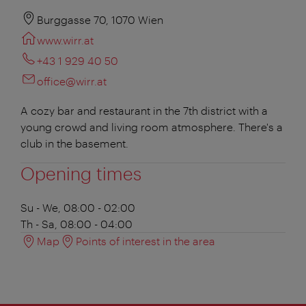
Burggasse 70, 1070 Wien
www.wirr.at
+43 1 929 40 50
office@wirr.at
A cozy bar and restaurant in the 7th district with a
young crowd and living room atmosphere. There's a
club in the basement.
Opening times
Su - We, 08:00 - 02:00
Th - Sa, 08:00 - 04:00
Map
Points of interest in the area