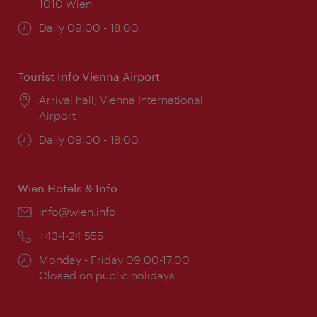
1010 Wien
Opening
Daily 09:00 - 18:00
times:
Tourist Info Vienna Airport
Location:
Arrival hall, Vienna International
Airport
Opening
Daily 09:00 - 18:00
times:
Wien Hotels & Info
Email:
info@wien.info
Phone:
+43-1-24 555
Opening
Monday - Friday 09:00-17:00
times:
Closed on public holidays