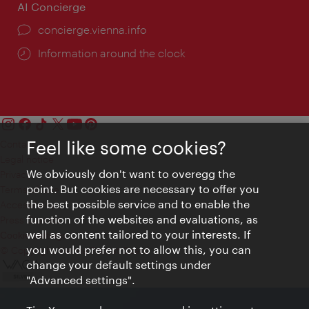
AI Concierge
concierge.vienna.info
Information around the clock
Feel like some cookies?
Contact
Legal notice
We obviously don't want to overegg the
Privacy
point. But cookies are necessary to offer you
Terms of Use
the best possible service and to enable the
Accessibility
function of the websites and evaluations, as
Press Contact
well as content tailored to your interests. If
Cookie settings
you would prefer not to allow this, you can
© Copyright Vienna Tourist Board
change your default settings under
"Advanced settings".