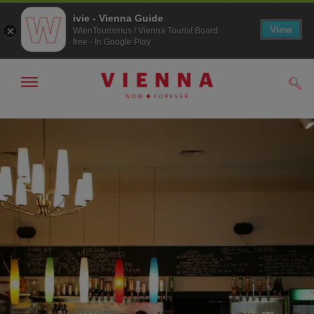
ivie - Vienna Guide
View
WienTourismus / Vienna Tourist Board
free - In Google Play
Show/hide
Sear
navigation
To
To
navigation
contents