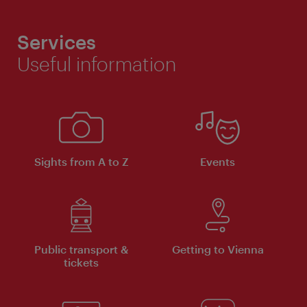
Services
Useful information
Sights from A to Z
Events
Public transport &
Getting to Vienna
tickets