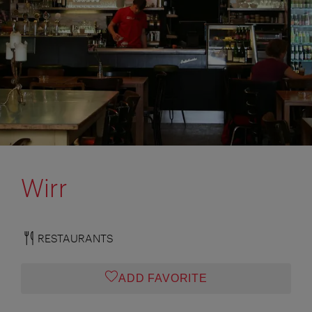
Wirr
RESTAURANTS
ADD FAVORITE